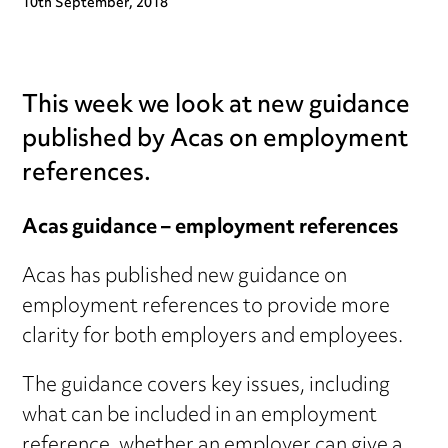
10th September, 2018
This week we look at new guidance
published by Acas on employment
references.
Acas guidance – employment references
Acas has published new guidance on
employment references to provide more
clarity for both employers and employees.
The guidance covers key issues, including
what can be included in an employment
reference, whether an employer can give a