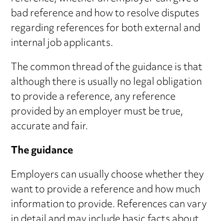
bad reference and how to resolve disputes
regarding references for both external and
internal job applicants.
The common thread of the guidance is that
although there is usually no legal obligation
to provide a reference, any reference
provided by an employer must be true,
accurate and fair.
The guidance
Employers can usually choose whether they
want to provide a reference and how much
information to provide. References can vary
in detail and may include basic facts about