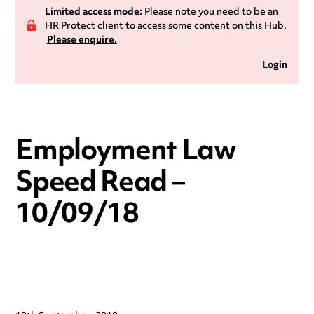
Limited access mode:
Please note you need to be an
HR Protect client to access some content on this Hub.
Please enquire.
Login
Employment Law
Speed Read –
10/09/18