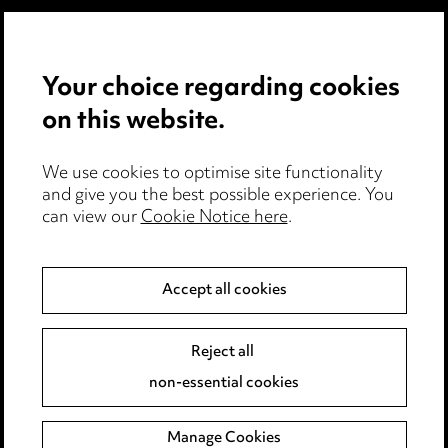
Careers
Events
Your choice regarding cookies
on this website.
Privacy notice
Cookie notice
Edit Cookie Settings
We use cookies to optimise site functionality
and give you the best possible experience. You
Legal and regulatory
can view our
Cookie Notice here
.
Modern Slavery
Accept all cookies
Anti-Bribery
Event Terms
Accessibility
Reject all
Complaints policy
non-essential cookies
Main Ward Hadaway site
Manage Cookies