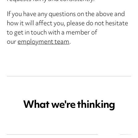
If you have any questions on the above and
how it will affect you, please do not hesitate
to get in touch with a member of
our
employment team
.
What we're thinking