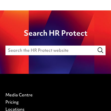
Search HR Protect
Media Centre
Pricing
Locations