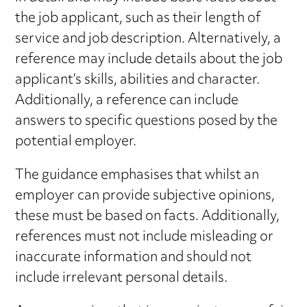
the job applicant, such as their length of
service and job description. Alternatively, a
reference may include details about the job
applicant’s skills, abilities and character.
Additionally, a reference can include
answers to specific questions posed by the
potential employer.
The guidance emphasises that whilst an
employer can provide subjective opinions,
these must be based on facts. Additionally,
references must not include misleading or
inaccurate information and should not
include irrelevant personal details.