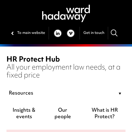
To main website
Get in touch
LINKEDIN
VIMEO
HR Protect Hub
All your employment law needs, at a
fixed price
Resources
Insights &
Our
What is HR
events
people
Protect?