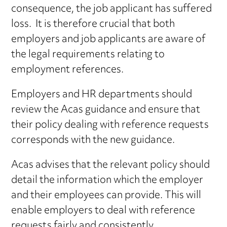
consequence, the job applicant has suffered
loss. It is therefore crucial that both
employers and job applicants are aware of
the legal requirements relating to
employment references.
Employers and HR departments should
review the Acas guidance and ensure that
their policy dealing with reference requests
corresponds with the new guidance.
Acas advises that the relevant policy should
detail the information which the employer
and their employees can provide. This will
enable employers to deal with reference
requests fairly and consistently.