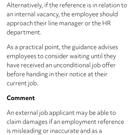
Alternatively, if the reference is in relation to
an internal vacancy, the employee should
approach their line manager or the HR
department.
As a practical point, the guidance advises
employees to consider waiting until they
have received an unconditional job offer
before handing in their notice at their
current job.
Comment
An external job applicant may be able to
claim damages if an employment reference
is misleading or inaccurate and as a