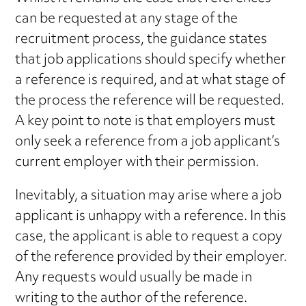
can be requested at any stage of the
recruitment process, the guidance states
that job applications should specify whether
a reference is required, and at what stage of
the process the reference will be requested.
A key point to note is that employers must
only seek a reference from a job applicant’s
current employer with their permission.
Inevitably, a situation may arise where a job
applicant is unhappy with a reference. In this
case, the applicant is able to request a copy
of the reference provided by their employer.
Any requests would usually be made in
writing to the author of the reference.