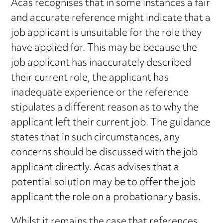
Acas recognises that in some instances a fair
and accurate reference might indicate that a
job applicant is unsuitable for the role they
have applied for. This may be because the
job applicant has inaccurately described
their current role, the applicant has
inadequate experience or the reference
stipulates a different reason as to why the
applicant left their current job. The guidance
states that in such circumstances, any
concerns should be discussed with the job
applicant directly. Acas advises that a
potential solution may be to offer the job
applicant the role on a probationary basis.
Whilst it remains the case that references