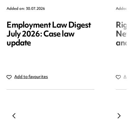
Added on: 30.07.2026
Added on
Employment Law Digest
Righ
July 2026: Case law
New r
update
and i
Add to favourites
Add 