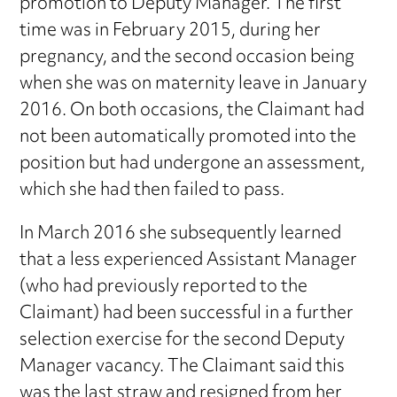
promotion to Deputy Manager. The first
time was in February 2015, during her
pregnancy, and the second occasion being
when she was on maternity leave in January
2016. On both occasions, the Claimant had
not been automatically promoted into the
position but had undergone an assessment,
which she had then failed to pass.
In March 2016 she subsequently learned
that a less experienced Assistant Manager
(who had previously reported to the
Claimant) had been successful in a further
selection exercise for the second Deputy
Manager vacancy. The Claimant said this
was the last straw and resigned from her