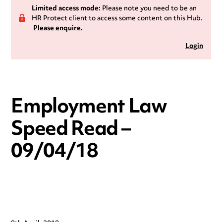
Limited access mode:
Please note you need to be an
HR Protect client to access some content on this Hub.
Please enquire.
Login
Employment Law
Speed Read –
09/04/18