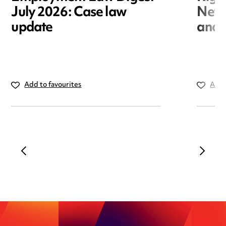
July 2026: Case law
New r
update
and i
Add to favourites
Add 