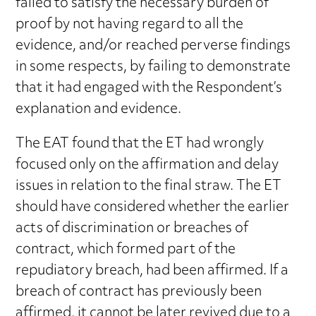
failed to satisfy the necessary burden of
proof by not having regard to all the
evidence, and/or reached perverse findings
in some respects, by failing to demonstrate
that it had engaged with the Respondent’s
explanation and evidence.
The EAT found that the ET had wrongly
focused only on the affirmation and delay
issues in relation to the final straw. The ET
should have considered whether the earlier
acts of discrimination or breaches of
contract, which formed part of the
repudiatory breach, had been affirmed. If a
breach of contract has previously been
affirmed, it cannot be later revived due to a