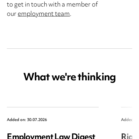
to get in touch with a member of
our
employment team
.
What we're thinking
Added on: 30.07.2026
Added on
Employment Law Digest
Righ