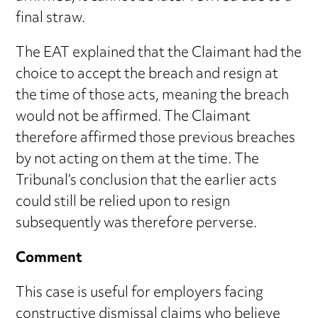
final straw.
The EAT explained that the Claimant had the
choice to accept the breach and resign at
the time of those acts, meaning the breach
would not be affirmed. The Claimant
therefore affirmed those previous breaches
by not acting on them at the time. The
Tribunal’s conclusion that the earlier acts
could still be relied upon to resign
subsequently was therefore perverse.
Comment
This case is useful for employers facing
constructive dismissal claims who believe