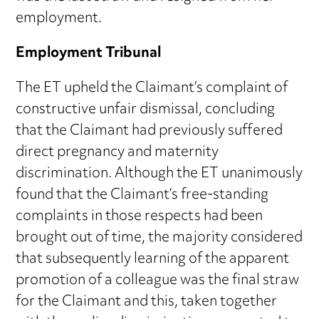
employment.
Employment Tribunal
The ET upheld the Claimant’s complaint of
constructive unfair dismissal, concluding
that the Claimant had previously suffered
direct pregnancy and maternity
discrimination. Although the ET unanimously
found that the Claimant’s free-standing
complaints in those respects had been
brought out of time, the majority considered
that subsequently learning of the apparent
promotion of a colleague was the final straw
for the Claimant and this, taken together