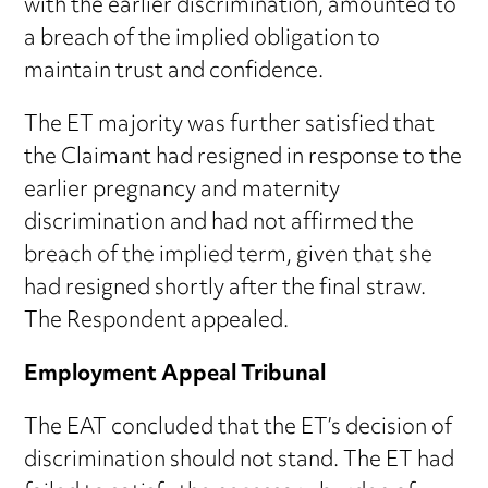
with the earlier discrimination, amounted to
a breach of the implied obligation to
maintain trust and confidence.
The ET majority was further satisfied that
the Claimant had resigned in response to the
earlier pregnancy and maternity
discrimination and had not affirmed the
breach of the implied term, given that she
had resigned shortly after the final straw.
The Respondent appealed.
Employment Appeal Tribunal
The EAT concluded that the ET’s decision of
discrimination should not stand. The ET had