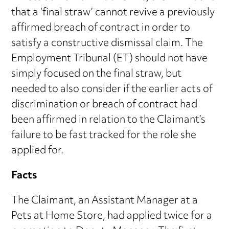
that a ‘final straw’ cannot revive a previously
affirmed breach of contract in order to
satisfy a constructive dismissal claim. The
Employment Tribunal (ET) should not have
simply focused on the final straw, but
needed to also consider if the earlier acts of
discrimination or breach of contract had
been affirmed in relation to the Claimant’s
failure to be fast tracked for the role she
applied for.
Facts
The Claimant, an Assistant Manager at a
Pets at Home Store, had applied twice for a