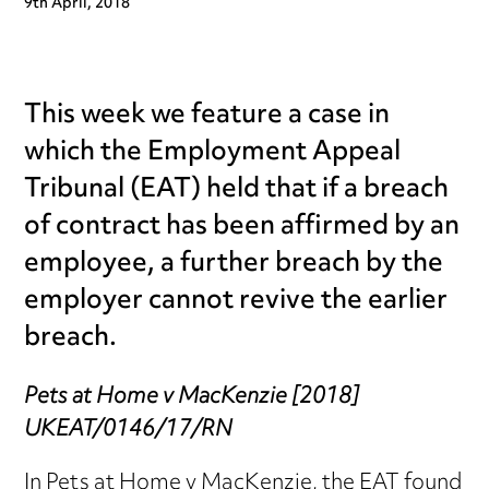
9th April, 2018
This week we feature a case in
which the Employment Appeal
Tribunal (EAT) held that if a breach
of contract has been affirmed by an
employee, a further breach by the
employer cannot revive the earlier
breach.
Pets at Home v MacKenzie [2018]
UKEAT/0146/17/RN
In Pets at Home v MacKenzie, the EAT found