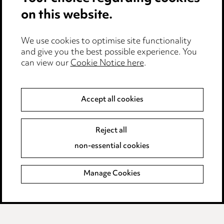
on this website.
Privacy notice
Cookie notice
Edit Cookie Settings
We use cookies to optimise site functionality
and give you the best possible experience. You
Legal and regulatory
can view our
Cookie Notice here
.
Modern Slavery
Accept all cookies
Anti-Bribery
Event Terms
Accessibility
Reject all
Complaints policy
non-essential cookies
Main Ward Hadaway site
Manage Cookies
LINKEDIN
VIMEO
Media Centre