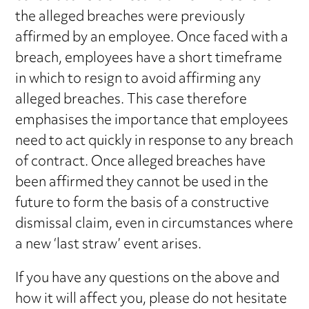
the alleged breaches were previously
affirmed by an employee. Once faced with a
breach, employees have a short timeframe
in which to resign to avoid affirming any
alleged breaches. This case therefore
emphasises the importance that employees
need to act quickly in response to any breach
of contract. Once alleged breaches have
been affirmed they cannot be used in the
future to form the basis of a constructive
dismissal claim, even in circumstances where
a new ‘last straw’ event arises.
If you have any questions on the above and
how it will affect you, please do not hesitate