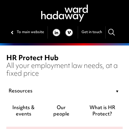
To main website
Get in touch
LINKEDIN
VIMEO
HR Protect Hub
All your employment law needs, at a
fixed price
Resources
Insights &
Our
What is HR
events
people
Protect?