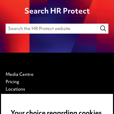
Search HR Protect
Media Centre
Pricing
Locations
Careers
Events
Your choice regarding cookies