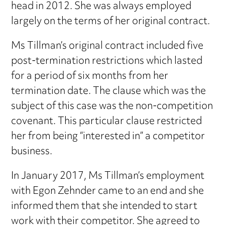
head in 2012. She was always employed
largely on the terms of her original contract.
Ms Tillman’s original contract included five
post-termination restrictions which lasted
for a period of six months from her
termination date. The clause which was the
subject of this case was the non-competition
covenant. This particular clause restricted
her from being “interested in” a competitor
business.
In January 2017, Ms Tillman’s employment
with Egon Zehnder came to an end and she
informed them that she intended to start
work with their competitor. She agreed to