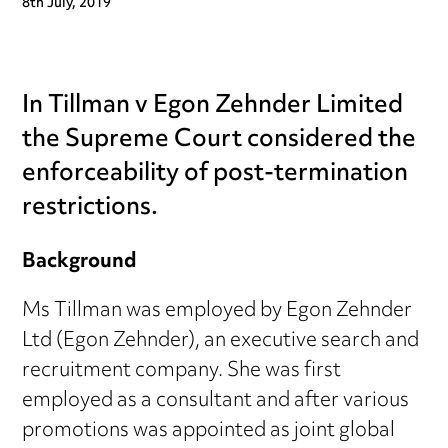
8th July, 2019
In Tillman v Egon Zehnder Limited
the Supreme Court considered the
enforceability of post-termination
restrictions.
Background
Ms Tillman was employed by Egon Zehnder
Ltd (Egon Zehnder), an executive search and
recruitment company. She was first
employed as a consultant and after various
promotions was appointed as joint global