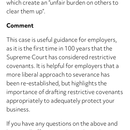
which create an “unfair burden on others to
clear them up”.
Comment
This case is useful guidance for employers,
as it is the first time in 100 years that the
Supreme Court has considered restrictive
covenants. It is helpful for employers that a
more liberal approach to severance has
been re-established, but highlights the
importance of drafting restrictive covenants
appropriately to adequately protect your
business.
If you have any questions on the above and