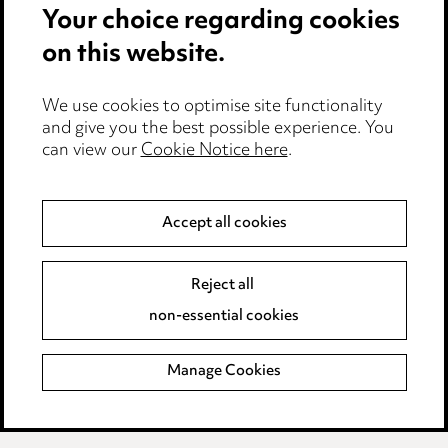
Your choice regarding cookies
on this website.
Privacy notice
Cookie notice
Edit Cookie Settings
We use cookies to optimise site functionality
and give you the best possible experience. You
Legal and regulatory
can view our
Cookie Notice here
.
Modern Slavery
Accept all cookies
Anti-Bribery
Event Terms
Accessibility
Reject all
Complaints policy
non-essential cookies
Main Ward Hadaway site
Manage Cookies
LINKEDIN
VIMEO