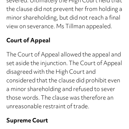
severed. Ultimately the High Court held that
the clause did not prevent her from holding a
minor shareholding, but did not reach a final
view on severance. Ms Tillman appealed.
Court of Appeal
The Court of Appeal allowed the appeal and
set aside the injunction. The Court of Appeal
disagreed with the High Court and
considered that the clause did prohibit even
a minor shareholding and refused to sever
those words. The clause was therefore an
unreasonable restraint of trade.
Supreme Court