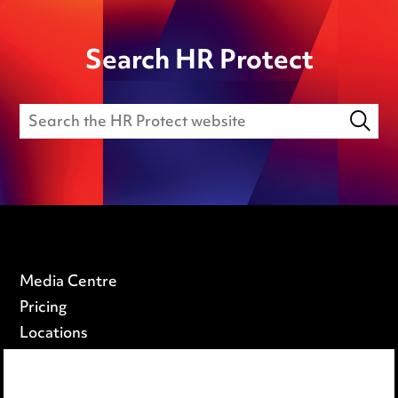
Search HR Protect
Media Centre
Pricing
Locations
Careers
Events