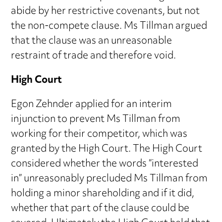
abide by her restrictive covenants, but not
the non-compete clause. Ms Tillman argued
that the clause was an unreasonable
restraint of trade and therefore void.
High Court
Egon Zehnder applied for an interim
injunction to prevent Ms Tillman from
working for their competitor, which was
granted by the High Court. The High Court
considered whether the words “interested
in” unreasonably precluded Ms Tillman from
holding a minor shareholding and if it did,
whether that part of the clause could be