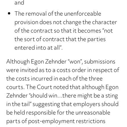
and
The removal of the unenforceable
provision does not change the character
of the contract so that it becomes “not
the sort of contract that the parties
entered into at all”.
Although Egon Zehnder “won”, submissions
were invited as to a costs order in respect of
the costs incurred in each of the three
courts. The Court noted that although Egon
Zehnder “should win…there might be a sting
in the tail” suggesting that employers should
be held responsible for the unreasonable
parts of post-employment restrictions