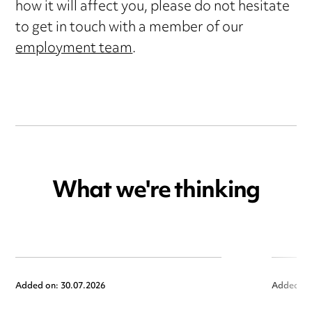
how it will affect you, please do not hesitate
to get in touch with a member of our
employment team
.
What we're thinking
Added on: 30.07.2026
Added on