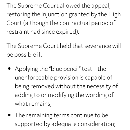
The Supreme Court allowed the appeal,
restoring the injunction granted by the High
Court (although the contractual period of
restraint had since expired).
The Supreme Court held that severance will
be possible if:
Applying the “blue pencil” test – the
unenforceable provision is capable of
being removed without the necessity of
adding to or modifying the wording of
what remains;
The remaining terms continue to be
supported by adequate consideration;