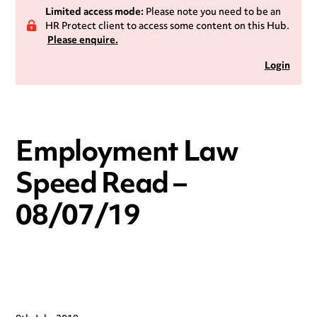
Limited access mode:
Please note you need to be an
HR Protect client to access some content on this Hub.
Please enquire.
Login
Employment Law
Speed Read –
08/07/19