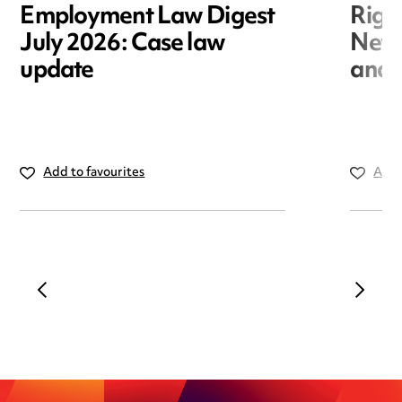
Employment Law Digest
Righ
July 2026: Case law
New r
update
and i
Add to favourites
Add 