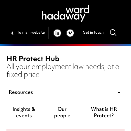
To main website
Get in touch
LINKEDIN
VIMEO
HR Protect Hub
All your employment law needs, at a
fixed price
Resources
Insights &
Our
What is HR
events
people
Protect?