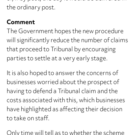
the ordinary post.
Comment
The Government hopes the new procedure
will significantly reduce the number of claims
that proceed to Tribunal by encouraging
parties to settle at a very early stage.
It is also hoped to answer the concerns of
businesses worried about the prospect of
having to defend a Tribunal claim and the
costs associated with this, which businesses
have highlighted as affecting their decision
to take on staff.
Only time will tell as to whether the scheme