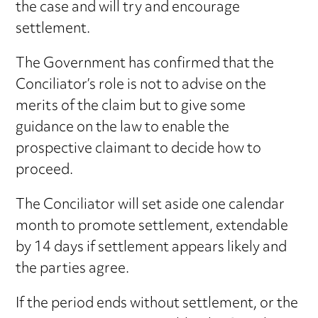
the case and will try and encourage
settlement.
The Government has confirmed that the
Conciliator’s role is not to advise on the
merits of the claim but to give some
guidance on the law to enable the
prospective claimant to decide how to
proceed.
The Conciliator will set aside one calendar
month to promote settlement, extendable
by 14 days if settlement appears likely and
the parties agree.
If the period ends without settlement, or the