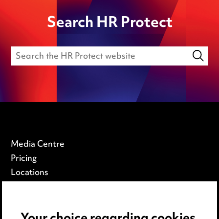
Search HR Protect
Media Centre
Pricing
Locations
Careers
Events