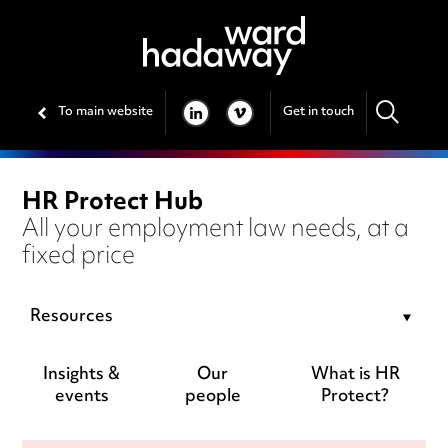
To main website
Get in touch
LINKEDIN
VIMEO
HR Protect Hub
All your employment law needs, at a
fixed price
Resources
Insights &
Our
What is HR
events
people
Protect?