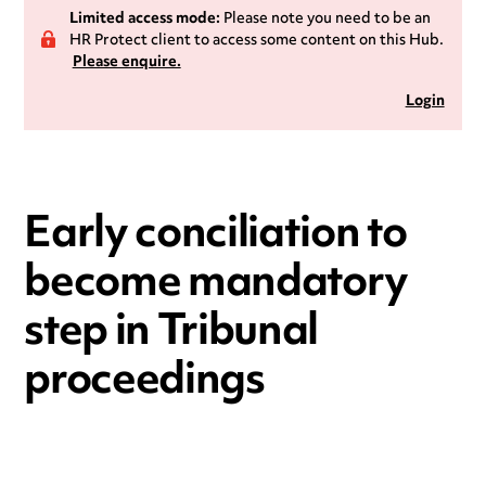
Limited access mode:
Please note you need to be an
HR Protect client to access some content on this Hub.
Please enquire.
Login
Early conciliation to
become mandatory
step in Tribunal
proceedings