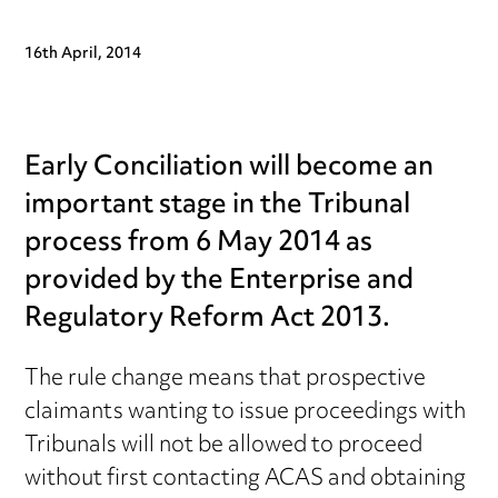
16th April, 2014
Early Conciliation will become an
important stage in the Tribunal
process from 6 May 2014 as
provided by the Enterprise and
Regulatory Reform Act 2013.
The rule change means that prospective
claimants wanting to issue proceedings with
Tribunals will not be allowed to proceed
without first contacting ACAS and obtaining