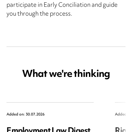
participate in Early Conciliation and guide
you through the process.
What we're thinking
Added on: 30.07.2026
Added on
Employment Law Digest
Righ