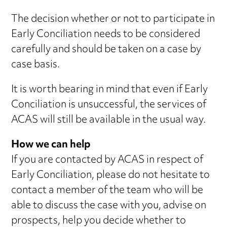
The decision whether or not to participate in
Early Conciliation needs to be considered
carefully and should be taken on a case by
case basis.
It is worth bearing in mind that even if Early
Conciliation is unsuccessful, the services of
ACAS will still be available in the usual way.
How we can help
If you are contacted by ACAS in respect of
Early Conciliation, please do not hesitate to
contact a member of the team who will be
able to discuss the case with you, advise on
prospects, help you decide whether to