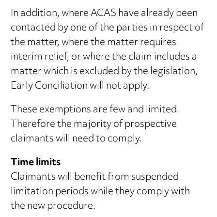
In addition, where ACAS have already been
contacted by one of the parties in respect of
the matter, where the matter requires
interim relief, or where the claim includes a
matter which is excluded by the legislation,
Early Conciliation will not apply.
These exemptions are few and limited.
Therefore the majority of prospective
claimants will need to comply.
Time limits
Claimants will benefit from suspended
limitation periods while they comply with
the new procedure.