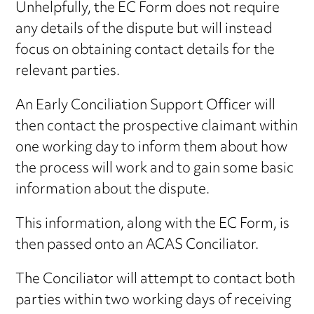
Unhelpfully, the EC Form does not require
any details of the dispute but will instead
focus on obtaining contact details for the
relevant parties.
An Early Conciliation Support Officer will
then contact the prospective claimant within
one working day to inform them about how
the process will work and to gain some basic
information about the dispute.
This information, along with the EC Form, is
then passed onto an ACAS Conciliator.
The Conciliator will attempt to contact both
parties within two working days of receiving