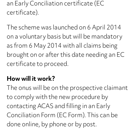
an Early Conciliation certificate (EC
certificate).
The scheme was launched on 6 April 2014
on a voluntary basis but will be mandatory
as from 6 May 2014 with all claims being
brought on or after this date needing an EC
certificate to proceed.
How will it work?
The onus will be on the prospective claimant
to comply with the new procedure by
contacting ACAS and filling in an Early
Conciliation Form (EC Form). This can be
done online, by phone or by post.