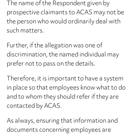
The name of the Respondent given by
prospective claimants to ACAS may not be
the person who would ordinarily deal with
such matters.
Further, if the allegation was one of
discrimination, the named individual may
prefer not to pass on the details.
Therefore, it is important to have a system
in place so that employees know what to do
and to whom they should refer if they are
contacted by ACAS.
As always, ensuring that information and
documents concerning employees are