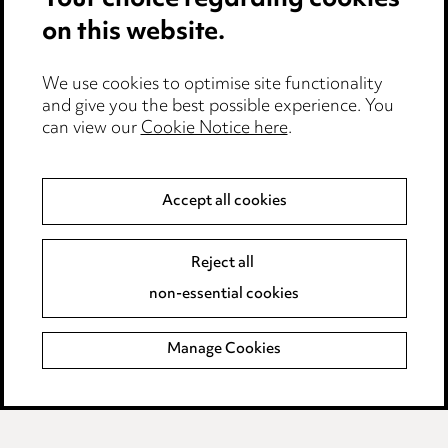
Your choice regarding cookies
on this website.
Privacy notice
Cookie notice
Edit Cookie Settings
We use cookies to optimise site functionality
and give you the best possible experience. You
Legal and regulatory
can view our
Cookie Notice here
.
Modern Slavery
Accept all cookies
Anti-Bribery
Event Terms
Accessibility
Reject all
Complaints policy
non-essential cookies
Main Ward Hadaway site
Manage Cookies
LINKEDIN
VIMEO
Media Centre