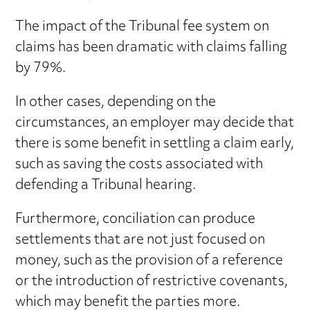
The impact of the Tribunal fee system on
claims has been dramatic with claims falling
by 79%.
In other cases, depending on the
circumstances, an employer may decide that
there is some benefit in settling a claim early,
such as saving the costs associated with
defending a Tribunal hearing.
Furthermore, conciliation can produce
settlements that are not just focused on
money, such as the provision of a reference
or the introduction of restrictive covenants,
which may benefit the parties more.