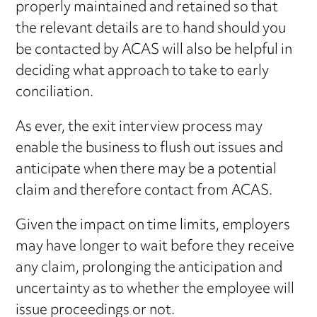
properly maintained and retained so that
the relevant details are to hand should you
be contacted by ACAS will also be helpful in
deciding what approach to take to early
conciliation.
As ever, the exit interview process may
enable the business to flush out issues and
anticipate when there may be a potential
claim and therefore contact from ACAS.
Given the impact on time limits, employers
may have longer to wait before they receive
any claim, prolonging the anticipation and
uncertainty as to whether the employee will
issue proceedings or not.