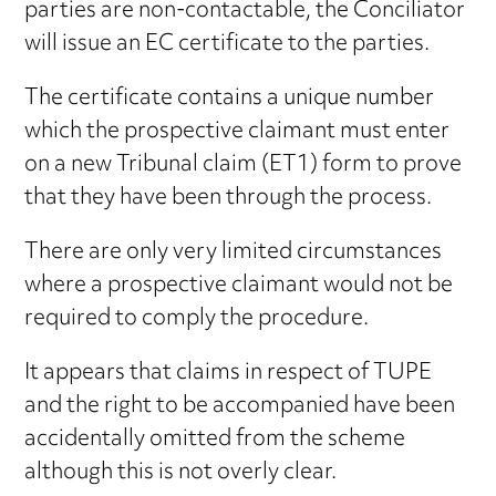
parties are non-contactable, the Conciliator
will issue an EC certificate to the parties.
The certificate contains a unique number
which the prospective claimant must enter
on a new Tribunal claim (ET1) form to prove
that they have been through the process.
There are only very limited circumstances
where a prospective claimant would not be
required to comply the procedure.
It appears that claims in respect of TUPE
and the right to be accompanied have been
accidentally omitted from the scheme
although this is not overly clear.