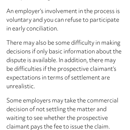
An employer’s involvement in the process is
voluntary and you can refuse to participate
in early conciliation.
There may also be some difficulty in making
decisions if only basic information about the
dispute is available. In addition, there may
be difficulties if the prospective claimant’s
expectations in terms of settlement are
unrealistic.
Some employers may take the commercial
decision of not settling the matter and
waiting to see whether the prospective
claimant pays the fee to issue the claim.