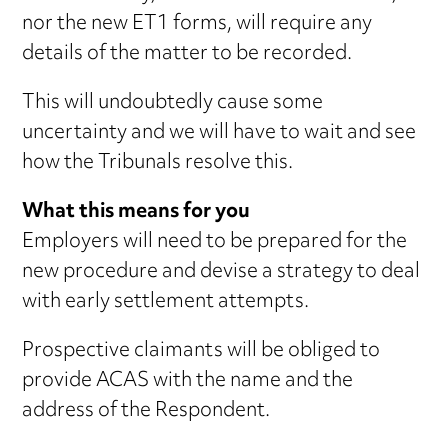
nor the new ET1 forms, will require any
details of the matter to be recorded.
This will undoubtedly cause some
uncertainty and we will have to wait and see
how the Tribunals resolve this.
What this means for you
Employers will need to be prepared for the
new procedure and devise a strategy to deal
with early settlement attempts.
Prospective claimants will be obliged to
provide ACAS with the name and the
address of the Respondent.