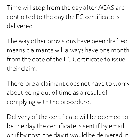
Time will stop from the day after ACAS are
contacted to the day the EC certificate is
delivered.
The way other provisions have been drafted
means claimants will always have one month
from the date of the EC Certificate to issue
their claim.
Therefore a claimant does not have to worry
about being out of time as a result of
complying with the procedure.
Delivery of the certificate will be deemed to
be the day the certificate is sent if by email
or, if by post, the day it would be delivered in