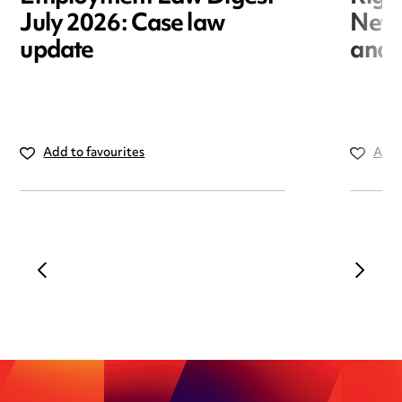
July 2026: Case law
New r
update
and i
Add to favourites
Add 