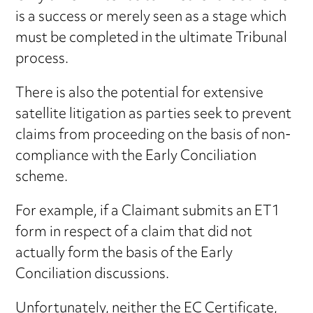
is a success or merely seen as a stage which
must be completed in the ultimate Tribunal
process.
There is also the potential for extensive
satellite litigation as parties seek to prevent
claims from proceeding on the basis of non-
compliance with the Early Conciliation
scheme.
For example, if a Claimant submits an ET1
form in respect of a claim that did not
actually form the basis of the Early
Conciliation discussions.
Unfortunately, neither the EC Certificate,