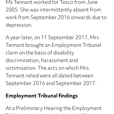
Ms Tennant worked for Tesco from June
2005. She was intermittently absent from
work from September 2016 onwards due to
depression.
A year later, on 11 September 2017, Mrs
Tennant brought an Employment Tribunal
claim on the basis of disability
discrimination, harassment and
victimisation. The acts on which Mrs
Tennant relied were all dated between
September 2016 and September 2017.
Employment Tribunal findings
At a Preliminary Hearing the Employment