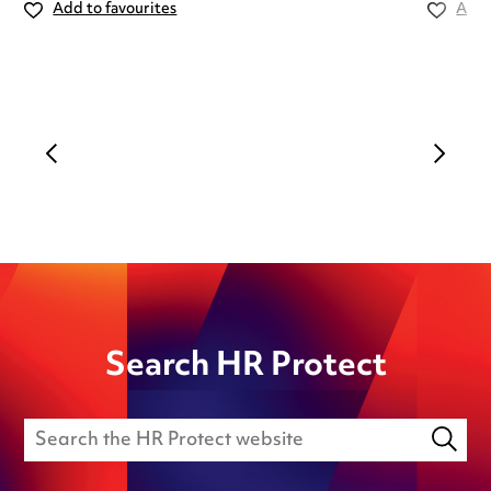
Add to favourites
Add 
Search HR Protect