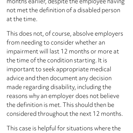
months earlier, despite the employee having
not met the definition of a disabled person
at the time.
This does not, of course, absolve employers
from needing to consider whether an
impairment will last 12 months or more at
the time of the condition starting. It is
important to seek appropriate medical
advice and then document any decision
made regarding disability, including the
reasons why an employer does not believe
the definition is met. This should then be
considered throughout the next 12 months.
This case is helpful for situations where the