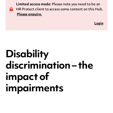
Limited access mode:
Please note you need to be an
HR Protect client to access some content on this Hub.
Please enquire.
Login
Disability
discrimination – the
impact of
impairments