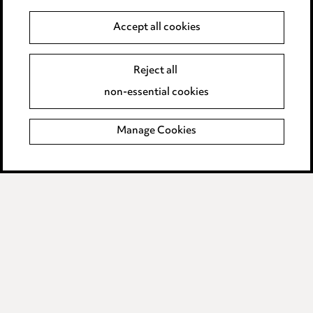
Accept all cookies
Anti-Bribery
Event Terms
Accessibility
Reject all
Complaints policy
non-essential cookies
Main Ward Hadaway site
Manage Cookies
LINKEDIN
VIMEO
Media Centre
Pricing
Locations
Careers
Events
© 2026, Ward Hadaway