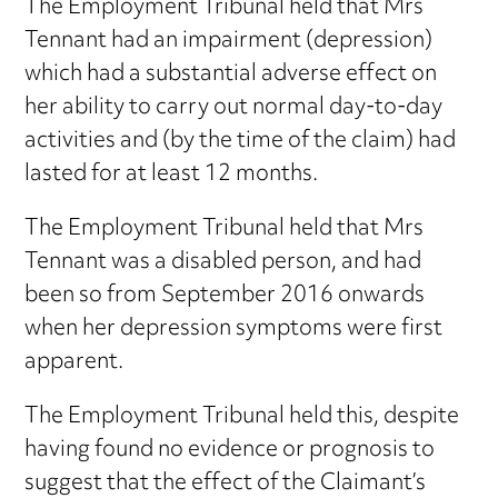
The Employment Tribunal held that Mrs
Tennant had an impairment (depression)
which had a substantial adverse effect on
her ability to carry out normal day-to-day
activities and (by the time of the claim) had
lasted for at least 12 months.
The Employment Tribunal held that Mrs
Tennant was a disabled person, and had
been so from September 2016 onwards
when her depression symptoms were first
apparent.
The Employment Tribunal held this, despite
having found no evidence or prognosis to
suggest that the effect of the Claimant’s