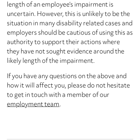
length of an employee’s impairment is
uncertain. However, this is unlikely to be the
situation in many disability related cases and
employers should be cautious of using this as
authority to support their actions where
they have not sought evidence around the
likely length of the impairment.
If you have any questions on the above and
how it will affect you, please do not hesitate
to get in touch with a member of our
employment team
.