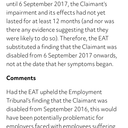
until 6 September 2017, the Claimant’s
impairment and its effects had not yet
lasted for at least 12 months (and nor was
there any evidence suggesting that they
were likely to do so). Therefore, the EAT
substituted a finding that the Claimant was
disabled from 6 September 2017 onwards,
not at the date that her symptoms began.
Comments
Had the EAT upheld the Employment
Tribunal’s finding that the Claimant was
disabled from September 2016, this would
have been potentially problematic for
employers faced with employees suffering