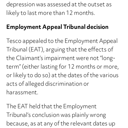
depression was assessed at the outset as
likely to last more than 12 months.
Employment Appeal Tribunal decision
Tesco appealed to the Employment Appeal
Tribunal (EAT), arguing that the effects of
the Claimant’s impairment were not “long-
term” (either lasting for 12 months or more,
or likely to do so) at the dates of the various
acts of alleged discrimination or
harassment.
The EAT held that the Employment
Tribunal’s conclusion was plainly wrong
because, as at any of the relevant dates up