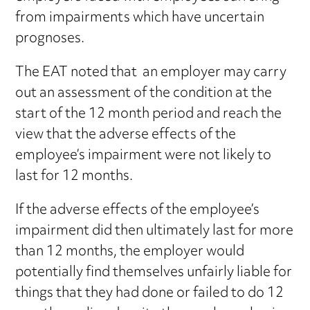
from impairments which have uncertain
prognoses.
The EAT noted that an employer may carry
out an assessment of the condition at the
start of the 12 month period and reach the
view that the adverse effects of the
employee’s impairment were not likely to
last for 12 months.
If the adverse effects of the employee’s
impairment did then ultimately last for more
than 12 months, the employer would
potentially find themselves unfairly liable for
things that they had done or failed to do 12