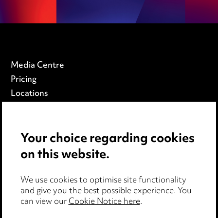
Media Centre
Pricing
Locations
Careers
Events
Your choice regarding cookies
on this website.
Privacy notice
Cookie notice
We use cookies to optimise site functionality
Edit Cookie Settings
and give you the best possible experience. You
Legal and regulatory
can view our
Cookie Notice here
.
Modern Slavery