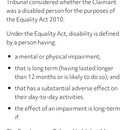
Tribunal considered whether the Claimant
was a disabled person for the purposes of
the Equality Act 2010.
Under the Equality Act, disability is defined
by a person having:
a mental or physical impairment;
that is long term (having lasted longer
than 12 months or is likely to do so); and
that has a substantial adverse effect on
their day-to-day activities.
the effect of an impairment is long-term
if: