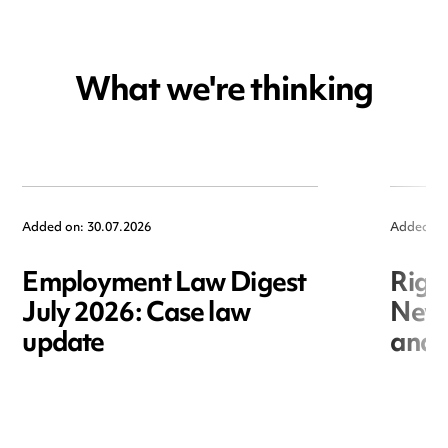
What we're thinking
Added on: 30.07.2026
Added on
Employment Law Digest
Righ
July 2026: Case law
New r
update
and i