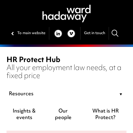
To main website
Get in touch
LINKEDIN
VIMEO
HR Protect Hub
All your employment law needs, at a
fixed price
Resources
Insights &
Our
What is HR
events
people
Protect?