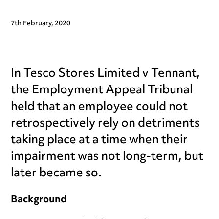
7th February, 2020
In Tesco Stores Limited v Tennant,
the Employment Appeal Tribunal
held that an employee could not
retrospectively rely on detriments
taking place at a time when their
impairment was not long-term, but
later became so.
Background