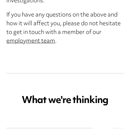
investigations.
If you have any questions on the above and
how it will affect you, please do not hesitate
to get in touch with a member of our
employment team
.
What we're thinking