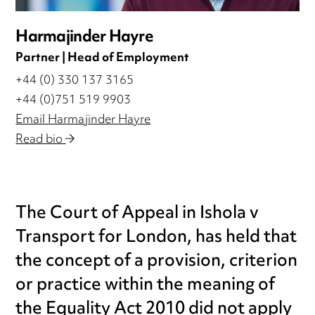
Harmajinder Hayre
Partner | Head of Employment
+44 (0) 330 137 3165
+44 (0)751 519 9903
Email Harmajinder Hayre
Read bio
The Court of Appeal in Ishola v
Transport for London, has held that
the concept of a provision, criterion
or practice within the meaning of
the Equality Act 2010 did not apply