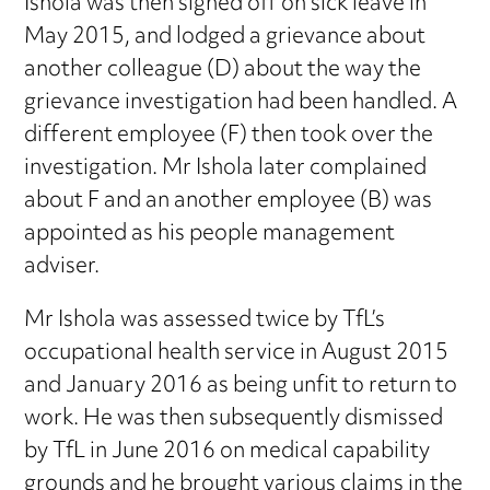
Ishola was then signed off on sick leave in
May 2015, and lodged a grievance about
another colleague (D) about the way the
grievance investigation had been handled. A
different employee (F) then took over the
investigation. Mr Ishola later complained
about F and an another employee (B) was
appointed as his people management
adviser.
Mr Ishola was assessed twice by TfL’s
occupational health service in August 2015
and January 2016 as being unfit to return to
work. He was then subsequently dismissed
by TfL in June 2016 on medical capability
grounds and he brought various claims in the