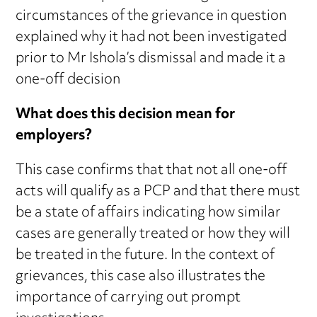
circumstances of the grievance in question
explained why it had not been investigated
prior to Mr Ishola’s dismissal and made it a
one-off decision
What does this decision mean for
employers?
This case confirms that that not all one-off
acts will qualify as a PCP and that there must
be a state of affairs indicating how similar
cases are generally treated or how they will
be treated in the future. In the context of
grievances, this case also illustrates the
importance of carrying out prompt