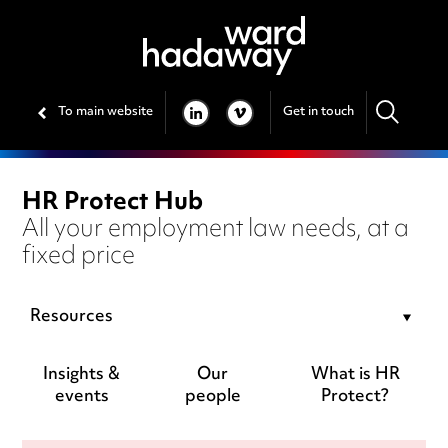
To main website
Get in touch
LINKEDIN
VIMEO
HR Protect Hub
All your employment law needs, at a
fixed price
Resources
Insights &
Our
What is HR
events
people
Protect?