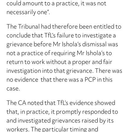
could amount to a practice, it was not
necessarily one”.
The Tribunal had therefore been entitled to
conclude that TfL’s failure to investigate a
grievance before Mr Ishola’s dismissal was
not a practice of requiring Mr Ishola’s to
return to work without a proper and fair
investigation into that grievance. There was
no evidence that there was a PCP in this
case.
The CA noted that TfL’s evidence showed
that, in practice, it promptly responded to
and investigated grievances raised by its
workers. The particular timing and