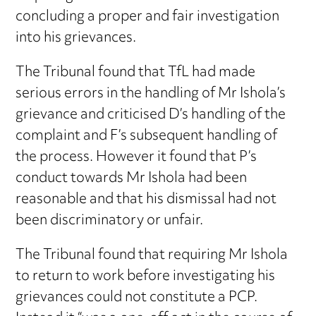
concluding a proper and fair investigation
into his grievances.
The Tribunal found that TfL had made
serious errors in the handling of Mr Ishola’s
grievance and criticised D’s handling of the
complaint and F’s subsequent handling of
the process. However it found that P’s
conduct towards Mr Ishola had been
reasonable and that his dismissal had not
been discriminatory or unfair.
The Tribunal found that requiring Mr Ishola
to return to work before investigating his
grievances could not constitute a PCP.