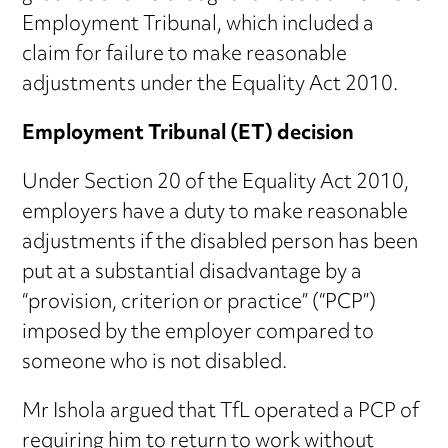
Employment Tribunal, which included a
claim for failure to make reasonable
adjustments under the Equality Act 2010.
Employment Tribunal (ET) decision
Under Section 20 of the Equality Act 2010,
employers have a duty to make reasonable
adjustments if the disabled person has been
put at a substantial disadvantage by a
“provision, criterion or practice” (“PCP”)
imposed by the employer compared to
someone who is not disabled.
Mr Ishola argued that TfL operated a PCP of
requiring him to return to work without