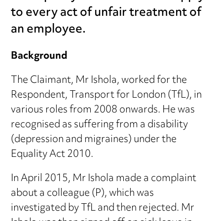
to every act of unfair treatment of
an employee.
Background
The Claimant, Mr Ishola, worked for the
Respondent, Transport for London (TfL), in
various roles from 2008 onwards. He was
recognised as suffering from a disability
(depression and migraines) under the
Equality Act 2010.
In April 2015, Mr Ishola made a complaint
about a colleague (P), which was
investigated by TfL and then rejected. Mr