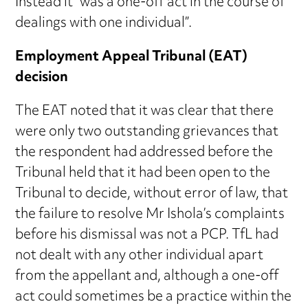
Instead it “was a one-off act in the course of
dealings with one individual”.
Employment Appeal Tribunal (EAT)
decision
The EAT noted that it was clear that there
were only two outstanding grievances that
the respondent had addressed before the
Tribunal held that it had been open to the
Tribunal to decide, without error of law, that
the failure to resolve Mr Ishola’s complaints
before his dismissal was not a PCP. TfL had
not dealt with any other individual apart
from the appellant and, although a one-off
act could sometimes be a practice within the