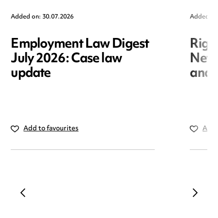
Added on: 30.07.2026
Added on
Employment Law Digest
Righ
July 2026: Case law
New r
update
and i
Add to favourites
Add 