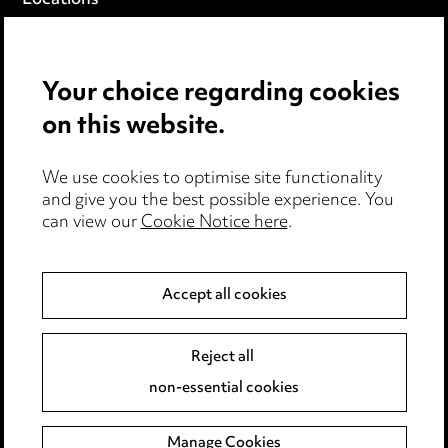
Locations
Careers
Events
Your choice regarding cookies
on this website.
Privacy notice
Cookie notice
Edit Cookie Settings
We use cookies to optimise site functionality
and give you the best possible experience. You
Legal and regulatory
can view our
Cookie Notice here
.
Modern Slavery
Accept all cookies
Anti-Bribery
Event Terms
Accessibility
Reject all
Complaints policy
non-essential cookies
Main Ward Hadaway site
Manage Cookies