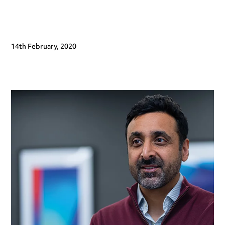
14th February, 2020