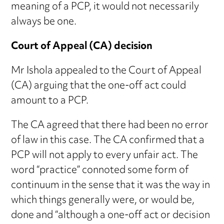
meaning of a PCP, it would not necessarily
always be one.
Court of Appeal (CA) decision
Mr Ishola appealed to the Court of Appeal
(CA) arguing that the one-off act could
amount to a PCP.
The CA agreed that there had been no error
of law in this case. The CA confirmed that a
PCP will not apply to every unfair act. The
word “practice” connoted some form of
continuum in the sense that it was the way in
which things generally were, or would be,
done and “although a one-off act or decision