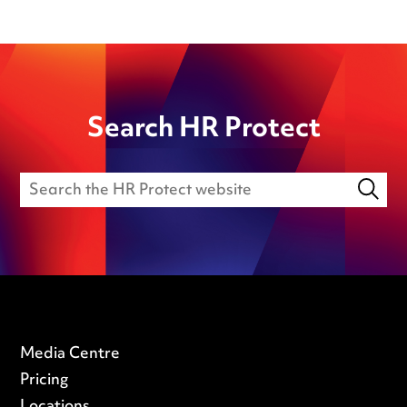
Search HR Protect
Media Centre
Pricing