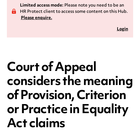
Limited access mode:
Please note you need to be an
HR Protect client to access some content on this Hub.
Please enquire.
Login
Court of Appeal
considers the meaning
of Provision, Criterion
or Practice in Equality
Act claims