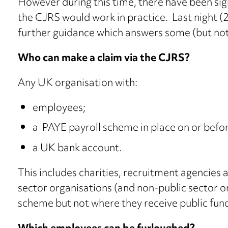
However during this time, there have been sig
the CJRS would work in practice. Last night
further guidance which answers some (but not
Who can make a claim via the CJRS?
Any UK organisation with:
employees;
a PAYE payroll scheme in place on or befo
a UK bank account.
This includes charities, recruitment agencies 
sector organisations (and non-public sector or
scheme but not where they receive public fundi