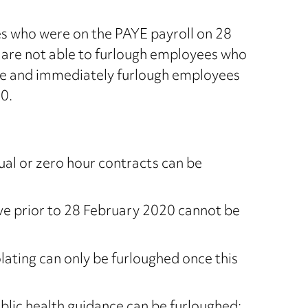
es who were on the PAYE payroll on 28
s are not able to furlough employees who
re and immediately furlough employees
0.
ual or zero hour contracts can be
e prior to 28 February 2020 cannot be
lating can only be furloughed once this
ublic health guidance can be furloughed;