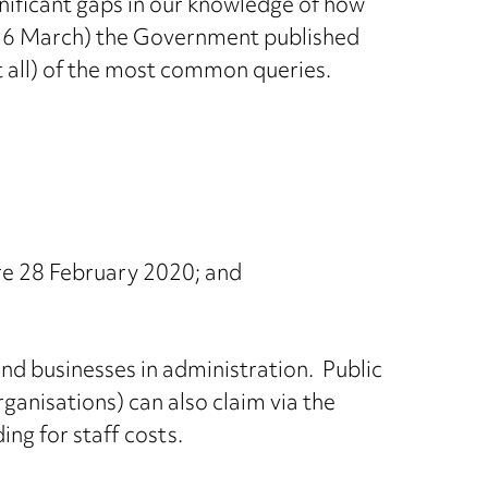
nificant gaps in our knowledge of how
 (26 March) the Government published
 all) of the most common queries.
re 28 February 2020; and
and businesses in administration. Public
ganisations) can also claim via the
ng for staff costs.