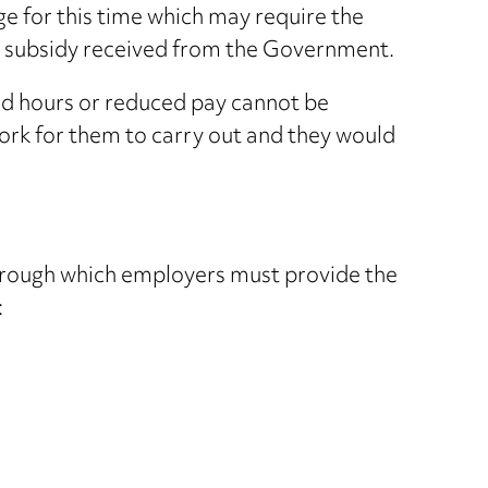
for this time which may require the
 subsidy received from the Government.
d hours or reduced pay cannot be
work for them to carry out and they would
through which employers must provide the
: