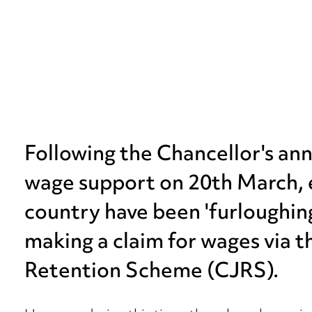
Following the Chancellor's a
wage support on 20th March, 
country have been 'furloughing'
making a claim for wages via 
Retention Scheme (CJRS).