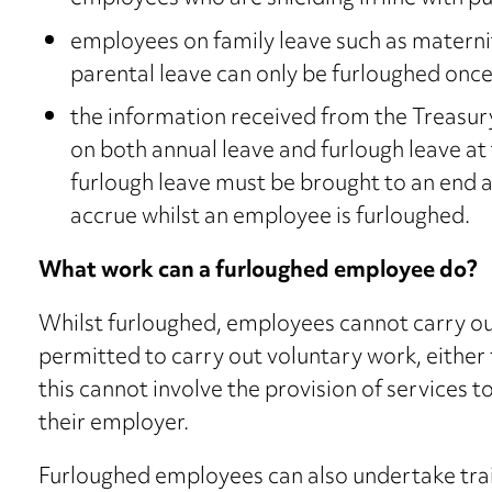
employees on family leave such as maternit
parental leave can only be furloughed once 
the information received from the Treasury
on both annual leave and furlough leave at
furlough leave must be brought to an end a
accrue whilst an employee is furloughed.
What work can a furloughed employee do?
Whilst furloughed, employees cannot carry ou
permitted to carry out voluntary work, either 
this cannot involve the provision of services t
their employer.
Furloughed employees can also undertake train