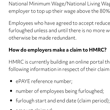
National Minimum Wage/National Living Wage 
employer to top up their wage above the 80%
Employees who have agreed to accept reduce
furloughed unless and until there is no more 
otherwise be made redundant.
How do employers make a claim to HMRC?
HMRC is currently building an online portal 
following information in respect of their claim
ePAYE reference number;
number of employees being furloughed;
furlough start and end date (claim period);