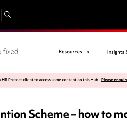
 fixed
Resources
Insights
n HR Protect client to access some content on this Hub.
Please enquir
ntion Scheme – how to ma