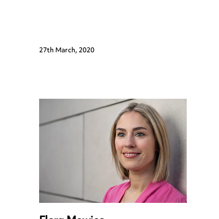
27th March, 2020