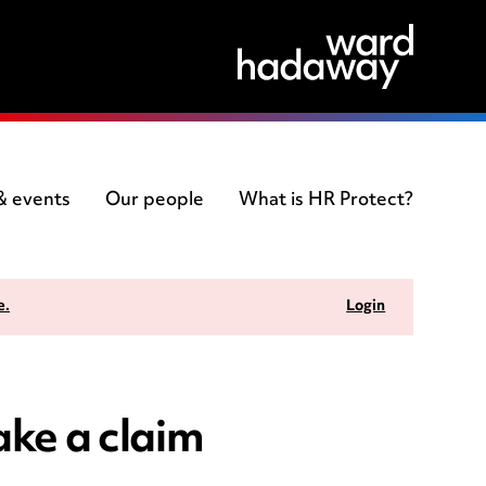
 & events
Our people
What is HR Protect?
e.
Login
ke a claim