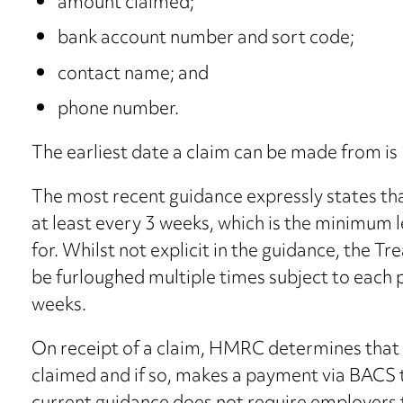
amount claimed;
bank account number and sort code;
contact name; and
phone number.
The earliest date a claim can be made from i
The most recent guidance expressly states th
at least every 3 weeks, which is the minimum
for. Whilst not explicit in the guidance, the 
be furloughed multiple times subject to each 
weeks.
On receipt of a claim, HMRC determines that t
claimed and if so, makes a payment via BACS 