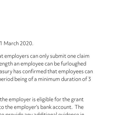
s 1 March 2020.
at employers can only submit one claim
 length an employee can be furloughed
Treasury has confirmed that employees can
period being of a minimum duration of 3
he employer is eligible for the grant
to the employer’s bank account. The