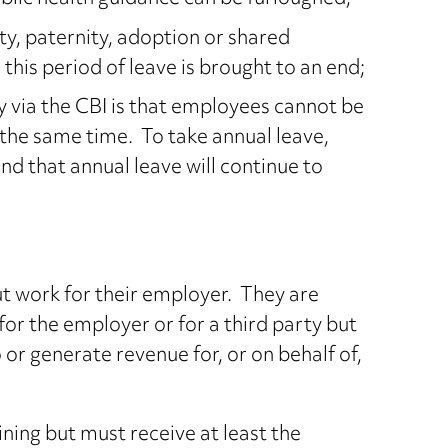
y, paternity, adoption or shared
this period of leave is brought to an end;
 via the CBI is that employees cannot be
 the same time. To take annual leave,
nd that annual leave will continue to
t work for their employer. They are
for the employer or for a third party but
o or generate revenue for, or on behalf of,
ing but must receive at least the