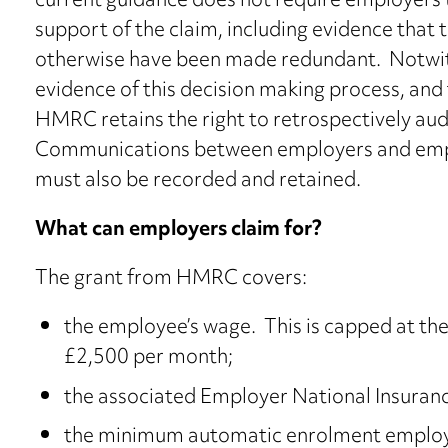
current guidance does not require employers t
support of the claim, including evidence tha
otherwise have been made redundant. Notwit
evidence of this decision making process, and 
HMRC retains the right to retrospectively audi
Communications between employers and empl
must also be recorded and retained.
What can employers claim for?
The grant from HMRC covers:
the employee’s wage. This is capped at the
£2,500 per month;
the associated Employer National Insuranc
the minimum automatic enrolment employe