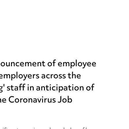
nnouncement of employee
employers across the
 staff in anticipation of
the Coronavirus Job