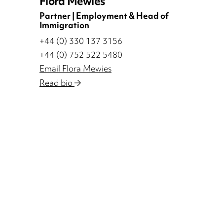
Flora Mewies
Partner | Employment & Head of
Immigration
+44 (0) 330 137 3156
+44 (0) 752 522 5480
Email Flora Mewies
Read bio