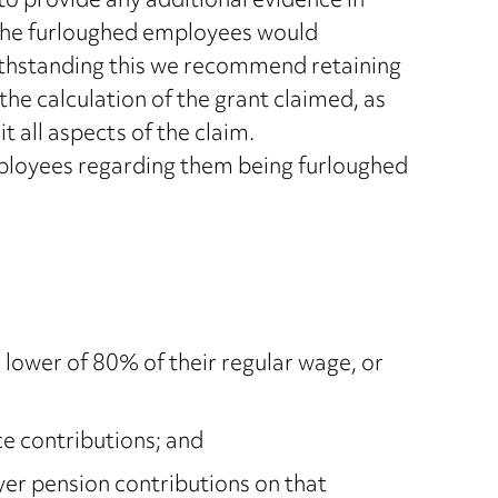
o provide any additional evidence in
t the furloughed employees would
hstanding this we recommend retaining
the calculation of the grant claimed, as
t all aspects of the claim.
oyees regarding them being furloughed
 lower of 80% of their regular wage, or
e contributions; and
r pension contributions on that