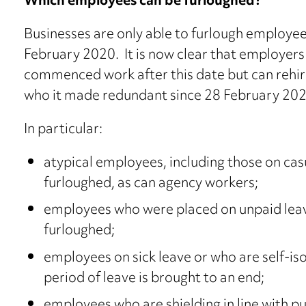
Which employees can be furloughed?
Businesses are only able to furlough employe
February 2020. It is now clear that employer
commenced work after this date but can rehi
who it made redundant since 28 February 202
In particular:
atypical employees, including those on cas
furloughed, as can agency workers;
employees who were placed on unpaid leav
furloughed;
employees on sick leave or who are self-iso
period of leave is brought to an end;
employees who are shielding in line with p