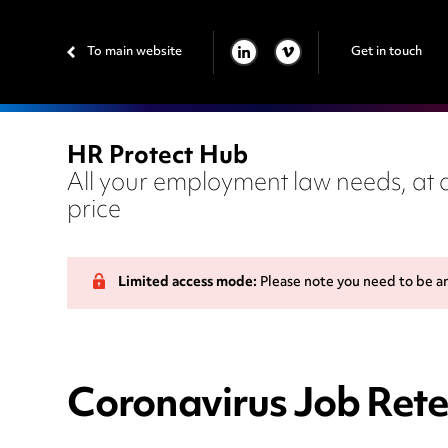
To main website
Get in touch
LINKEDIN
VIMEO
HR Protect Hub
All your employment law needs, at a
price
Limited access mode:
Please note you need to be a
Coronavirus Job Rete