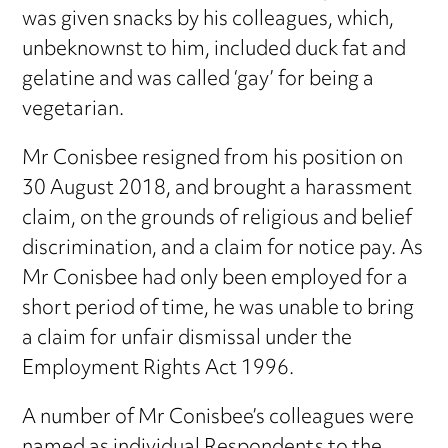
was given snacks by his colleagues, which,
unbeknownst to him, included duck fat and
gelatine and was called ‘gay’ for being a
vegetarian.
Mr Conisbee resigned from his position on
30 August 2018, and brought a harassment
claim, on the grounds of religious and belief
discrimination, and a claim for notice pay. As
Mr Conisbee had only been employed for a
short period of time, he was unable to bring
a claim for unfair dismissal under the
Employment Rights Act 1996.
A number of Mr Conisbee’s colleagues were