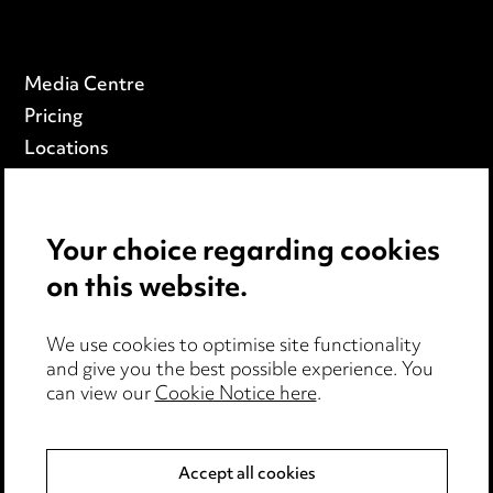
Media Centre
Pricing
Locations
Careers
Events
Your choice regarding cookies
on this website.
Privacy notice
Cookie notice
Edit Cookie Settings
We use cookies to optimise site functionality
and give you the best possible experience. You
Legal and regulatory
can view our
Cookie Notice here
.
Modern Slavery
Accept all cookies
Anti-Bribery