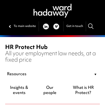
To main website
Get in touch
LINKEDIN
VIMEO
HR Protect Hub
All your employment law needs, at a
fixed price
Resources
Insights &
Our
What is HR
events
people
Protect?