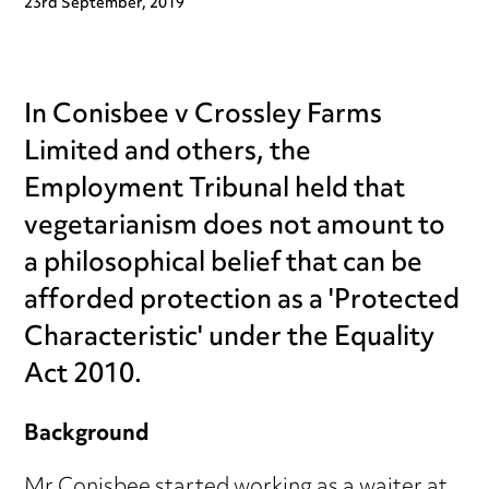
23rd September, 2019
In Conisbee v Crossley Farms
Limited and others, the
Employment Tribunal held that
vegetarianism does not amount to
a philosophical belief that can be
afforded protection as a 'Protected
Characteristic' under the Equality
Act 2010.
Background
Mr Conisbee started working as a waiter at