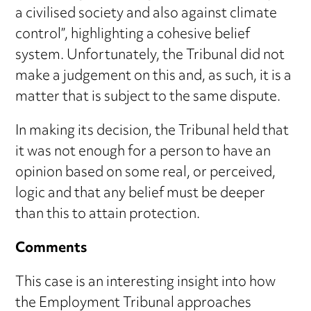
a civilised society and also against climate
control”, highlighting a cohesive belief
system. Unfortunately, the Tribunal did not
make a judgement on this and, as such, it is a
matter that is subject to the same dispute.
In making its decision, the Tribunal held that
it was not enough for a person to have an
opinion based on some real, or perceived,
logic and that any belief must be deeper
than this to attain protection.
Comments
This case is an interesting insight into how
the Employment Tribunal approaches