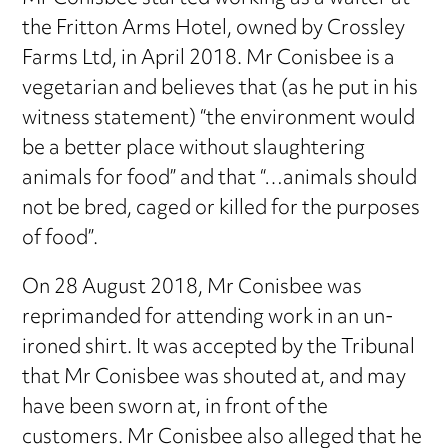
the Fritton Arms Hotel, owned by Crossley
Farms Ltd, in April 2018. Mr Conisbee is a
vegetarian and believes that (as he put in his
witness statement) “the environment would
be a better place without slaughtering
animals for food” and that “…animals should
not be bred, caged or killed for the purposes
of food”.
On 28 August 2018, Mr Conisbee was
reprimanded for attending work in an un-
ironed shirt. It was accepted by the Tribunal
that Mr Conisbee was shouted at, and may
have been sworn at, in front of the
customers. Mr Conisbee also alleged that he