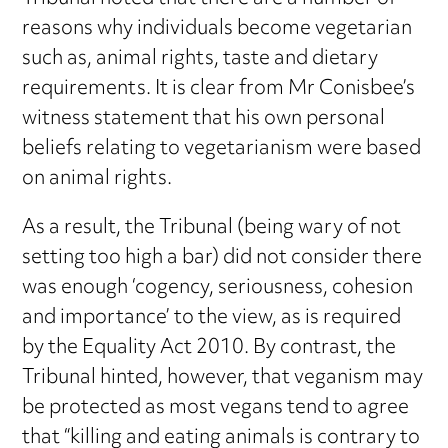
reasons why individuals become vegetarian
such as, animal rights, taste and dietary
requirements. It is clear from Mr Conisbee’s
witness statement that his own personal
beliefs relating to vegetarianism were based
on animal rights.
As a result, the Tribunal (being wary of not
setting too high a bar) did not consider there
was enough ‘cogency, seriousness, cohesion
and importance’ to the view, as is required
by the Equality Act 2010. By contrast, the
Tribunal hinted, however, that veganism may
be protected as most vegans tend to agree
that “killing and eating animals is contrary to