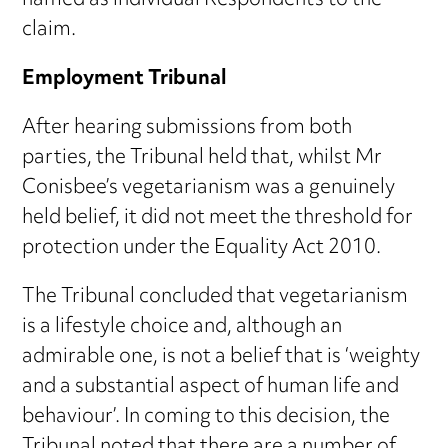
named as individual Respondents to the
claim.
Employment Tribunal
After hearing submissions from both
parties, the Tribunal held that, whilst Mr
Conisbee’s vegetarianism was a genuinely
held belief, it did not meet the threshold for
protection under the Equality Act 2010.
The Tribunal concluded that vegetarianism
is a lifestyle choice and, although an
admirable one, is not a belief that is ‘weighty
and a substantial aspect of human life and
behaviour’. In coming to this decision, the
Tribunal noted that there are a number of