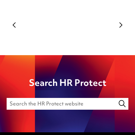
Search HR Protect