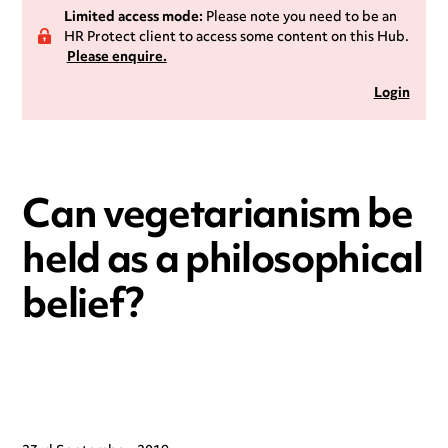
Limited access mode:
Please note you need to be an
HR Protect client to access some content on this Hub.
Please enquire.
Login
Can vegetarianism be
held as a philosophical
belief?