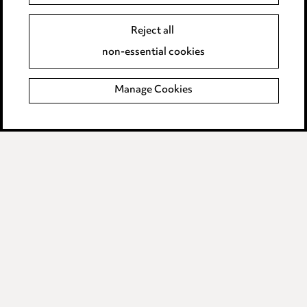
Event Terms
Accessibility
Reject all
Complaints policy
non-essential cookies
Main Ward Hadaway site
Manage Cookies
LINKEDIN
VIMEO
Media Centre
Pricing
Locations
Careers
Events
© 2026, Ward Hadaway
LLP