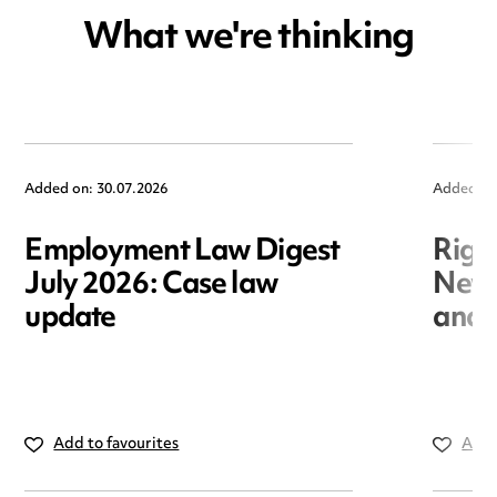
What we're thinking
Added on: 30.07.2026
Added on
Employment Law Digest
Righ
July 2026: Case law
New r
update
and i
Add to favourites
Add 