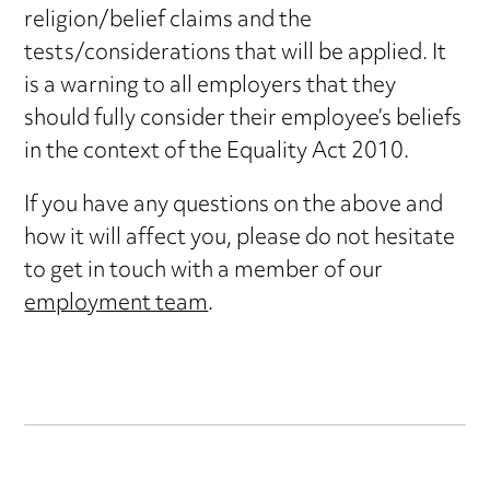
religion/belief claims and the
tests/considerations that will be applied. It
is a warning to all employers that they
should fully consider their employee’s beliefs
in the context of the Equality Act 2010.
If you have any questions on the above and
how it will affect you, please do not hesitate
to get in touch with a member of our
employment team
.