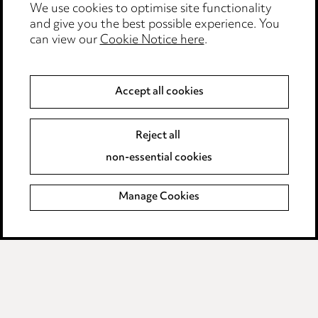
We use cookies to optimise site functionality
Edit Cookie Settings
and give you the best possible experience. You
Legal and regulatory
can view our
Cookie Notice here
.
Modern Slavery
Accept all cookies
Anti-Bribery
Event Terms
Accessibility
Reject all
Complaints policy
non-essential cookies
Main Ward Hadaway site
Manage Cookies
LINKEDIN
VIMEO
Media Centre
Pricing
Locations