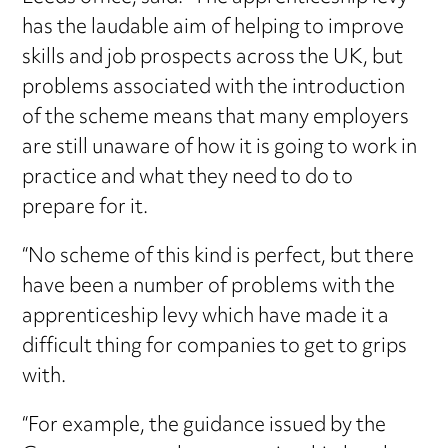
has the laudable aim of helping to improve
skills and job prospects across the UK, but
problems associated with the introduction
of the scheme means that many employers
are still unaware of how it is going to work in
practice and what they need to do to
prepare for it.
“No scheme of this kind is perfect, but there
have been a number of problems with the
apprenticeship levy which have made it a
difficult thing for companies to get to grips
with.
“For example, the guidance issued by the