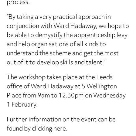
process.
“By taking a very practical approach in
conjunction with Ward Hadaway, we hope to
be able to demystify the apprenticeship levy
and help organisations of all kinds to
understand the scheme and get the most
out of it to develop skills and talent.”
The workshop takes place at the Leeds
office of Ward Hadaway at 5 Wellington
Place from 9am to 12.30pm on Wednesday
1 February.
Further information on the event can be
found
by clicking here
.