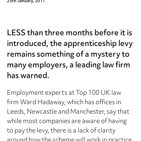
25th January, 2017
LESS than three months before it is
introduced, the apprenticeship levy
remains something of a mystery to
many employers, a leading law firm
has warned.
Employment experts at Top 100 UK law
firm Ward Hadaway, which has offices in
Leeds, Newcastle and Manchester, say that
while most companies are aware of having
to pay the levy, there is a lack of clarity
around how the scheme will work in practice.