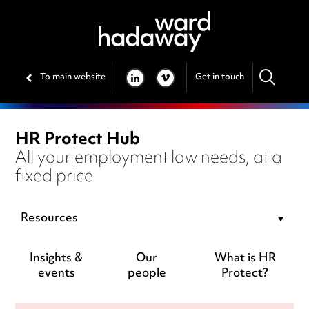
To main website
Get in touch
LINKEDIN
VIMEO
HR Protect Hub
All your employment law needs, at a
fixed price
Resources
Insights &
Our
What is HR
events
people
Protect?