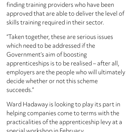
finding training providers who have been
approved that are able to deliver the level of
skills training required in their sector.
“Taken together, these are serious issues
which need to be addressed if the
Government’s aim of boosting
apprenticeships is to be realised – after all,
employers are the people who will ultimately
decide whether or not this scheme
succeeds.”
Ward Hadaway is looking to play its part in
helping companies come to terms with the
practicalities of the apprenticeship levy at a
special workshop in February.