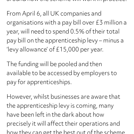
From April 6, all UK companies and
organisations with a pay bill over £3 million a
year, will need to spend 0.5% of their total
pay bill on the apprenticeship levy – minus a
‘levy allowance’ of £15,000 per year.
The funding will be pooled and then
available to be accessed by employers to
pay for apprenticeships.
However, whilst businesses are aware that
the apprenticeship levy is coming, many
have been left in the dark about how
precisely it will affect their operations and
how they can get the best out of the scheme.