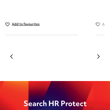
Add to favourites
Add 
Search HR Protect