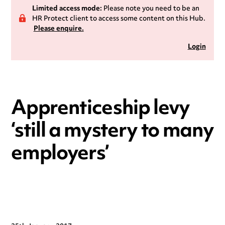
Limited access mode:
Please note you need to be an
HR Protect client to access some content on this Hub.
Please enquire.
Login
Apprenticeship levy
‘still a mystery to many
employers’