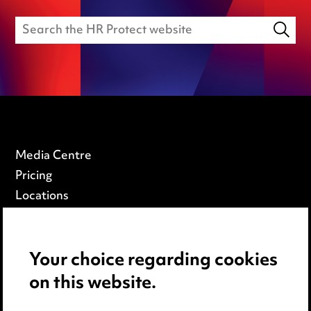
Media Centre
Pricing
Locations
Careers
Events
Your choice regarding cookies
on this website.
Privacy notice
Cookie notice