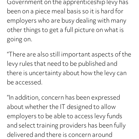
Government on the apprenticeship levy has
been on a piece meal basis so it is hard for
employers who are busy dealing with many
other things to get a full picture on what is
going on.
“There are also still important aspects of the
levy rules that need to be published and
there is uncertainty about how the levy can
be accessed.
“In addition, concern has been expressed
about whether the IT designed to allow
employers to be able to access levy funds
and select training providers has been fully
delivered and there is concern around