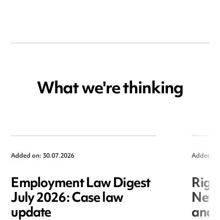
What we're thinking
Added on: 30.07.2026
Added on
Employment Law Digest
Righ
July 2026: Case law
New r
update
and i