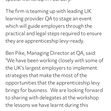
The firm is teaming up with leading UK
learning provider QA to stage an event
which will guide employers through the
practical and legal steps required to ensure
they are apprenticeship levy-ready.
Ben Pike, Managing Director at QA, said:
“We have been working closely with some of
the UK’s largest employers to implement
strategies that make the most of the
opportunities that the apprenticeship levy
brings for business. We are looking forward
to sharing with delegates at the workshop
the lessons we have learnt during this