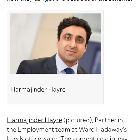
Harmajinder Hayre
Harmajinder Hayre
(pictured), Partner in
the Employment team at Ward Hadaway’s
Leeds office, said: “The apprenticeship levy