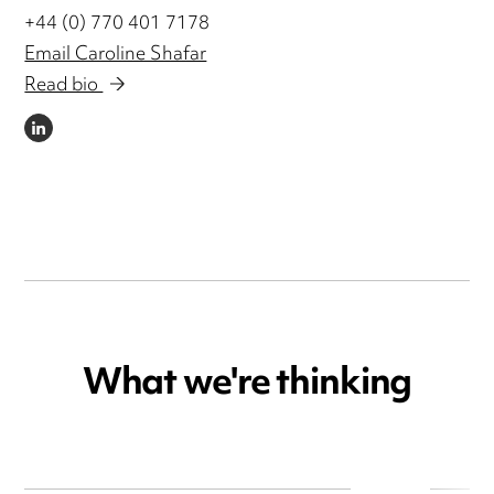
+44 (0) 770 401 7178
Email Caroline Shafar
Read bio
LINKEDIN
What we're thinking