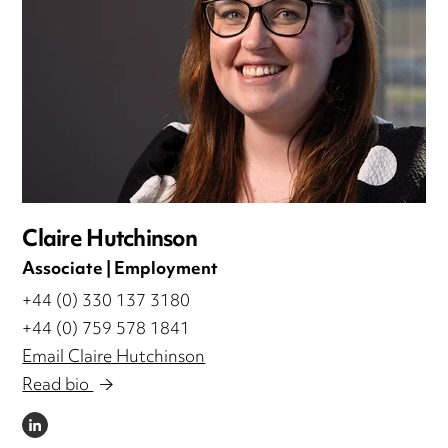
Claire Hutchinson
Associate | Employment
+44 (0) 330 137 3180
+44 (0) 759 578 1841
Email Claire Hutchinson
Read bio
LINKEDIN