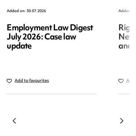
Added on: 30.07.2026
Added on
Employment Law Digest
Righ
July 2026: Case law
New r
update
and i
Add to favourites
Add 