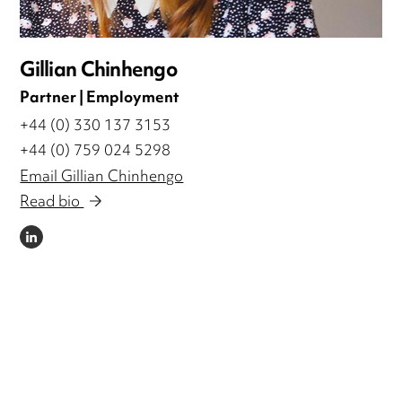
Gillian Chinhengo
Partner | Employment
+44 (0) 330 137 3153
+44 (0) 759 024 5298
Email Gillian Chinhengo
Read bio
LINKEDIN