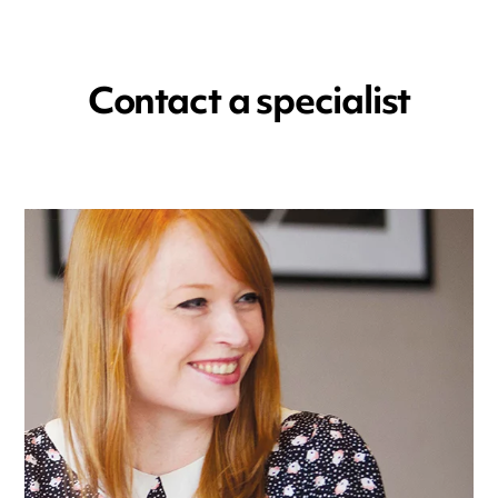
Contact a specialist