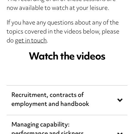
now available to watch at your leisure.
If you have any questions about any of the
topics covered in the videos below, please
do
get in touch
.
Watch the videos
Recruitment, contracts of
employment and handbook
Managing capability: