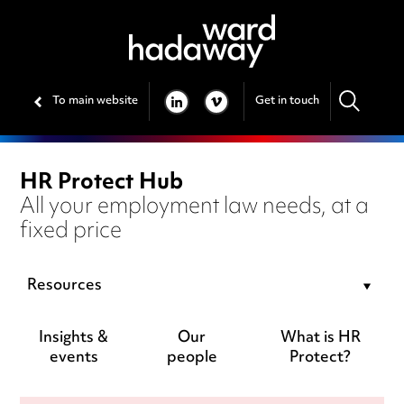
To main website
Get in touch
LINKEDIN
VIMEO
HR Protect Hub
All your employment law needs, at a
fixed price
Resources
Insights &
Our
What is HR
events
people
Protect?