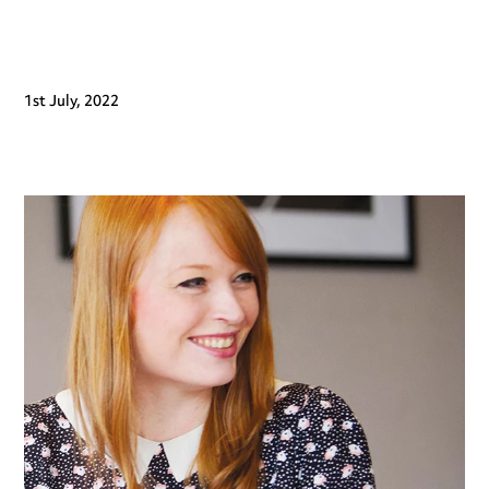
1st July, 2022