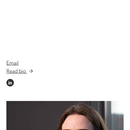
Email
Read bio
LINKEDIN