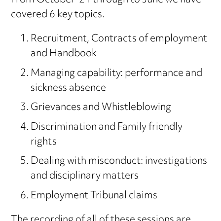
From October ’21 through to June we have
covered 6 key topics.
Recruitment, Contracts of employment
and Handbook
Managing capability: performance and
sickness absence
Grievances and Whistleblowing
Discrimination and Family friendly
rights
Dealing with misconduct: investigations
and disciplinary matters
Employment Tribunal claims
The recording of all of these sessions are