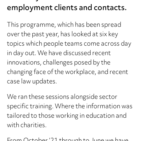
employment clients and contacts.
This programme, which has been spread
over the past year, has looked at six key
topics which people teams come across day
in day out. We have discussed recent
innovations, challenges posed by the
changing face of the workplace, and recent
case law updates.
We ran these sessions alongside sector
specific training. Where the information was
tailored to those working in education and
with charities.