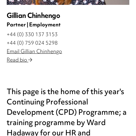
Gillian Chinhengo
Partner | Employment
+44 (0) 330 137 3153
+44 (0) 759 024 5298
Email Gillian Chinhengo
Read bio
This page is the home of this year's
Continuing Professional
Development (CPD) Programme; a
training programme by Ward
Hadaway for our HR and