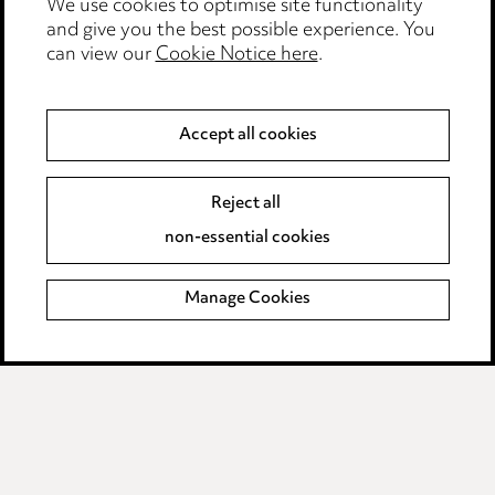
Locations
We use cookies to optimise site functionality
and give you the best possible experience. You
Careers
can view our
Cookie Notice here
.
Events
Privacy notice
Accept all cookies
Cookie notice
Edit Cookie Settings
Reject all
Legal and regulatory
non-essential cookies
Modern Slavery
Manage Cookies
Anti-Bribery
Event Terms
Accessibility
Complaints policy
Main Ward Hadaway site