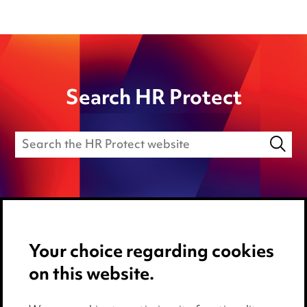
Search HR Protect
Your choice regarding cookies
Media Centre
on this website.
Pricing