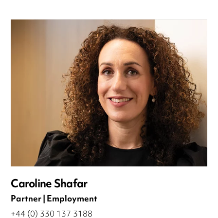
Caroline Shafar
Partner | Employment
+44 (0) 330 137 3188