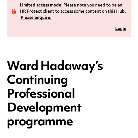
Limited access mode:
Please note you need to be an
HR Protect client to access some content on this Hub.
Please enquire.
Login
Ward Hadaway’s
Continuing
Professional
Development
programme