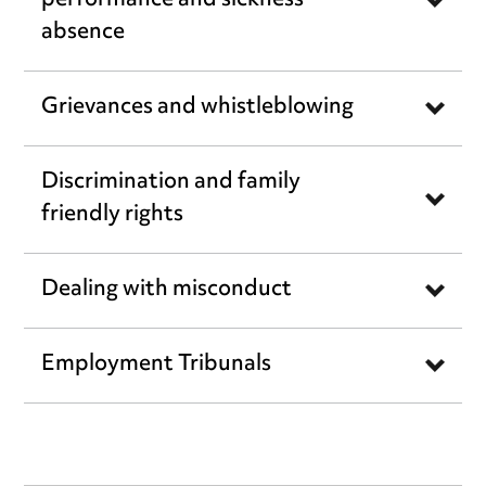
performance and sickness
absence
Grievances and whistleblowing
Discrimination and family
friendly rights
Dealing with misconduct
Employment Tribunals