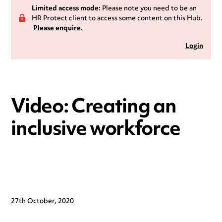
Limited access mode:
Please note you need to be an
HR Protect client to access some content on this Hub.
Please enquire.
Login
Video: Creating an
inclusive workforce
27th October, 2020