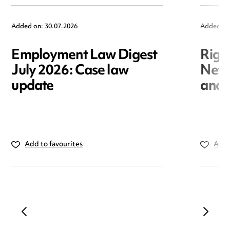
Added on: 30.07.2026
Added on
Employment Law Digest
Righ
July 2026: Case law
New r
update
and i
Add to favourites
Add 