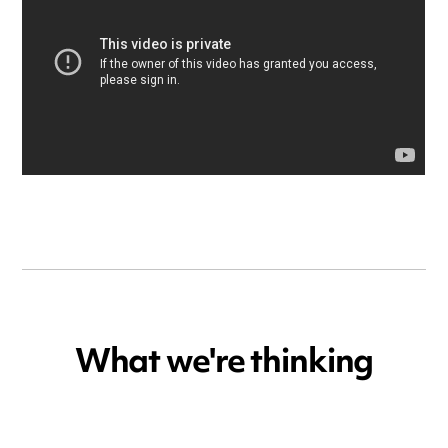
What we're thinking