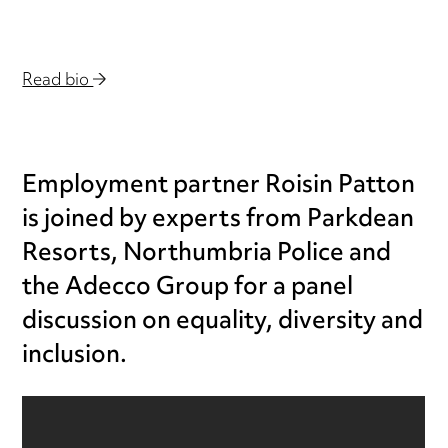
Read bio
Employment partner Roisin Patton
is joined by experts from Parkdean
Resorts, Northumbria Police and
the Adecco Group for a panel
discussion on equality, diversity and
inclusion.