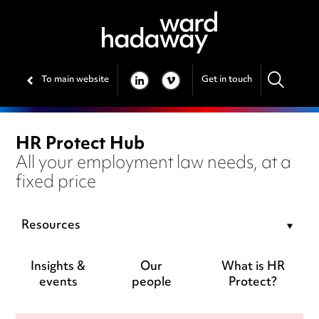
To main website
Get in touch
LINKEDIN
VIMEO
HR Protect Hub
All your employment law needs, at a
fixed price
Resources
Insights &
Our
What is HR
events
people
Protect?