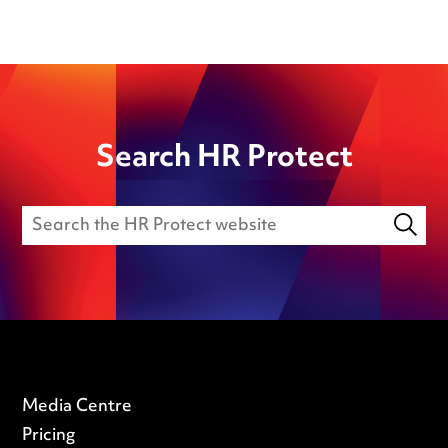
Search HR Protect
Media Centre
Pricing