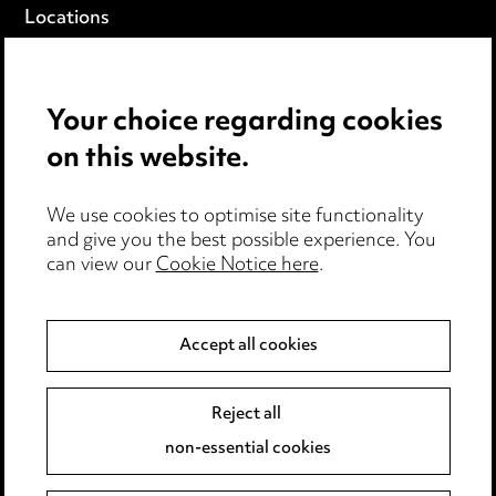
Locations
Careers
Events
Your choice regarding cookies
on this website.
Privacy notice
Cookie notice
Edit Cookie Settings
We use cookies to optimise site functionality
and give you the best possible experience. You
Legal and regulatory
can view our
Cookie Notice here
.
Modern Slavery
Accept all cookies
Anti-Bribery
Event Terms
Accessibility
Reject all
Complaints policy
non-essential cookies
Main Ward Hadaway site