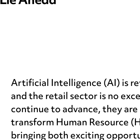
 Lie Ahead
Artificial Intelligence (AI) is r
and the retail sector is no exc
continue to advance, they are 
transform Human Resource (HR)
bringing both exciting opport