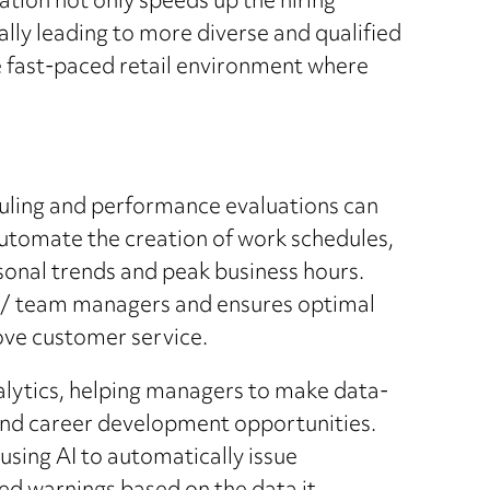
ation not only speeds up the hiring
lly leading to more diverse and qualified
he fast-paced retail environment where
duling and performance evaluations can
automate the creation of work schedules,
asonal trends and peak business hours.
R/ team managers and ensures optimal
ve customer service.
alytics, helping managers to make data-
and career development opportunities.
sing AI to automatically issue