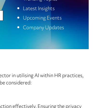
Latest Insights
Upcoming Events
Company Updates
ctor in utilising AI within HR practices,
 be considered:
ction effectively. Ensuring the privacy