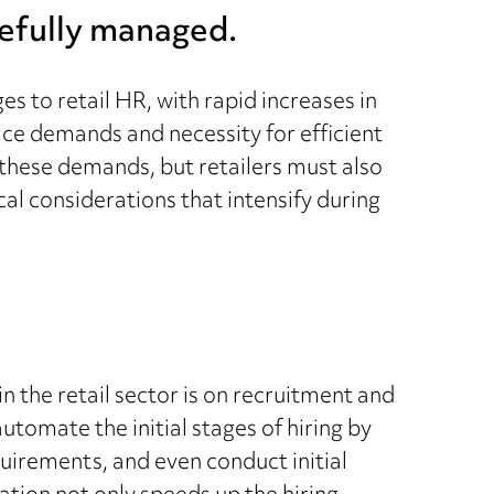
refully managed.
s to retail HR, with rapid increases in
ice demands and necessity for efficient
hese demands, but retailers must also
cal considerations that intensify during
n the retail sector is on recruitment and
tomate the initial stages of hiring by
uirements, and even conduct initial