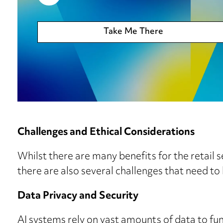
Take Me There
Challenges and Ethical Considerations
Whilst there are many benefits for the retail se
there are also several challenges that need to
Data Privacy and Security
AI systems rely on vast amounts of data to fun