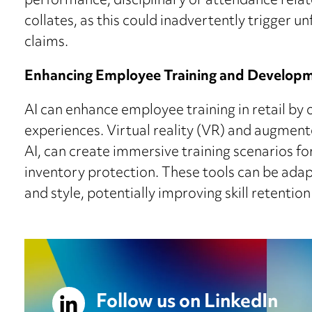
performance, disciplinary or attendance relat
collates, as this could inadvertently trigger u
claims.
Enhancing Employee Training and Develop
AI can enhance employee training in retail by 
experiences. Virtual reality (VR) and augment
AI, can create immersive training scenarios f
inventory protection. These tools can be ada
and style, potentially improving skill retenti
Follow us on LinkedIn