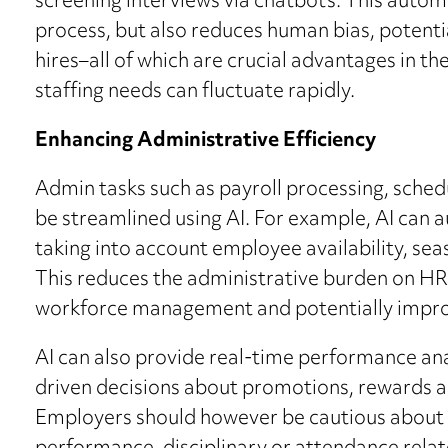
screening interviews via chatbots. This autom
process, but also reduces human bias, potentia
hires–all of which are crucial advantages in t
staffing needs can fluctuate rapidly.
Enhancing Administrative Efficiency
Admin tasks such as payroll processing, sche
be streamlined using AI. For example, AI can 
taking into account employee availability, se
This reduces the administrative burden on H
workforce management and potentially impro
AI can also provide real-time performance an
driven decisions about promotions, rewards 
Employers should however be cautious about u