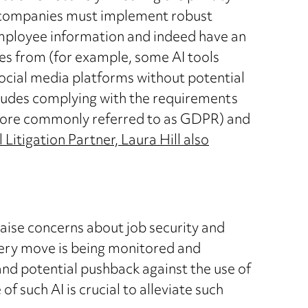
il companies must implement robust
mployee information and indeed have an
es from (for example, some AI tools
ocial media platforms without potential
ludes complying with the requirements
more commonly referred to as GDPR) and
itigation Partner, Laura Hill also
ise concerns about job security and
very move is being monitored and
and potential pushback against the use of
 such AI is crucial to alleviate such