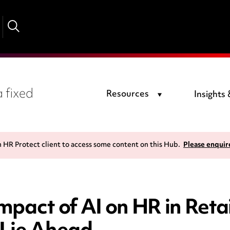
 fixed
Resources
Insights
n HR Protect client to access some content on this Hub.
Please enquir
pact of AI on HR in Reta