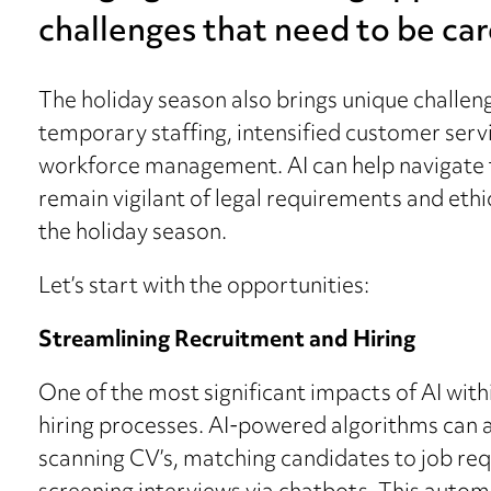
challenges that need to be ca
The holiday season also brings unique challenge
temporary staffing, intensified customer serv
workforce management. AI can help navigate t
remain vigilant of legal requirements and ethi
the holiday season.
Let’s start with the opportunities:
Streamlining Recruitment and Hiring
One of the most significant impacts of AI withi
hiring processes. AI-powered algorithms can au
scanning CV’s, matching candidates to job req