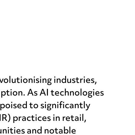
evolutionising industries,
eption. As AI technologies
poised to significantly
 practices in retail,
unities and notable