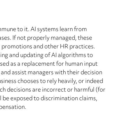
mmune to it. AI systems learn from
ases. If not properly managed, these
g, promotions and other HR practices.
ing and updating of AI algorithms to
used as a replacement for human input
m and assist managers with their decision
siness chooses to rely heavily, or indeed
ch decisions are incorrect or harmful (for
ll be exposed to discrimination claims,
mpensation.