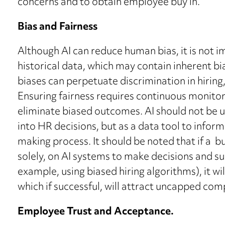
concerns and to obtain employee buy in.
Bias and Fairness
Although AI can reduce human bias, it is not i
historical data, which may contain inherent bi
biases can perpetuate discrimination in hirin
Ensuring fairness requires continuous monitor
eliminate biased outcomes. AI should not be 
into HR decisions, but as a data tool to infor
making process. It should be noted that if a bu
solely, on AI systems to make decisions and su
example, using biased hiring algorithms), it wi
which if successful, will attract uncapped co
Employee Trust and Acceptance.