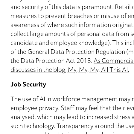
and security of this data is paramount. Reta
measures to prevent breaches or misuse of e
awareness of where such information originat
collect large amounts of personal data from s
candidate and employee knowledge). This inc
of the General Data Protection Regulation (
the Data Protection Act 2018.
As Commercial L
discusses in the blog, My, My, My, All This AI.
Job Security
The use of AI in workforce management may ra
employee privacy. Staff may feel that their e
analysed, which may lead to increased stress 
such technology. Transparency around the use of