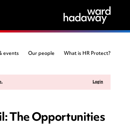
 & events
Our people
What is HR Protect?
e.
Login
il: The Opportunities