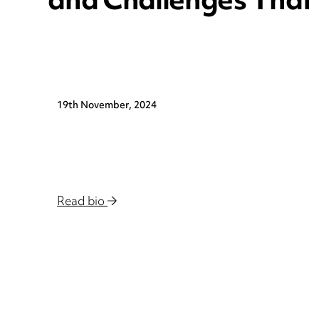
and Challenges That
19th November, 2024
Read bio