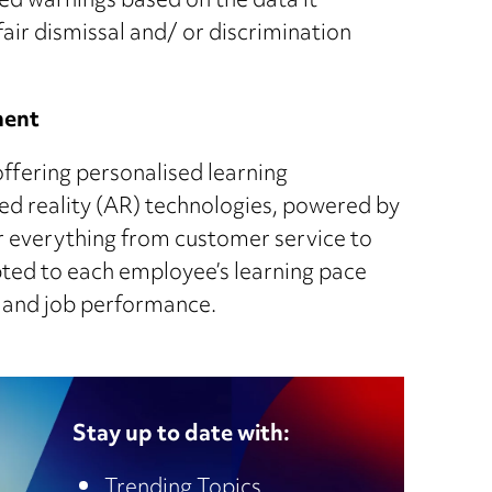
ed warnings based on the data it
nfair dismissal and/ or discrimination
ment
offering personalised learning
ed reality (AR) technologies, powered by
or everything from customer service to
pted to each employee’s learning pace
on and job performance.
Stay up to date with:
Trending Topics