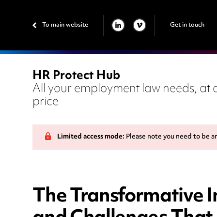
To main website
Get in touch
LINKEDIN
VIMEO
HR Protect Hub
All your employment law needs, at a
price
Limited access mode:
Please note you need to be a
The Transformative Im