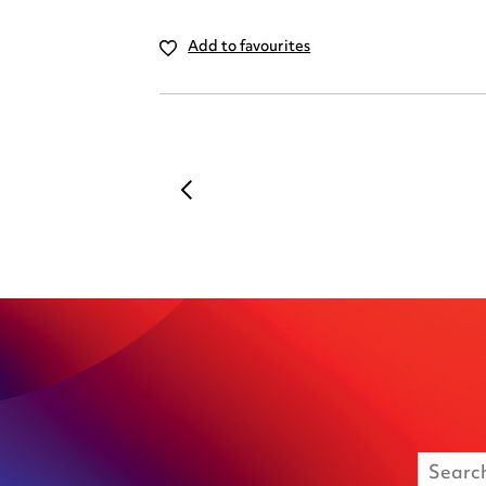
Add to favourites