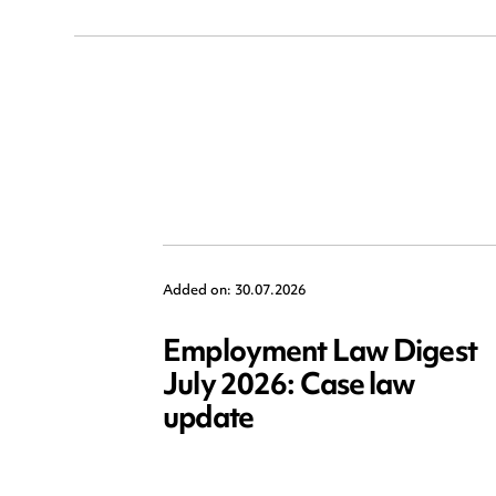
Added on: 30.07.2026
Employment Law Digest
July 2026: Case law
update