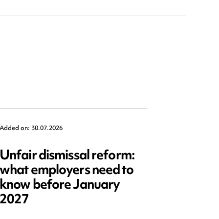
Added on: 30.07.2026
Added on: 2
Unfair dismissal reform:
Emplo
what employers need to
2025: 
know before January
reform
2027