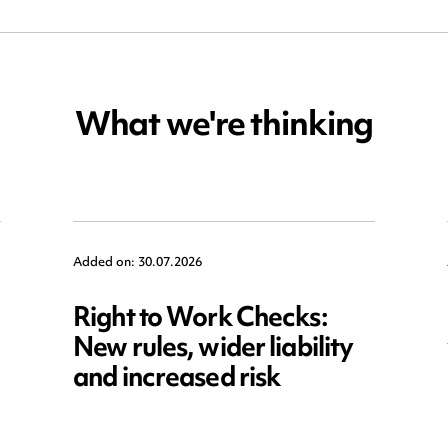
What we're thinking
Added on: 30.07.2026
Right to Work Checks:
New rules, wider liability
and increased risk