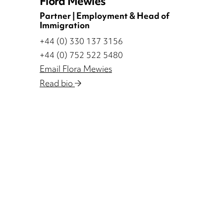
Flora Mewies
Partner | Employment & Head of
Immigration
+44 (0) 330 137 3156
+44 (0) 752 522 5480
Email Flora Mewies
Read bio