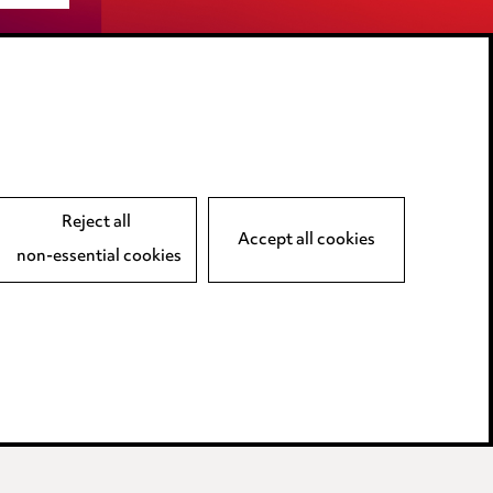
LINKEDIN
VIMEO
Reject all
Accept all cookies
non-essential cookies