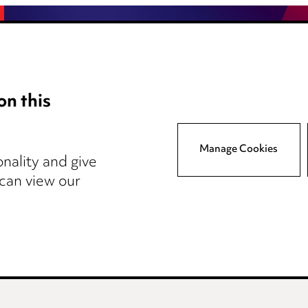
on this
Anti-Bribery
Event Terms
Manage Cookies
tings
Accessibility
nality and give
atory
Complaints policy
 can view our
y
Main Ward Hadaway site
reers
Events
© 2026, Ward Hadaway LLP