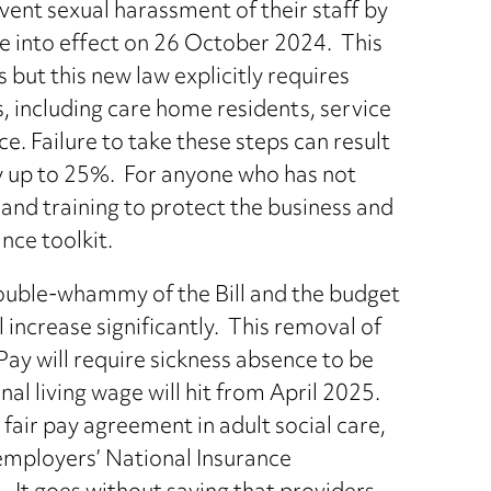
vent sexual harassment of their staff by
e into effect on 26 October 2024. This
but this new law explicitly requires
s, including care home residents, service
ce. Failure to take these steps can result
by up to 25%. For anyone who has not
 and training to protect the business and
ance toolkit.
double-whammy of the Bill and the budget
 increase significantly. This removal of
Pay will require sickness absence to be
al living wage will hit from April 2025.
 fair pay agreement in adult social care,
 employers’ National Insurance