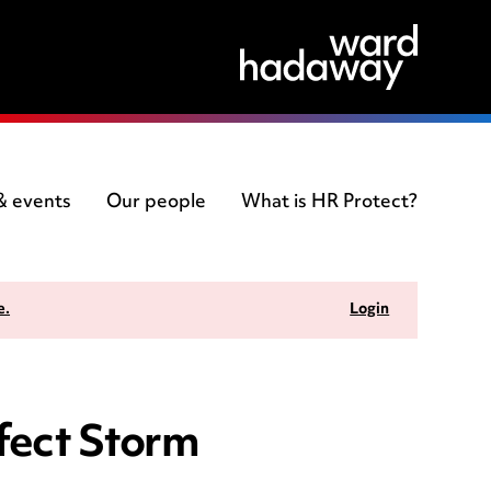
 & events
Our people
What is HR Protect?
e.
Login
fect Storm