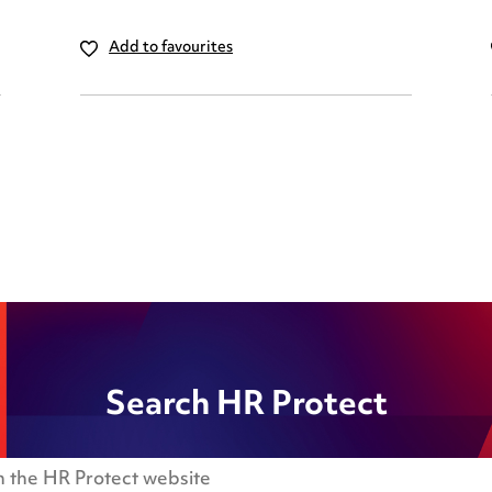
Add to favourites
Search HR Protect