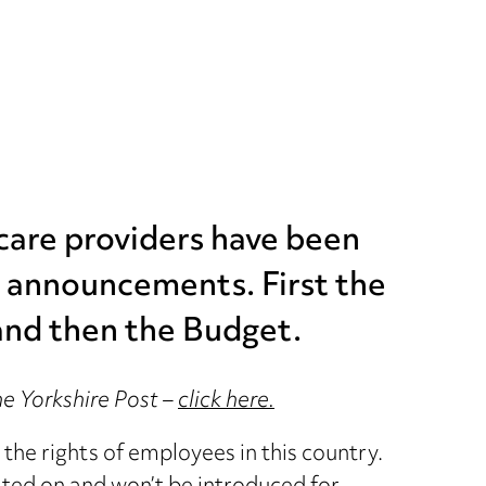
 care providers have been
 announcements. First the
and then the Budget.
The Yorkshire Post –
click here.
the rights of employees in this country.