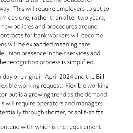
lted on and won’t be introduced for
ay. This will require employers to get to
from day one, rather than after two years,
ce new policies and procedures around
contracts for bank workers will become
ons will be expanded meaning care
e union presence in their services and
he recognition process is simplified.
day one right in April 2024 and the Bill
flexible working request. Flexible working
ctor but is a growing trend as the demand
This will require operators and managers
entially through shorter, or split-shifts.
contend with, which is the requirement