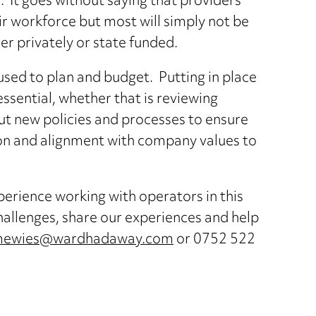
o. It goes without saying that providers
ir workforce but most will simply not be
er privately or state funded.
ed to plan and budget. Putting in place
essential, whether that is reviewing
 out new policies and processes to ensure
ion and alignment with company values to
rience working with operators in this
challenges, share our experiences and help
.mewies@wardhadaway.com
or 0752 522