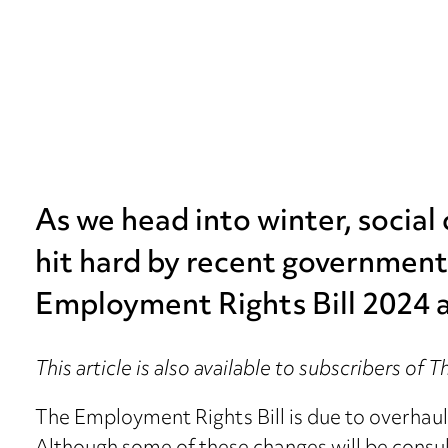
As we head into winter, social
hit hard by recent government
Employment Rights Bill 2024 
This article is also available to subscribers of 
The Employment Rights Bill is due to overhaul 