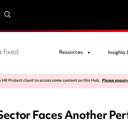
 fixed
Resources
Insights
n HR Protect client to access some content on this Hub.
Please enquir
Sector Faces Another Per