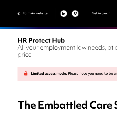
To main website
Get in touch
LINKEDIN
VIMEO
HR Protect Hub
All your employment law needs, at a
price
Limited access mode:
Please note you need to be a
The Embattled Care 