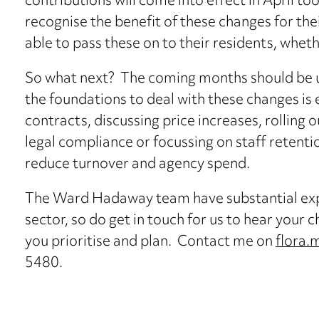
contributions will come into effect in April to
recognise the benefit of these changes for the
able to pass these on to their residents, wheth
So what next? The coming months should be us
the foundations to deal with these changes is 
contracts, discussing price increases, rolling
legal compliance or focussing on staff retent
reduce turnover and agency spend.
The Ward Hadaway team have substantial expe
sector, so do get in touch for us to hear your 
you prioritise and plan. Contact me on
flora
5480.