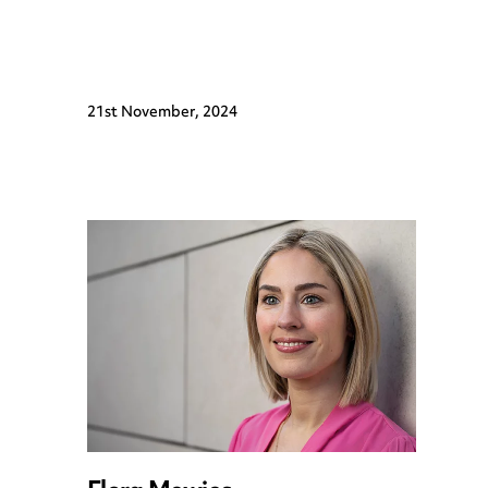
21st November, 2024