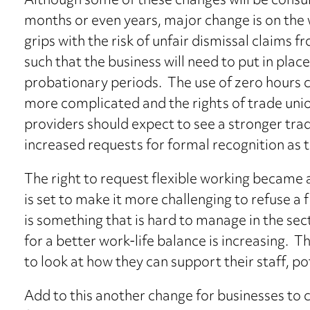
Although some of these changes will be consu
months or even years, major change is on the w
grips with the risk of unfair dismissal claims 
such that the business will need to put in pla
probationary periods. The use of zero hours 
more complicated and the rights of trade uni
providers should expect to see a stronger trad
increased requests for formal recognition as t
The right to request flexible working became a 
is set to make it more challenging to refuse a 
is something that is hard to manage in the se
for a better work-life balance is increasing. 
to look at how they can support their staff, pot
Add to this another change for businesses to 