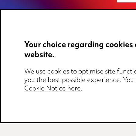
Your choice regarding cookies 
Media Centre
Privacy notice
website.
Pricing
Cookie notice
Locations
Edit Cookie Set
We use cookies to optimise site functio
Careers
Legal and regul
you the best possible experience. You
Events
Modern Slaver
Cookie Notice here
.
Media Centre
Pricing
Locations
Ca