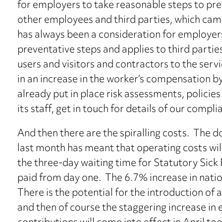
for employers to take reasonable steps to pre
other employees and third parties, which cam
has always been a consideration for employers 
preventative steps and applies to third partie
users and visitors and contractors to the servi
in an increase in the worker’s compensation 
already put in place risk assessments, policies
its staff, get in touch for details of our compli
And then there are the spiralling costs. The 
last month has meant that operating costs will
the three-day waiting time for Statutory Sick 
paid from day one. The 6.7% increase in nation
There is the potential for the introduction of a
and then of course the staggering increase in