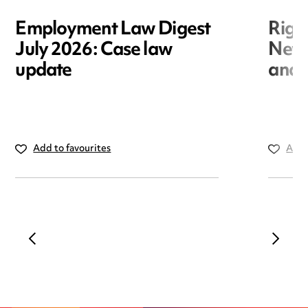
Employment Law Digest
Righ
July 2026: Case law
New r
update
and i
Add to favourites
Add 