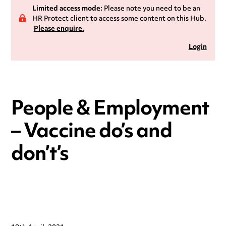
Limited access mode:
Please note you need to be an
HR Protect client to access some content on this Hub.
Please enquire.
Login
People & Employment
– Vaccine do’s and
don’t’s