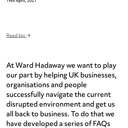
19th April, 2021
Read bio
At Ward Hadaway we want to play
our part by helping UK businesses,
organisations and people
successfully navigate the current
disrupted environment and get us
all back to business. To do that we
have developed a series of FAQs