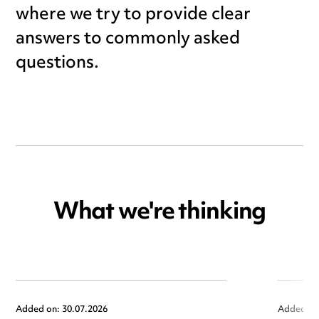
where we try to provide clear
answers to commonly asked
questions.
What we're thinking
Added on: 30.07.2026
Added on