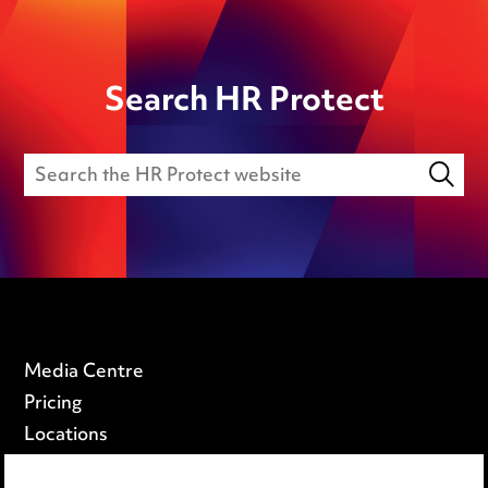
Search HR Protect
Media Centre
Pricing
Locations
Careers