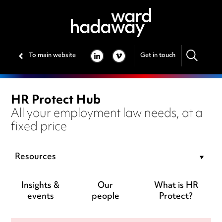
To main website
Get in touch
LINKEDIN
VIMEO
HR Protect Hub
All your employment law needs, at a
fixed price
Resources
Insights &
Our
What is HR
events
people
Protect?