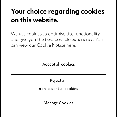
Events
Your choice regarding cookies
on this website.
Privacy notice
Cookie notice
Edit Cookie Settings
We use cookies to optimise site functionality
and give you the best possible experience. You
Legal and regulatory
can view our
Cookie Notice here
.
Modern Slavery
Accept all cookies
Anti-Bribery
Event Terms
Accessibility
Reject all
Complaints policy
non-essential cookies
Main Ward Hadaway site
Manage Cookies
LINKEDIN
VIMEO