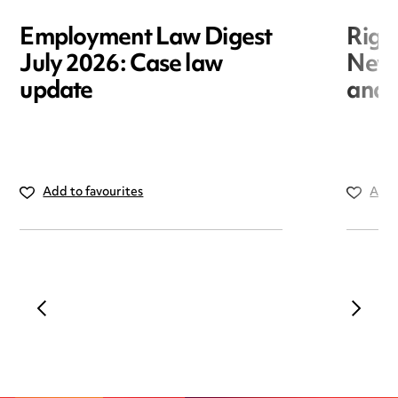
Employment Law Digest
Righ
July 2026: Case law
New r
update
and i
Add to favourites
Add 