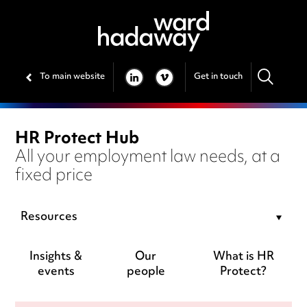
To main website
Get in touch
LINKEDIN
VIMEO
HR Protect Hub
All your employment law needs, at a
fixed price
Resources
Insights &
Our
What is HR
events
people
Protect?