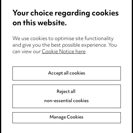
Events
Your choice regarding cookies
on this website.
Privacy notice
Cookie notice
Edit Cookie Settings
We use cookies to optimise site functionality
and give you the best possible experience. You
Legal and regulatory
can view our
Cookie Notice here
.
Modern Slavery
Accept all cookies
Anti-Bribery
Event Terms
Accessibility
Reject all
Complaints policy
non-essential cookies
Main Ward Hadaway site
Manage Cookies
LINKEDIN
VIMEO