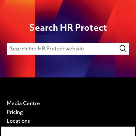
Search HR Protect
Media Centre
Pricing
Locations
Careers