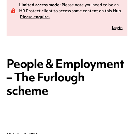
Limited access mode:
Please note you need to be an
HR Protect client to access some content on this Hub.
Please enquire.
Login
People & Employment
– The Furlough
scheme