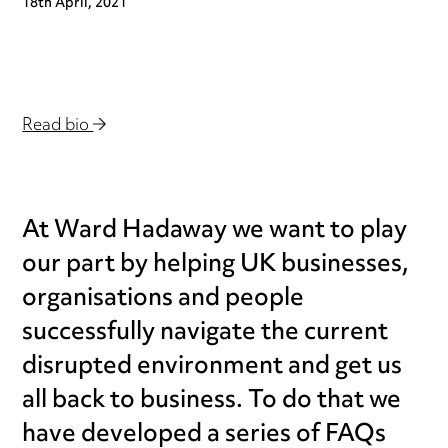
18th April, 2021
Read bio
At Ward Hadaway we want to play
our part by helping UK businesses,
organisations and people
successfully navigate the current
disrupted environment and get us
all back to business. To do that we
have developed a series of FAQs