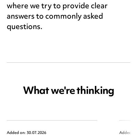
where we try to provide clear
answers to commonly asked
questions.
What we're thinking
Added on: 30.07.2026
Added on