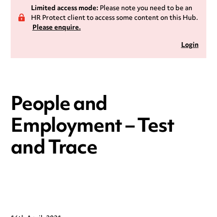
Limited access mode:
Please note you need to be an
HR Protect client to access some content on this Hub.
Please enquire.
Login
People and
Employment – Test
and Trace