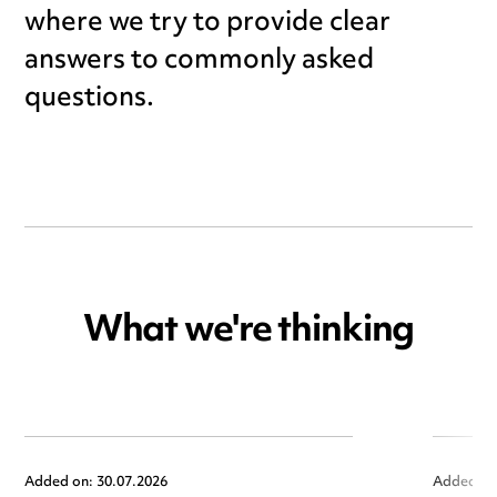
where we try to provide clear
answers to commonly asked
questions.
What we're thinking
Added on: 30.07.2026
Added on