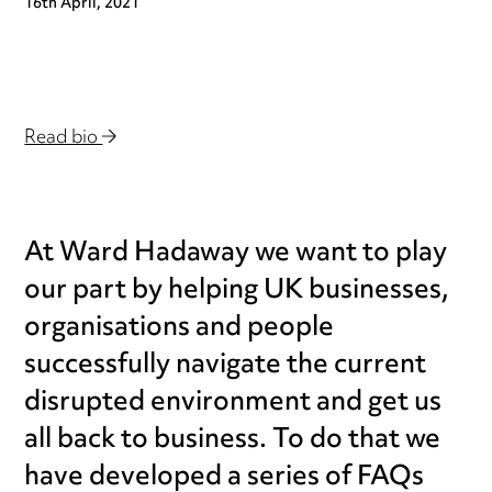
16th April, 2021
Read bio
At Ward Hadaway we want to play
our part by helping UK businesses,
organisations and people
successfully navigate the current
disrupted environment and get us
all back to business. To do that we
have developed a series of FAQs