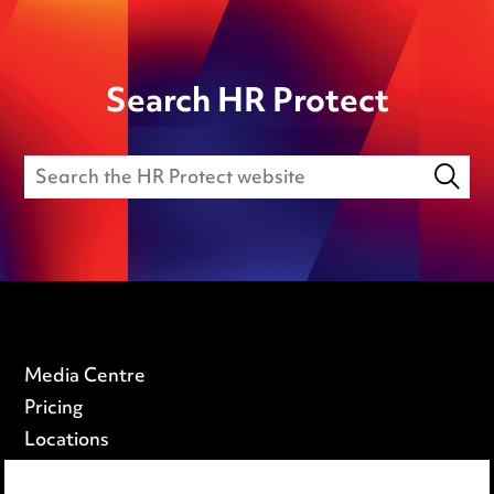
Search HR Protect
Media Centre
Pricing
Locations
Careers