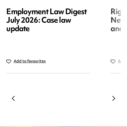
Employment Law Digest
Righ
July 2026: Case law
New r
update
and i
Add to favourites
Add 