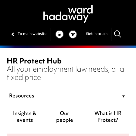
To main website
Get in touch
LINKEDIN
VIMEO
HR Protect Hub
All your employment law needs, at a
fixed price
Resources
Insights &
Our
What is HR
events
people
Protect?