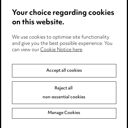
Events
Your choice regarding cookies
on this website.
Privacy notice
Cookie notice
Edit Cookie Settings
We use cookies to optimise site functionality
and give you the best possible experience. You
Legal and regulatory
can view our
Cookie Notice here
.
Modern Slavery
Accept all cookies
Anti-Bribery
Event Terms
Accessibility
Reject all
Complaints policy
non-essential cookies
Main Ward Hadaway site
Manage Cookies
LINKEDIN
VIMEO