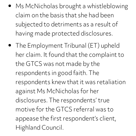
Ms McNicholas brought a whistleblowing
claim on the basis that she had been
subjected to detriments as a result of
having made protected disclosures.
The Employment Tribunal (ET) upheld
her claim. It found that the complaint to
the GTCS was not made by the
respondents in good faith. The
respondents knew that it was retaliation
against Ms McNicholas for her
disclosures. The respondents’ true
motive for the GTCS referral was to
appease the first respondent’s client,
Highland Council.