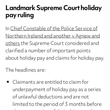
Landmark Supreme Court holiday
pay ruling
In
Chief Constable of the Police Service of
Northern Ireland and another v Agnew and
others
the Supreme Court considered and
clarified a number of important points
about holiday pay and claims for holiday pay.
The headlines are:
Claimants are entitled to claim for
underpayment of holiday pay as a series
of unlawful deductions and are not
limited to the period of 3 months before