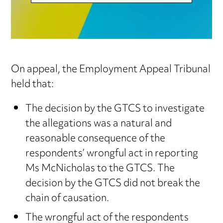
On appeal, the Employment Appeal Tribunal
held that:
The decision by the GTCS to investigate
the allegations was a natural and
reasonable consequence of the
respondents’ wrongful act in reporting
Ms McNicholas to the GTCS. The
decision by the GTCS did not break the
chain of causation.
The wrongful act of the respondents