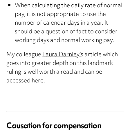
When calculating the daily rate of normal
pay, it is not appropriate to use the
number of calendar days in a year. It
should be a question of fact to consider
working days and normal working pay.
My colleague
Laura Darnley’
s article which
goes into greater depth on this landmark
ruling is well worth a read and can be
accessed here
.
Causation for compensation