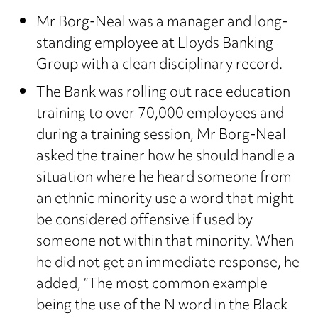
Mr Borg-Neal was a manager and long-
standing employee at Lloyds Banking
Group with a clean disciplinary record.
The Bank was rolling out race education
training to over 70,000 employees and
during a training session, Mr Borg-Neal
asked the trainer how he should handle a
situation where he heard someone from
an ethnic minority use a word that might
be considered offensive if used by
someone not within that minority. When
he did not get an immediate response, he
added, “The most common example
being the use of the N word in the Black