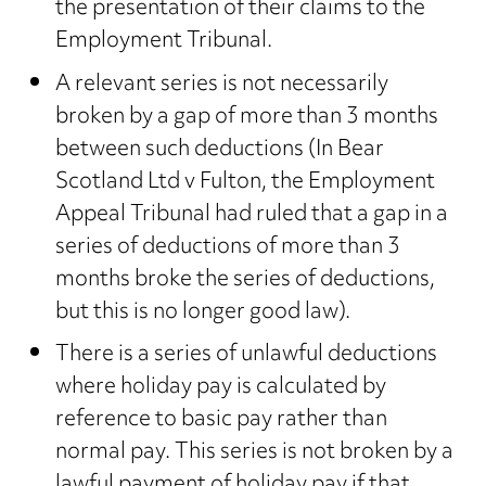
the presentation of their claims to the
Employment Tribunal.
A relevant series is not necessarily
broken by a gap of more than 3 months
between such deductions (In Bear
Scotland Ltd v Fulton, the Employment
Appeal Tribunal had ruled that a gap in a
series of deductions of more than 3
months broke the series of deductions,
but this is no longer good law).
There is a series of unlawful deductions
where holiday pay is calculated by
reference to basic pay rather than
normal pay. This series is not broken by a
lawful payment of holiday pay if that