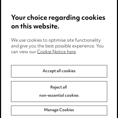
Careers
Events
Your choice regarding cookies
on this website.
Privacy notice
Cookie notice
Edit Cookie Settings
We use cookies to optimise site functionality
and give you the best possible experience. You
Legal and regulatory
can view our
Cookie Notice here
.
Modern Slavery
Accept all cookies
Anti-Bribery
Event Terms
Accessibility
Reject all
Complaints policy
non-essential cookies
Main Ward Hadaway site
Manage Cookies