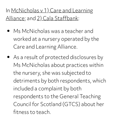
In
McNicholas v 1) Care and Learning
Alliance;
and
2) Cala Staffbank
:
Ms McNicholas was a teacher and
worked at a nursery operated by the
Care and Learning Alliance.
As a result of protected disclosures by
Ms McNicholas about practices within
the nursery, she was subjected to
detriments by both respondents, which
included a complaint by both
respondents to the General Teaching
Council for Scotland (GTCS) about her
fitness to teach.