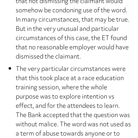
that not dismissing the claimant would
somehow be condoning use of the word.
In many circumstances, that may be true.
But in the very unusual and particular
circumstances of this case, the ET found
that no reasonable employer would have
dismissed the claimant.
The very particular circumstances were
that this took place at a race education
training session, where the whole
purpose was to explore intention vs
effect, and for the attendees to learn.
The Bank accepted that the question was
without malice. The word was not used as
a term of abuse towards anyone or to