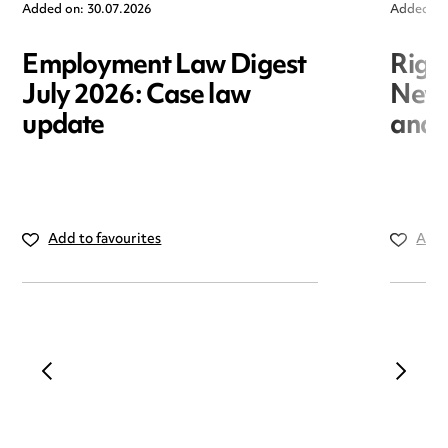
Added on: 30.07.2026
Added on
Employment Law Digest
Righ
July 2026: Case law
New r
update
and i
Add to favourites
Add 