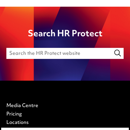
Search HR Protect
Media Centre
Pricing
Locations