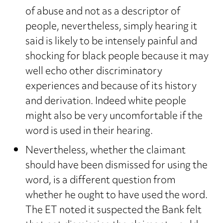
of abuse and not as a descriptor of
people, nevertheless, simply hearing it
said is likely to be intensely painful and
shocking for black people because it may
well echo other discriminatory
experiences and because of its history
and derivation. Indeed white people
might also be very uncomfortable if the
word is used in their hearing.
Nevertheless, whether the claimant
should have been dismissed for using the
word, is a different question from
whether he ought to have used the word.
The ET noted it suspected the Bank felt