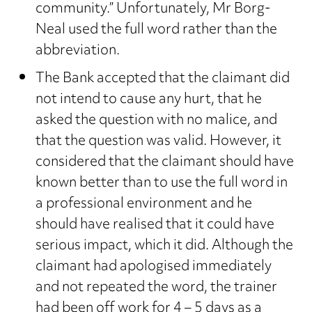
community.” Unfortunately, Mr Borg-
Neal used the full word rather than the
abbreviation.
The Bank accepted that the claimant did
not intend to cause any hurt, that he
asked the question with no malice, and
that the question was valid. However, it
considered that the claimant should have
known better than to use the full word in
a professional environment and he
should have realised that it could have
serious impact, which it did. Although the
claimant had apologised immediately
and not repeated the word, the trainer
had been off work for 4 – 5 days as a