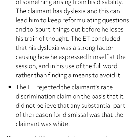
of something arising from his disability.
The claimant has dyslexia and this can
lead him to keep reformulating questions
and to ‘spurt’ things out before he loses
his train of thought. The ET concluded
that his dyslexia was a strong factor
causing how he expressed himself at the
session, and in his use of the full word
rather than finding a means to avoid it.
The ET rejected the claimant’s race
discrimination claim on the basis that it
did not believe that any substantial part
of the reason for dismissal was that the
claimant was white.