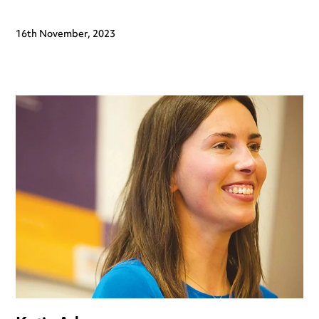
16th November, 2023