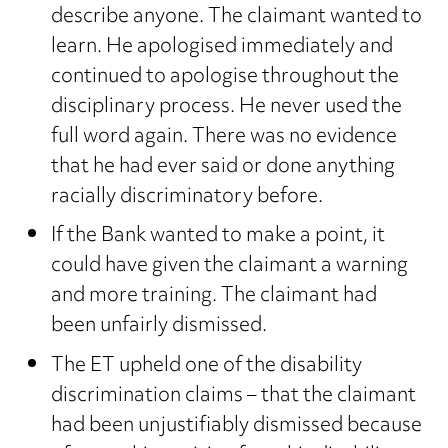
describe anyone. The claimant wanted to
learn. He apologised immediately and
continued to apologise throughout the
disciplinary process. He never used the
full word again. There was no evidence
that he had ever said or done anything
racially discriminatory before.
If the Bank wanted to make a point, it
could have given the claimant a warning
and more training. The claimant had
been unfairly dismissed.
The ET upheld one of the disability
discrimination claims – that the claimant
had been unjustifiably dismissed because