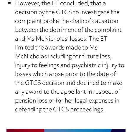
However, the ET concluded, that a
decision by the GTCS to investigate the
complaint broke the chain of causation
between the detriment of the complaint
and Ms McNicholas’ losses. The ET
limited the awards made to Ms
McNicholas including for future loss,
injury to feelings and psychiatric injury to
losses which arose prior to the date of
the GTCS decision and declined to make
any award to the appellant in respect of
pension loss or for her legal expenses in
defending the GTCS proceedings.