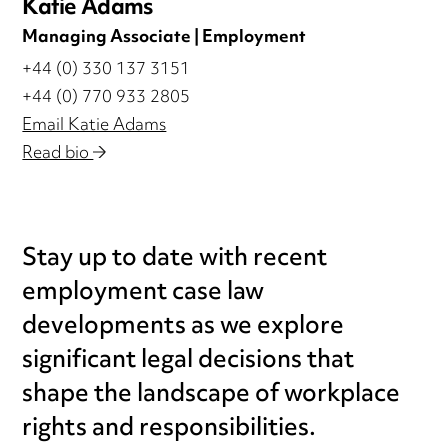
Katie Adams
Managing Associate | Employment
+44 (0) 330 137 3151
+44 (0) 770 933 2805
Email Katie Adams
Read bio
Stay up to date with recent
employment case law
developments as we explore
significant legal decisions that
shape the landscape of workplace
rights and responsibilities.