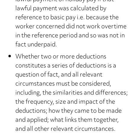
lawful payment was calculated by
reference to basic pay i.e. because the
worker concerned did not work overtime
in the reference period and so was not in
fact underpaid.
Whether two or more deductions
constitutes a series of deductions is a
question of fact, and all relevant
circumstances must be considered,
including, the similarities and differences;
the frequency, size and impact of the
deductions; how they came to be made
and applied; what links them together,
and all other relevant circumstances.