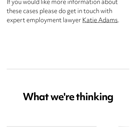
If you would like more information about
these cases please do get in touch with
expert employment lawyer
Katie Adams
.
What we're thinking