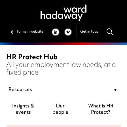
To main website
Get in touch
LINKEDIN
VIMEO
HR Protect Hub
All your employment law needs, at a
fixed price
Resources
Insights &
Our
What is HR
events
people
Protect?