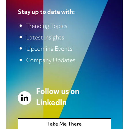
Stay up to date with:
Trending Topics
Latest Insights
Upcoming Events
Company Updates
Follow us on
LinkedIn
Take Me There