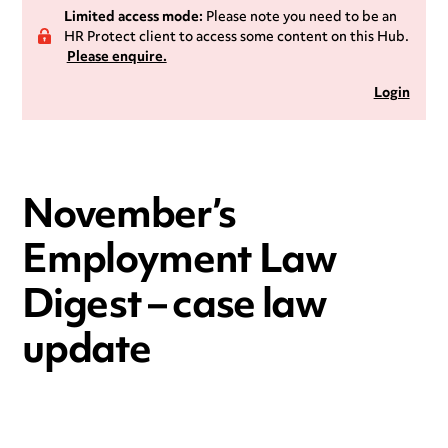
Limited access mode:
Please note you need to be an
HR Protect client to access some content on this Hub.
Please enquire.
Login
November’s
Employment Law
Digest – case law
update