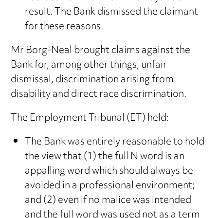
result. The Bank dismissed the claimant
for these reasons.
Mr Borg-Neal brought claims against the
Bank for, among other things, unfair
dismissal, discrimination arising from
disability and direct race discrimination.
The Employment Tribunal (ET) held:
The Bank was entirely reasonable to hold
the view that (1) the full N word is an
appalling word which should always be
avoided in a professional environment;
and (2) even if no malice was intended
and the full word was used not as a term