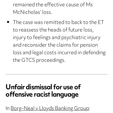
remained the effective cause of Ms
McNicholas’ loss.
The case was remitted to back to the ET
to reassess the heads of future loss,
injury to feelings and psychiatric injury
and reconsider the claims for pension
loss and legal costs incurred in defending
the GTCS proceedings.
Unfair dismissal for use of
offensive racist language
In
Borg-Neal v Lloyds Banking Group
: