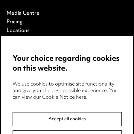
Media Centre
Pricing
Locations
Careers
Events
Your choice regarding cookies
on this website.
Privacy notice
Cookie notice
Edit Cookie Settings
We use cookies to optimise site functionality
and give you the best possible experience. You
Legal and regulatory
can view our
Cookie Notice here
.
Modern Slavery
Accept all cookies
Anti-Bribery
Event Terms