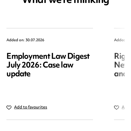
What we're thinking
Added on: 30.07.2026
Added on
Employment Law Digest
Righ
July 2026: Case law
New r
update
and i
Add to favourites
Add 