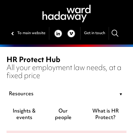
To main website
Get in touch
LINKEDIN
VIMEO
HR Protect Hub
All your employment law needs, at a
fixed price
Resources
Insights &
Our
What is HR
events
people
Protect?