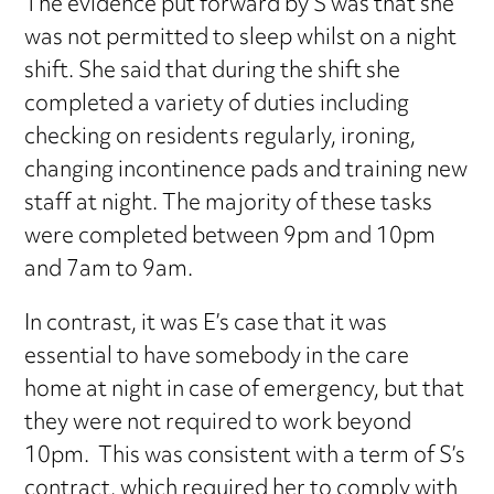
The evidence put forward by S was that she
was not permitted to sleep whilst on a night
shift. She said that during the shift she
completed a variety of duties including
checking on residents regularly, ironing,
changing incontinence pads and training new
staff at night. The majority of these tasks
were completed between 9pm and 10pm
and 7am to 9am.
In contrast, it was E’s case that it was
essential to have somebody in the care
home at night in case of emergency, but that
they were not required to work beyond
10pm. This was consistent with a term of S’s
contract, which required her to comply with