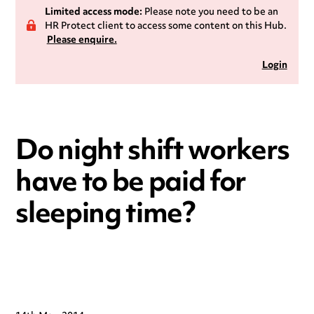
Limited access mode:
Please note you need to be an
HR Protect client to access some content on this Hub.
Please enquire.
Login
Do night shift workers
have to be paid for
sleeping time?