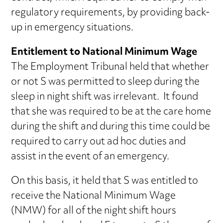
regulatory requirements, by providing back-
up in emergency situations.
Entitlement to National Minimum Wage
The Employment Tribunal held that whether
or not S was permitted to sleep during the
sleep in night shift was irrelevant. It found
that she was required to be at the care home
during the shift and during this time could be
required to carry out ad hoc duties and
assist in the event of an emergency.
On this basis, it held that S was entitled to
receive the National Minimum Wage
(NMW) for all of the night shift hours