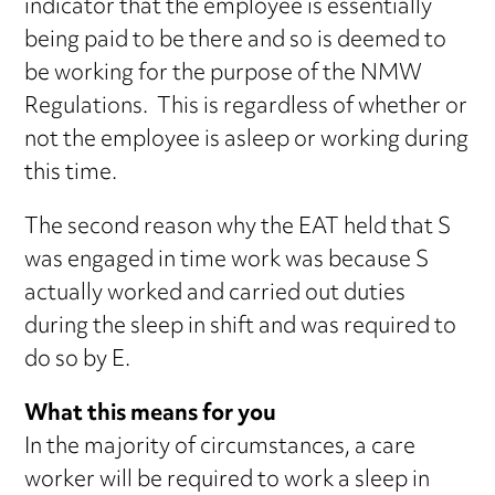
indicator that the employee is essentially
being paid to be there and so is deemed to
be working for the purpose of the NMW
Regulations. This is regardless of whether or
not the employee is asleep or working during
this time.
The second reason why the EAT held that S
was engaged in time work was because S
actually worked and carried out duties
during the sleep in shift and was required to
do so by E.
What this means for you
In the majority of circumstances, a care
worker will be required to work a sleep in