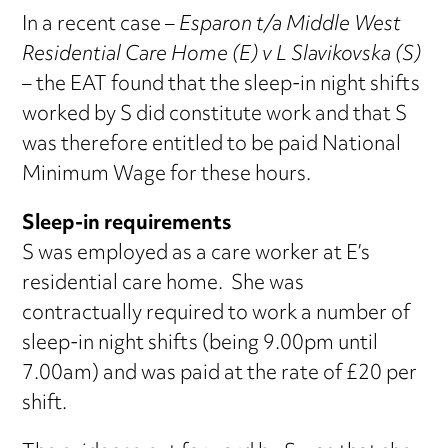
In a recent case –
Esparon t/a Middle West
Residential Care Home (E) v L Slavikovska (S)
– the EAT found that the sleep-in night shifts
worked by S did constitute work and that S
was therefore entitled to be paid National
Minimum Wage for these hours.
Sleep-in requirements
S was employed as a care worker at E’s
residential care home. She was
contractually required to work a number of
sleep-in night shifts (being 9.00pm until
7.00am) and was paid at the rate of £20 per
shift.