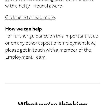
with a hefty Tribunal award.
Click here to read more
.
How we can help
For further guidance on this important issue
or on any other aspect of employment law,
please get in touch with a member of
the
Employment Team
.