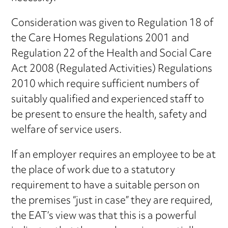
Consideration was given to Regulation 18 of
the Care Homes Regulations 2001 and
Regulation 22 of the Health and Social Care
Act 2008 (Regulated Activities) Regulations
2010 which require sufficient numbers of
suitably qualified and experienced staff to
be present to ensure the health, safety and
welfare of service users.
If an employer requires an employee to be at
the place of work due to a statutory
requirement to have a suitable person on
the premises “just in case” they are required,
the EAT’s view was that this is a powerful