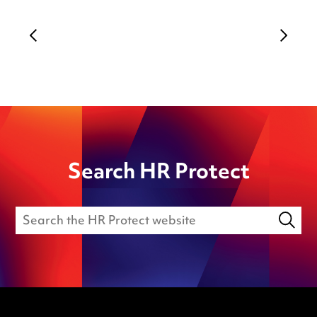
Search HR Protect