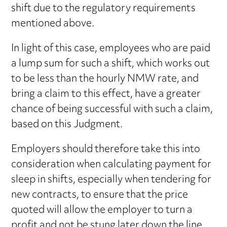
shift due to the regulatory requirements
mentioned above.
In light of this case, employees who are paid
a lump sum for such a shift, which works out
to be less than the hourly NMW rate, and
bring a claim to this effect, have a greater
chance of being successful with such a claim,
based on this Judgment.
Employers should therefore take this into
consideration when calculating payment for
sleep in shifts, especially when tendering for
new contracts, to ensure that the price
quoted will allow the employer to turn a
profit and not be stung later down the line