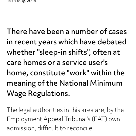
14th May, 2014
There have been a number of cases
in recent years which have debated
whether "sleep-in shifts", often at
care homes or a service user's
home, constitute "work" within the
meaning of the National Minimum
Wage Regulations.
The legal authorities in this area are, by the
Employment Appeal Tribunal’s (EAT) own
admission, difficult to reconcile.