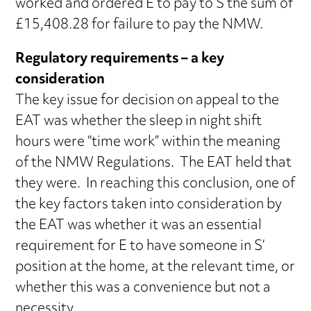
worked and ordered E to pay to S the sum of
£15,408.28 for failure to pay the NMW.
Regulatory requirements – a key
consideration
The key issue for decision on appeal to the
EAT was whether the sleep in night shift
hours were “time work” within the meaning
of the NMW Regulations. The EAT held that
they were. In reaching this conclusion, one of
the key factors taken into consideration by
the EAT was whether it was an essential
requirement for E to have someone in S’
position at the home, at the relevant time, or
whether this was a convenience but not a
necessity.