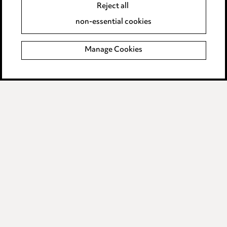
Accessibility
Reject all
Complaints policy
non-essential cookies
Main Ward Hadaway site
Manage Cookies
LINKEDIN
VIMEO
Media Centre
Pricing
Locations
Careers
Events
© 2026, Ward Hadaway
LLP