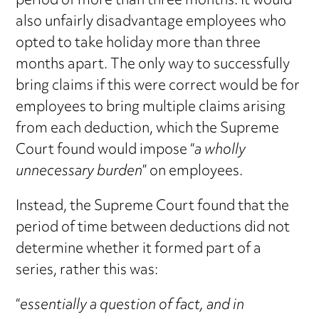
period of more than three months. It would
also unfairly disadvantage employees who
opted to take holiday more than three
months apart. The only way to successfully
bring claims if this were correct would be for
employees to bring multiple claims arising
from each deduction, which the Supreme
Court found would impose “
a wholly
unnecessary burden
” on employees.
Instead, the Supreme Court found that the
period of time between deductions did not
determine whether it formed part of a
series, rather this was:
“
essentially a question of fact, and in