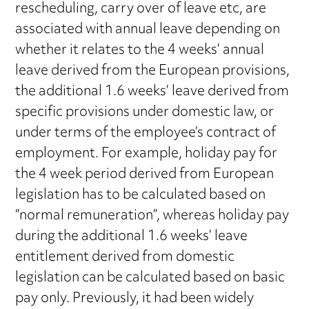
rescheduling, carry over of leave etc, are
associated with annual leave depending on
whether it relates to the 4 weeks’ annual
leave derived from the European provisions,
the additional 1.6 weeks’ leave derived from
specific provisions under domestic law, or
under terms of the employee’s contract of
employment. For example, holiday pay for
the 4 week period derived from European
legislation has to be calculated based on
“normal remuneration”, whereas holiday pay
during the additional 1.6 weeks’ leave
entitlement derived from domestic
legislation can be calculated based on basic
pay only. Previously, it had been widely