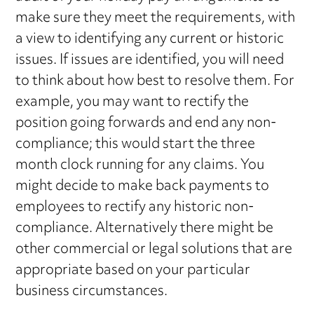
make sure they meet the requirements, with
a view to identifying any current or historic
issues. If issues are identified, you will need
to think about how best to resolve them. For
example, you may want to rectify the
position going forwards and end any non-
compliance; this would start the three
month clock running for any claims. You
might decide to make back payments to
employees to rectify any historic non-
compliance. Alternatively there might be
other commercial or legal solutions that are
appropriate based on your particular
business circumstances.