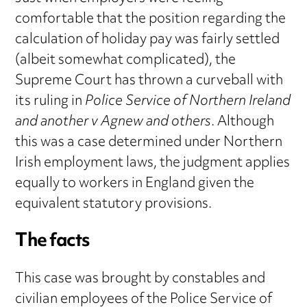
comfortable that the position regarding the
calculation of holiday pay was fairly settled
(albeit somewhat complicated), the
Supreme Court has thrown a curveball with
its ruling in
Police Service of Northern Ireland
and another v Agnew and others
. Although
this was a case determined under Northern
Irish employment laws, the judgment applies
equally to workers in England given the
equivalent statutory provisions.
The facts
This case was brought by constables and
civilian employees of the Police Service of