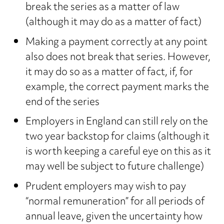
break the series as a matter of law
(although it may do as a matter of fact)
Making a payment correctly at any point
also does not break that series. However,
it may do so as a matter of fact, if, for
example, the correct payment marks the
end of the series
Employers in England can still rely on the
two year backstop for claims (although it
is worth keeping a careful eye on this as it
may well be subject to future challenge)
Prudent employers may wish to pay
“normal remuneration” for all periods of
annual leave, given the uncertainty how