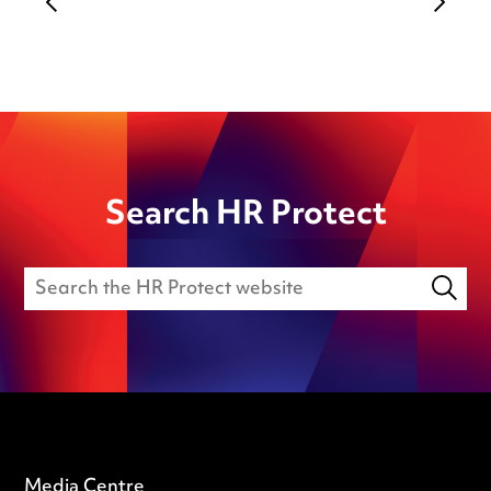
Search HR Protect
Media Centre