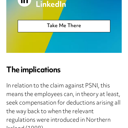
LinkedIn
Take Me There
The implications
In relation to the claim against PSNI, this
means the employees can, in theory at least,
seek compensation for deductions arising all
the way back to when the relevant
regulations were introduced in Northern