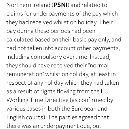
Northern Ireland (
PSNI
) and related to
claims for underpayments of the pay which
they had received whilst on holiday. Their
pay during these periods had been
calculated based on their basic pay only, and
had not taken into account other payments,
including compulsory overtime. Instead,
they should have received their “normal
remuneration” whilst on holiday, at least in
respect of any holiday which they had taken
as a result of rights flowing from the EU
Working Time Directive (as confirmed by
various cases in both the European and
English courts). The parties agreed that
there was an underpayment due, but