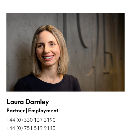
Laura Darnley
Partner | Employment
+44 (0) 330 137 3190
+44 (0) 751 519 9143