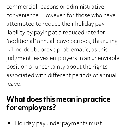
commercial reasons or administrative
convenience. However, for those who have
attempted to reduce their holiday pay
liability by paying at a reduced rate for
“additional” annual leave periods, this ruling
will no doubt prove problematic, as this
judgment leaves employers in an unenviable
position of uncertainty about the rights
associated with different periods of annual
leave.
What does this mean in practice
for employers?
Holiday pay underpayments must