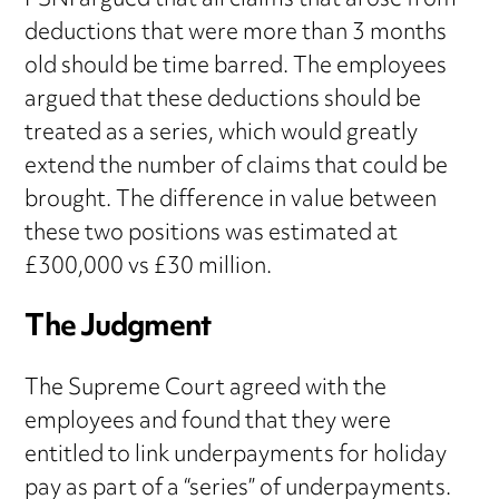
PSNI argued that all claims that arose from
deductions that were more than 3 months
old should be time barred. The employees
argued that these deductions should be
treated as a series, which would greatly
extend the number of claims that could be
brought. The difference in value between
these two positions was estimated at
£300,000 vs £30 million.
The Judgment
The Supreme Court agreed with the
employees and found that they were
entitled to link underpayments for holiday
pay as part of a “series” of underpayments.