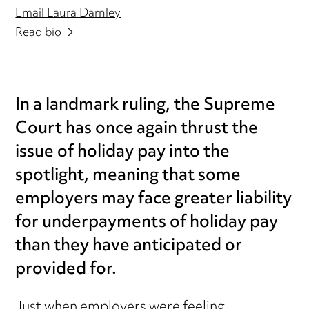
Email Laura Darnley
Read bio
In a landmark ruling, the Supreme
Court has once again thrust the
issue of holiday pay into the
spotlight, meaning that some
employers may face greater liability
for underpayments of holiday pay
than they have anticipated or
provided for.
Just when employers were feeling