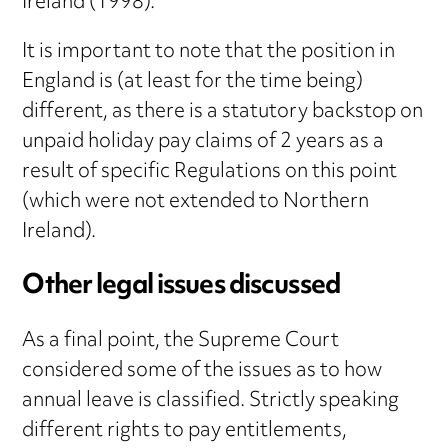
Ireland (1998).
It is important to note that the position in
England is (at least for the time being)
different, as there is a statutory backstop on
unpaid holiday pay claims of 2 years as a
result of specific Regulations on this point
(which were not extended to Northern
Ireland).
Other legal issues discussed
As a final point, the Supreme Court
considered some of the issues as to how
annual leave is classified. Strictly speaking
different rights to pay entitlements,