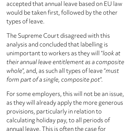
accepted that annual leave based on EU law
would be taken first, followed by the other
types of leave.
The Supreme Court disagreed with this
analysis and concluded that labelling is
unimportant to workers as they will “
look at
their annual leave entitlement as a composite
whole
“, and, as such all types of leave “
must
form part of a single, composite pot
“.
For some employers, this will not be an issue,
as they will already apply the more generous
provisions, particularly in relation to
calculating holiday pay, to all periods of
annual leave. This is often the case for