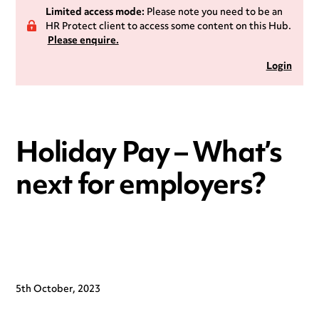
Limited access mode:
Please note you need to be an
HR Protect client to access some content on this Hub.
Please enquire.
Login
Holiday Pay – What’s
next for employers?
5th October, 2023