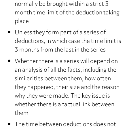
normally be brought within a strict 3
month time limit of the deduction taking
place
Unless they form part of a series of
deductions, in which case the time limit is
3 months from the last in the series
Whether there is a series will depend on
an analysis of all the facts, including the
similarities between them, how often
they happened, their size and the reason
why they were made. The key issue is
whether there is a factual link between
them
The time between deductions does not