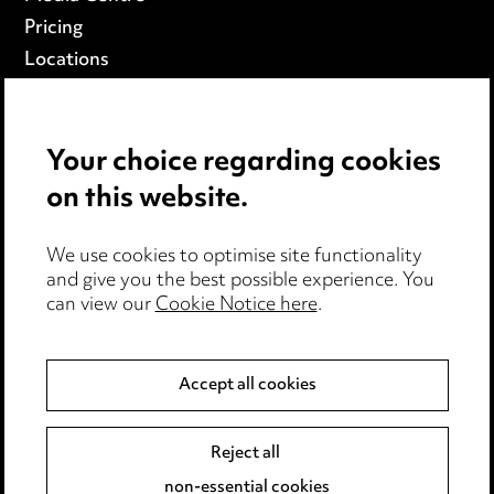
Pricing
Locations
Careers
Events
Your choice regarding cookies
on this website.
Privacy notice
Cookie notice
We use cookies to optimise site functionality
Edit Cookie Settings
and give you the best possible experience. You
Legal and regulatory
can view our
Cookie Notice here
.
Modern Slavery
Accept all cookies
Anti-Bribery
Event Terms
Accessibility
Reject all
Complaints policy
non-essential cookies