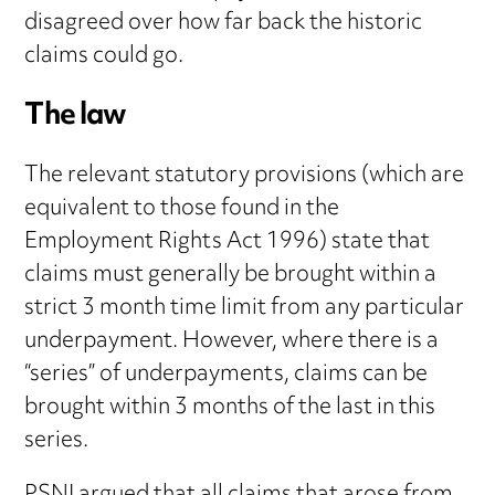
disagreed over how far back the historic
claims could go.
The law
The relevant statutory provisions (which are
equivalent to those found in the
Employment Rights Act 1996) state that
claims must generally be brought within a
strict 3 month time limit from any particular
underpayment. However, where there is a
“series” of underpayments, claims can be
brought within 3 months of the last in this
series.