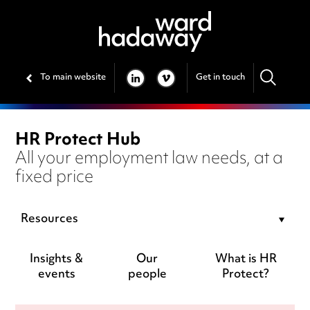
To main website
Get in touch
LINKEDIN
VIMEO
HR Protect Hub
All your employment law needs, at a
fixed price
Resources
Insights &
Our
What is HR
events
people
Protect?