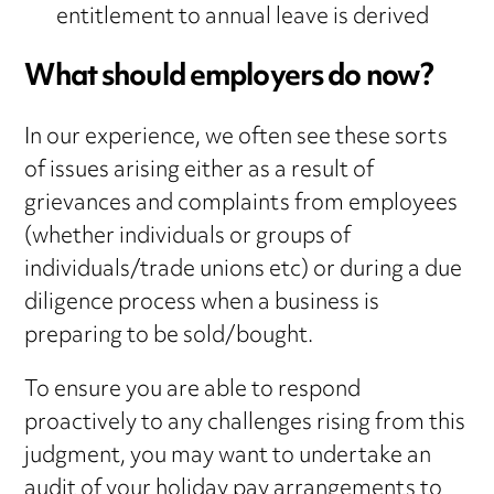
entitlement to annual leave is derived
What should employers do now?
In our experience, we often see these sorts
of issues arising either as a result of
grievances and complaints from employees
(whether individuals or groups of
individuals/trade unions etc) or during a due
diligence process when a business is
preparing to be sold/bought.
To ensure you are able to respond
proactively to any challenges rising from this
judgment, you may want to undertake an
audit of your holiday pay arrangements to