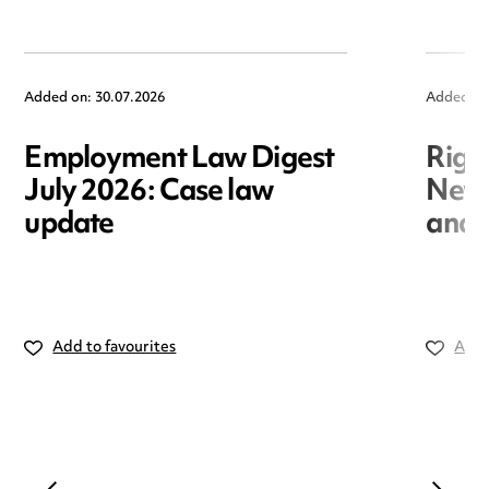
Added on: 30.07.2026
Added on
Employment Law Digest
Righ
July 2026: Case law
New r
update
and i
Add to favourites
Add 