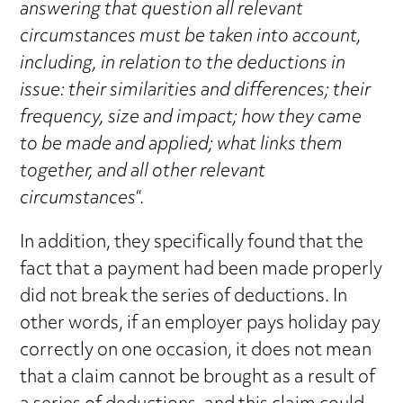
answering that question all relevant
circumstances must be taken into account,
including, in relation to the deductions in
issue: their similarities and differences; their
frequency, size and impact; how they came
to be made and applied; what links them
together, and all other relevant
circumstances
“.
In addition, they specifically found that the
fact that a payment had been made properly
did not break the series of deductions. In
other words, if an employer pays holiday pay
correctly on one occasion, it does not mean
that a claim cannot be brought as a result of