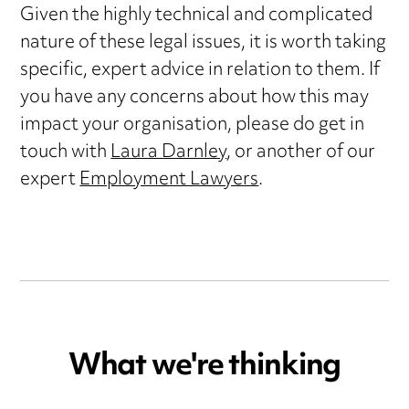
Given the highly technical and complicated
nature of these legal issues, it is worth taking
specific, expert advice in relation to them. If
you have any concerns about how this may
impact your organisation, please do get in
touch with
Laura Darnley
, or another of our
expert
Employment Lawyers
.
What we're thinking