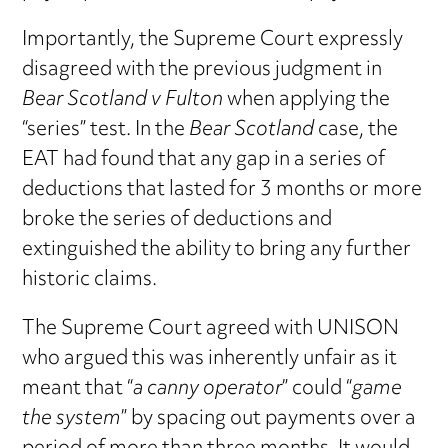
Importantly, the Supreme Court expressly
disagreed with the previous judgment in
Bear Scotland v Fulton
when applying the
“series” test. In the
Bear Scotland
case, the
EAT had found that any gap in a series of
deductions that lasted for 3 months or more
broke the series of deductions and
extinguished the ability to bring any further
historic claims.
The Supreme Court agreed with UNISON
who argued this was inherently unfair as it
meant that “
a canny operator
” could “
game
the system
” by spacing out payments over a