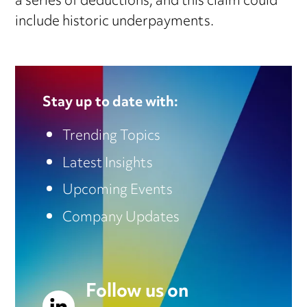
a series of deductions, and this claim could
include historic underpayments.
Stay up to date with:
Trending Topics
Latest Insights
Upcoming Events
Company Updates
Follow us on