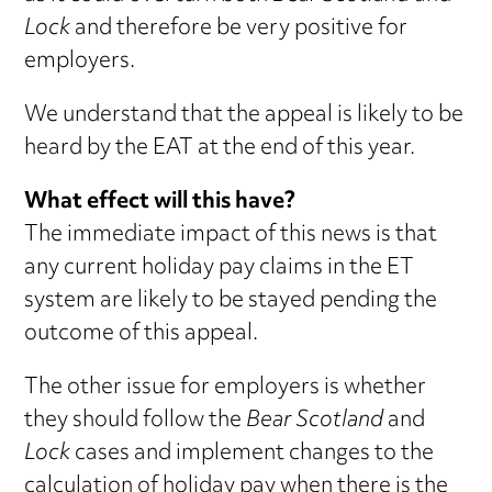
Lock
and therefore be very positive for
employers.
We understand that the appeal is likely to be
heard by the EAT at the end of this year.
What effect will this have?
The immediate impact of this news is that
any current holiday pay claims in the ET
system are likely to be stayed pending the
outcome of this appeal.
The other issue for employers is whether
they should follow the
Bear Scotland
and
Lock
cases and implement changes to the
calculation of holiday pay when there is the