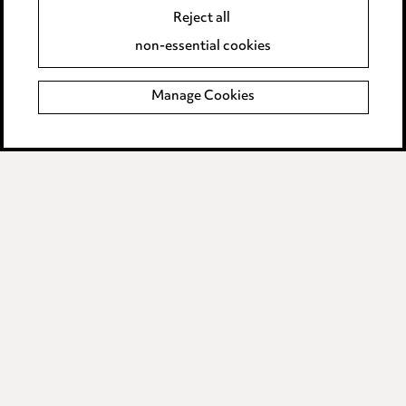
Accessibility
Reject all
Complaints policy
non-essential cookies
Main Ward Hadaway site
Manage Cookies
LINKEDIN
VIMEO
Media Centre
Pricing
Locations
Careers
Events
© 2026, Ward Hadaway
LLP