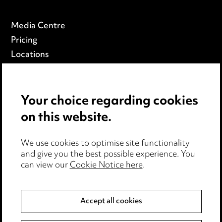
Media Centre
Pricing
Locations
Careers
Events
Your choice regarding cookies
on this website.
Privacy notice
Cookie notice
Edit Cookie Settings
We use cookies to optimise site functionality
and give you the best possible experience. You
Legal and regulatory
can view our
Cookie Notice here
.
Modern Slavery
Accept all cookies
Anti-Bribery
Event Terms