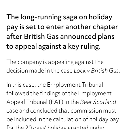
The long-running saga on holiday
pay is set to enter another chapter
after British Gas announced plans
to appeal against a key ruling.
The company is appealing against the
decision made in the case
Lock v British Gas
.
In this case, the Employment Tribunal
followed the findings of the Employment
Appeal Tribunal (EAT) in the
Bear Scotland
case and concluded that commission must
be included in the calculation of holiday pay
for the 20 days’ holiday granted under