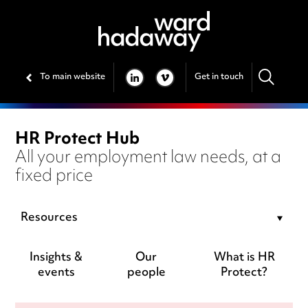
To main website
Get in touch
LINKEDIN
VIMEO
HR Protect Hub
All your employment law needs, at a
fixed price
Resources
Insights &
Our
What is HR
events
people
Protect?