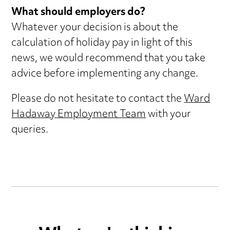
What should employers do?
Whatever your decision is about the
calculation of holiday pay in light of this
news, we would recommend that you take
advice before implementing any change.
Please do not hesitate to contact the
Ward
Hadaway Employment Team
with your
queries.