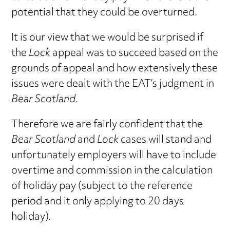
potential that they could be overturned.
It is our view that we would be surprised if
the
Lock
appeal was to succeed based on the
grounds of appeal and how extensively these
issues were dealt with the EAT’s judgment in
Bear Scotland
.
Therefore we are fairly confident that the
Bear Scotland
and
Lock
cases will stand and
unfortunately employers will have to include
overtime and commission in the calculation
of holiday pay (subject to the reference
period and it only applying to 20 days
holiday).