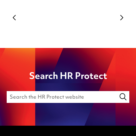
Search HR Protect