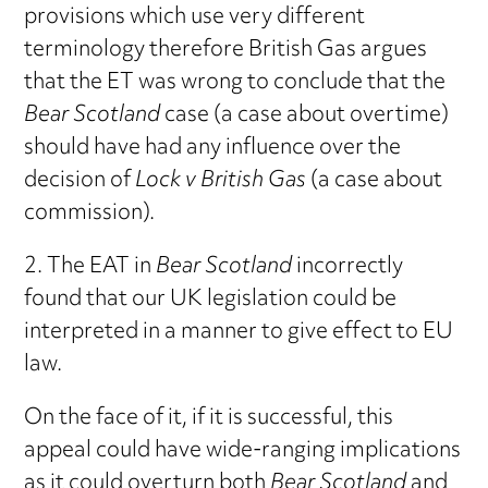
provisions which use very different
terminology therefore British Gas argues
that the ET was wrong to conclude that the
Bear Scotland
case (a case about overtime)
should have had any influence over the
decision of
Lock v British Gas
(a case about
commission).
2. The EAT in
Bear Scotland
incorrectly
found that our UK legislation could be
interpreted in a manner to give effect to EU
law.
On the face of it, if it is successful, this
appeal could have wide-ranging implications
as it could overturn both
Bear Scotland
and