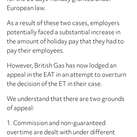
European law.
As a result of these two cases, employers
potentially faced a substantial increase in
the amount of holiday pay that they had to
pay their employees.
However, British Gas has now lodged an
appeal in the EAT in an attempt to overturn
the decision of the ET in their case.
We understand that there are two grounds
of appeal:
1. Commission and non-guaranteed
overtime are dealt with under different