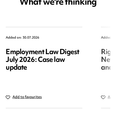
What we're thinking
Added on: 30.07.2026
Added on
Employment Law Digest
Righ
July 2026: Case law
New r
update
and i
Add to favourites
Add 