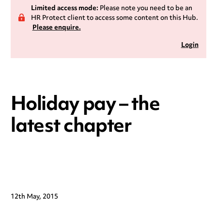
Limited access mode:
Please note you need to be an
HR Protect client to access some content on this Hub.
Please enquire.
Login
Holiday pay – the
latest chapter
12th May, 2015