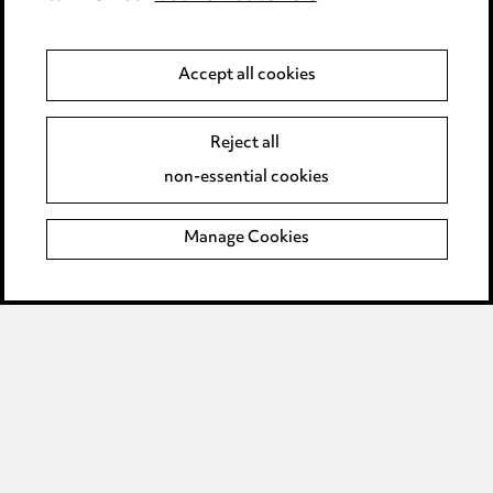
Modern Slavery
Accept all cookies
Anti-Bribery
Event Terms
Accessibility
Reject all
Complaints policy
non-essential cookies
Main Ward Hadaway site
Manage Cookies
LINKEDIN
VIMEO
Media Centre
Pricing
Locations
Careers
Events