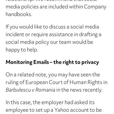
media policies are included within Company
handbooks.
If you would like to discuss a social media
incident or require assistance in drafting a
social media policy our team would be
happy to help.
Monitoring Emails – the right to privacy
On a related note, you may have seen the
ruling of European Court of Human Rights in
Barbulescu v Romania
in the news recently.
In this case, the employer had asked its
employee to set up a Yahoo account to be