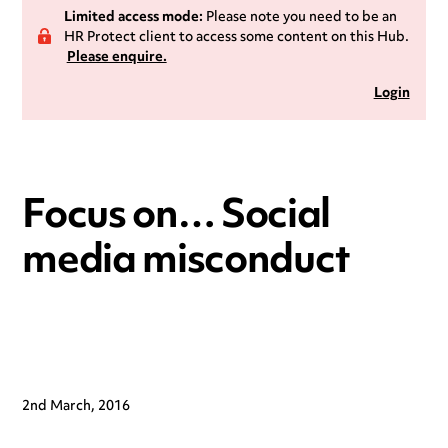
Limited access mode:
Please note you need to be an
HR Protect client to access some content on this Hub.
Please enquire.
Login
Focus on… Social
media misconduct
2nd March, 2016