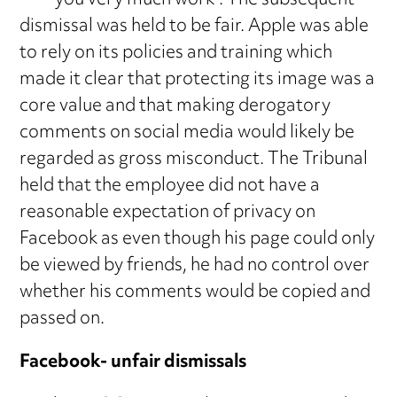
**** you very much work”. The subsequent
dismissal was held to be fair. Apple was able
to rely on its policies and training which
made it clear that protecting its image was a
core value and that making derogatory
comments on social media would likely be
regarded as gross misconduct. The Tribunal
held that the employee did not have a
reasonable expectation of privacy on
Facebook as even though his page could only
be viewed by friends, he had no control over
whether his comments would be copied and
passed on.
Facebook- unfair dismissals