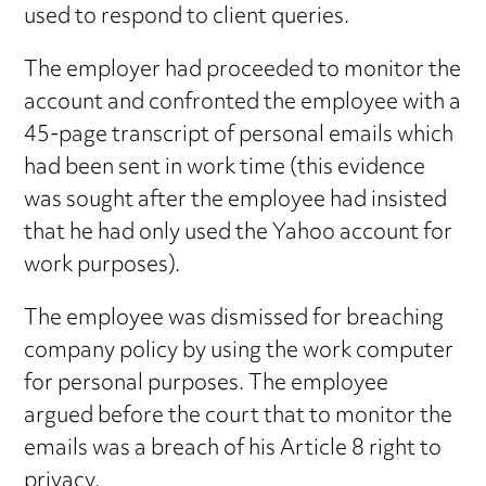
used to respond to client queries.
The employer had proceeded to monitor the
account and confronted the employee with a
45-page transcript of personal emails which
had been sent in work time (this evidence
was sought after the employee had insisted
that he had only used the Yahoo account for
work purposes).
The employee was dismissed for breaching
company policy by using the work computer
for personal purposes. The employee
argued before the court that to monitor the
emails was a breach of his Article 8 right to
privacy.