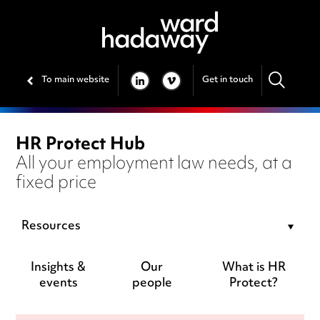
To main website
Get in touch
LINKEDIN
VIMEO
HR Protect Hub
All your employment law needs, at a
fixed price
Resources
Insights &
Our
What is HR
events
people
Protect?