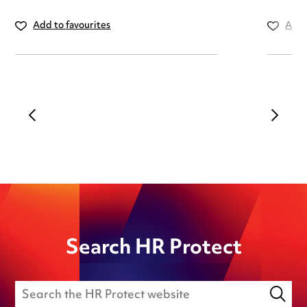
Add to favourites
Add 
Search HR Protect