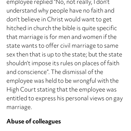
employee replied “No, not really, I don’t
understand why people have no faith and
don’t believe in Christ would want to get
hitched in church the bible is quite specific
that marriage is for men and women if the
state wants to offer civil marriage to same
sex then that is up to the state; but the state
shouldn’t impose its rules on places of faith
and conscience”. The dismissal of the
employee was held to be wrongful with the
High Court stating that the employee was
entitled to express his personal views on gay
marriage.
Abuse of colleagues