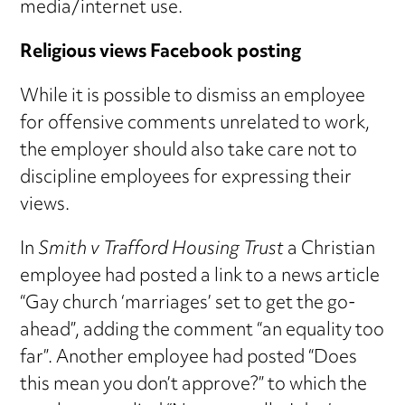
media/internet use.
Religious views Facebook posting
While it is possible to dismiss an employee
for offensive comments unrelated to work,
the employer should also take care not to
discipline employees for expressing their
views.
In
Smith v Trafford Housing Trust
a Christian
employee had posted a link to a news article
“Gay church ‘marriages’ set to get the go-
ahead”, adding the comment “an equality too
far”. Another employee had posted “Does
this mean you don’t approve?” to which the