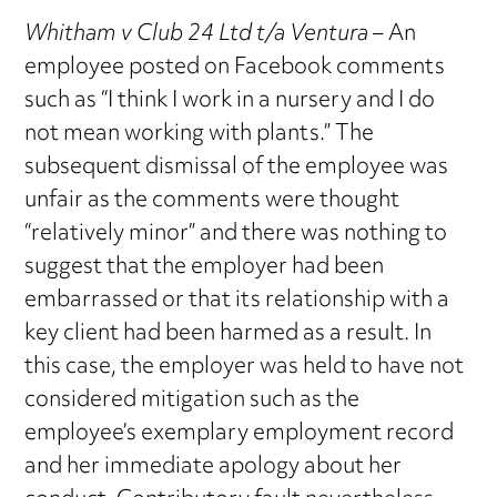
Whitham v Club 24 Ltd t/a Ventura
– An
employee posted on Facebook comments
such as “I think I work in a nursery and I do
not mean working with plants.” The
subsequent dismissal of the employee was
unfair as the comments were thought
“relatively minor” and there was nothing to
suggest that the employer had been
embarrassed or that its relationship with a
key client had been harmed as a result. In
this case, the employer was held to have not
considered mitigation such as the
employee’s exemplary employment record
and her immediate apology about her