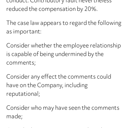
conduct. Contributory fault nevertheless
reduced the compensation by 20%.
The case law appears to regard the following
as important:
Consider whether the employee relationship
is capable of being undermined by the
comments;
Consider any effect the comments could
have on the Company, including
reputational;
Consider who may have seen the comments
made;