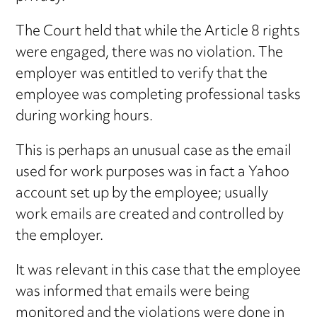
The Court held that while the Article 8 rights
were engaged, there was no violation. The
employer was entitled to verify that the
employee was completing professional tasks
during working hours.
This is perhaps an unusual case as the email
used for work purposes was in fact a Yahoo
account set up by the employee; usually
work emails are created and controlled by
the employer.
It was relevant in this case that the employee
was informed that emails were being
monitored and the violations were done in