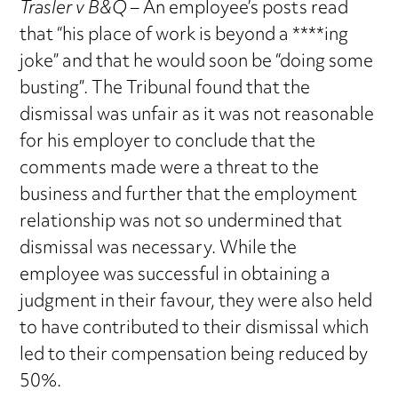
Trasler v B&Q
– An employee’s posts read
that “his place of work is beyond a ****ing
joke” and that he would soon be “doing some
busting”. The Tribunal found that the
dismissal was unfair as it was not reasonable
for his employer to conclude that the
comments made were a threat to the
business and further that the employment
relationship was not so undermined that
dismissal was necessary. While the
employee was successful in obtaining a
judgment in their favour, they were also held
to have contributed to their dismissal which
led to their compensation being reduced by
50%.