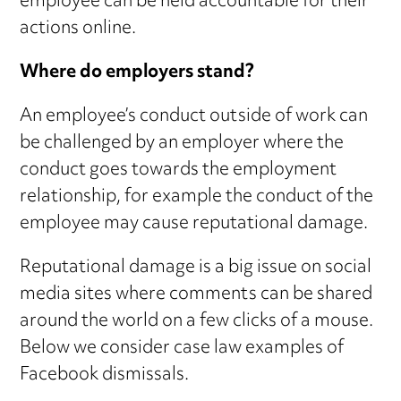
employee can be held accountable for their
actions online.
Where do employers stand?
An employee’s conduct outside of work can
be challenged by an employer where the
conduct goes towards the employment
relationship, for example the conduct of the
employee may cause reputational damage.
Reputational damage is a big issue on social
media sites where comments can be shared
around the world on a few clicks of a mouse.
Below we consider case law examples of
Facebook dismissals.