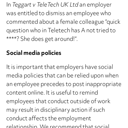
In
Teggart v TeleTech UK Ltd
an employer
was entitled to dismiss an employee who
commented about a female colleague “quick
question who in Teletech has A not tried to
****? She does get around!”.
Social media policies
It is important that employers have social
media policies that can be relied upon when
an employee precedes to post inappropriate
content online. It is useful to remind
employees that conduct outside of work
may result in disciplinary action if such
conduct affects the employment
relationship. We recommend that social