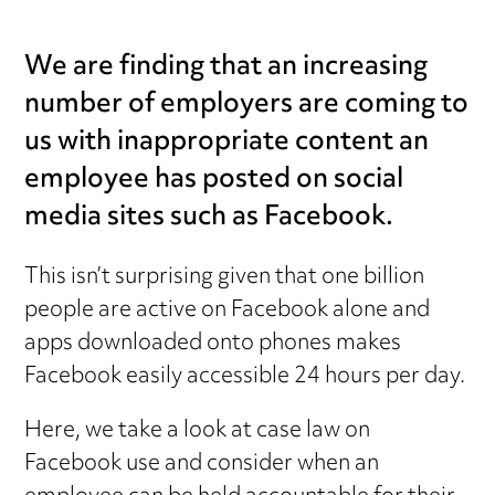
We are finding that an increasing
number of employers are coming to
us with inappropriate content an
employee has posted on social
media sites such as Facebook.
This isn’t surprising given that one billion
people are active on Facebook alone and
apps downloaded onto phones makes
Facebook easily accessible 24 hours per day.
Here, we take a look at case law on
Facebook use and consider when an