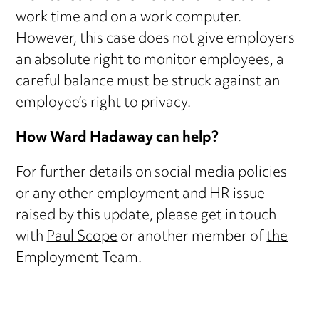
work time and on a work computer.
However, this case does not give employers
an absolute right to monitor employees, a
careful balance must be struck against an
employee’s right to privacy.
How Ward Hadaway can help?
For further details on social media policies
or any other employment and HR issue
raised by this update, please get in touch
with
Paul Scope
or another member of
the
Employment Team
.