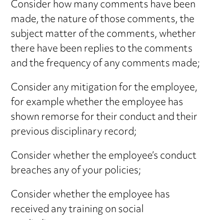
Consider how many comments have been
made, the nature of those comments, the
subject matter of the comments, whether
there have been replies to the comments
and the frequency of any comments made;
Consider any mitigation for the employee,
for example whether the employee has
shown remorse for their conduct and their
previous disciplinary record;
Consider whether the employee’s conduct
breaches any of your policies;
Consider whether the employee has
received any training on social