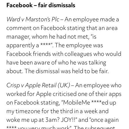
Facebook – fair dismissals
Ward v Marston’s Plc
– An employee made a
comment on Facebook stating that an area
manager, whom he had not met, “is
apparently a ****”. The employee was
Facebook friends with colleagues who would
have been aware of who he was talking
about. The dismissal was held to be fair.
Crisp v Apple Retail (UK)
– An employee who
worked for Apple criticised one of their apps
on Facebook stating, “MobileMe ****ed up
my timezone for the third in a week and
woke me up at 3am? JOY!!” and “once again