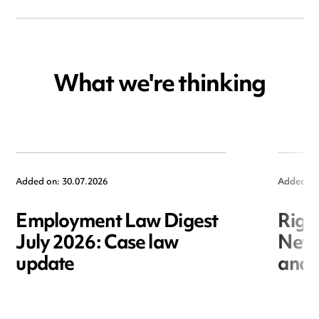
What we're thinking
Added on: 30.07.2026
Added on
Employment Law Digest
Righ
July 2026: Case law
New r
update
and i