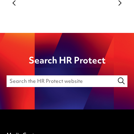
Search HR Protect