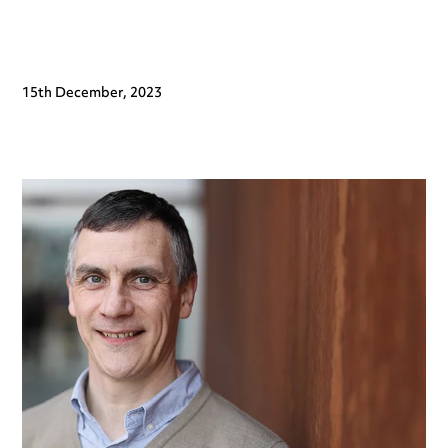
15th December, 2023