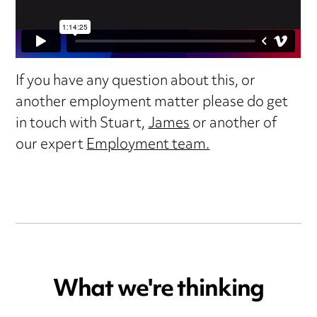
If you have any question about this, or
another employment matter please do get
in touch with Stuart,
James
or another of
our expert
Employment team.
What we're thinking