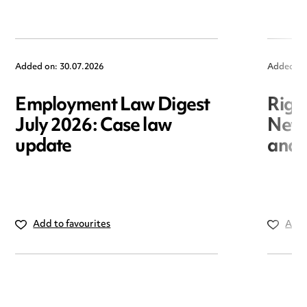
Added on: 30.07.2026
Added on
Employment Law Digest
Righ
July 2026: Case law
New r
update
and i
Add to favourites
Add 