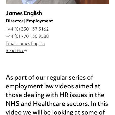
James English
Director | Employment
+44 (0) 330 137 3162
+44 (0) 770 130 9588
Email James English
Read bio
As part of our regular series of
employment law videos aimed at
those dealing with HR issues in the
NHS and Healthcare sectors. In this
video we will be looking at some of