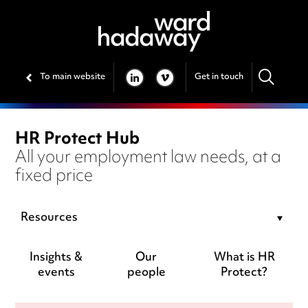
To main website
Get in touch
LINKEDIN
VIMEO
HR Protect Hub
All your employment law needs, at a
fixed price
Resources
Insights &
Our
What is HR
events
people
Protect?