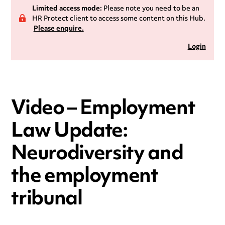
Limited access mode:
Please note you need to be an
HR Protect client to access some content on this Hub.
Please enquire.
Login
Video – Employment
Law Update:
Neurodiversity and
the employment
tribunal