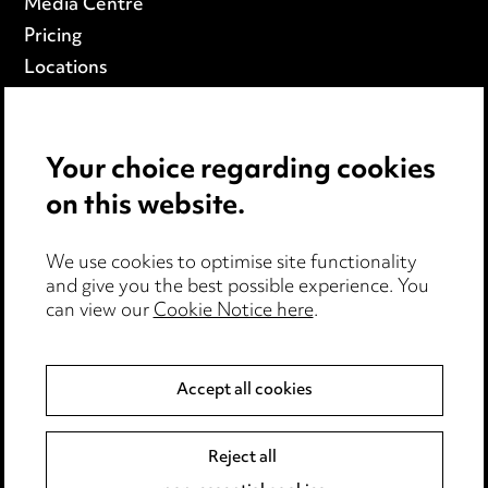
Media Centre
Pricing
Locations
Careers
Events
Your choice regarding cookies
on this website.
Privacy notice
Cookie notice
Edit Cookie Settings
We use cookies to optimise site functionality
and give you the best possible experience. You
Legal and regulatory
can view our
Cookie Notice here
.
Modern Slavery
Accept all cookies
Anti-Bribery
Event Terms
Accessibility
Reject all