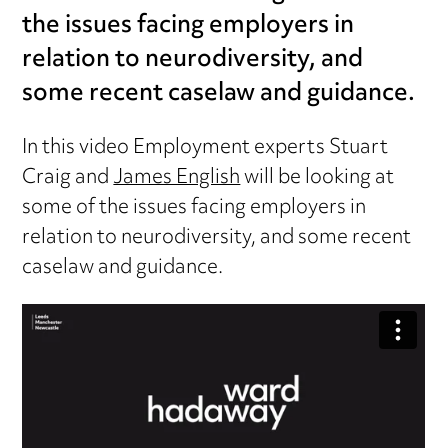
the issues facing employers in
relation to neurodiversity, and
some recent caselaw and guidance.
In this video Employment experts Stuart
Craig and
James English
will be looking at
some of the issues facing employers in
relation to neurodiversity, and some recent
caselaw and guidance.