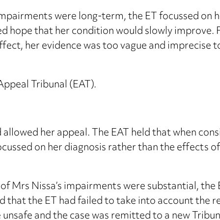
pairments were long-term, the ET focussed on her
 hope that her condition would slowly improve. F
fect, her evidence was too vague and imprecise t
ppeal Tribunal (EAT).
d allowed her appeal. The EAT held that when con
ocussed on her diagnosis rather than the effects o
of Mrs Nissa’s impairments were substantial, the E
d that the ET had failed to take into account the r
 unsafe and the case was remitted to a new Tribun