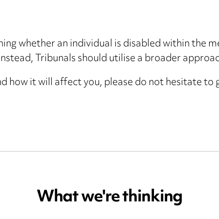
ng whether an individual is disabled within the m
nstead, Tribunals should utilise a broader approac
d how it will affect you, please do not hesitate to
What we're thinking