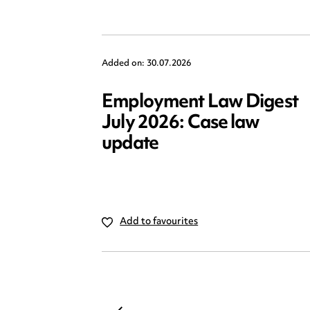
Added on: 30.07.2026
Employment Law Digest
July 2026: Case law
update
Add to favourites