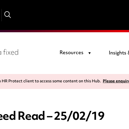
 fixed
Resources
Insights
n HR Protect client to access some content on this Hub.
Please enquir
ed Read – 25/02/19