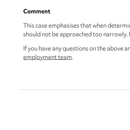
Comment
This case emphasises that when determini
should not be approached too narrowly. I
If you have any questions on the above an
employment team
.