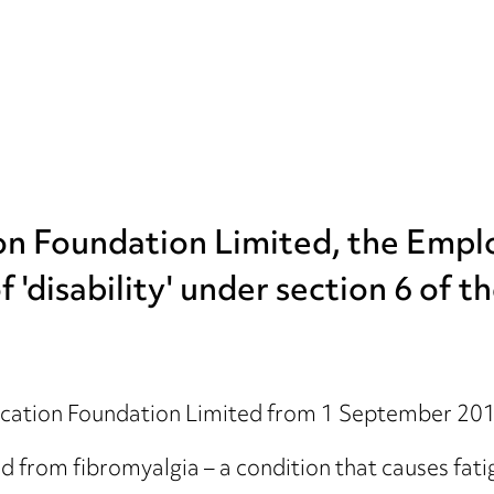
ion Foundation Limited, the Emp
 'disability' under section 6 of t
ation Foundation Limited from 1 September 2013,
rom fibromyalgia – a condition that causes fatig