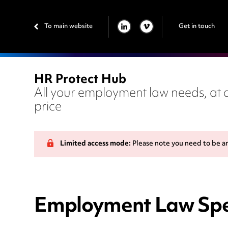
To main website
Get in touch
LINKEDIN
VIMEO
HR Protect Hub
All your employment law needs, at a
price
Limited access mode:
Please note you need to be a
Employment Law Spe