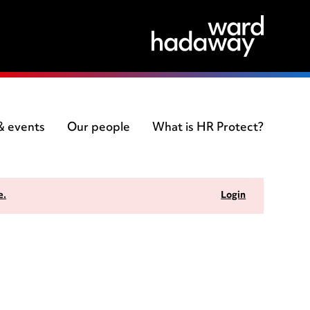
 & events
Our people
What is HR Protect?
e.
Login