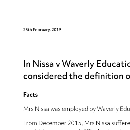
25th February, 2019
In Nissa v Waverly Educat
considered the definition of
Facts
Mrs Nissa was employed by Waverly Educ
From December 2015, Mrs Nissa suffered f