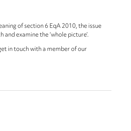
eaning of section 6 EqA 2010, the issue
h and examine the ‘whole picture’.
 get in touch with a member of our