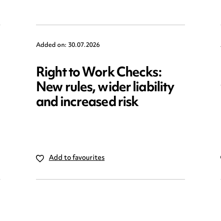
Added on: 30.07.2026
Right to Work Checks:
New rules, wider liability
and increased risk
Add to favourites