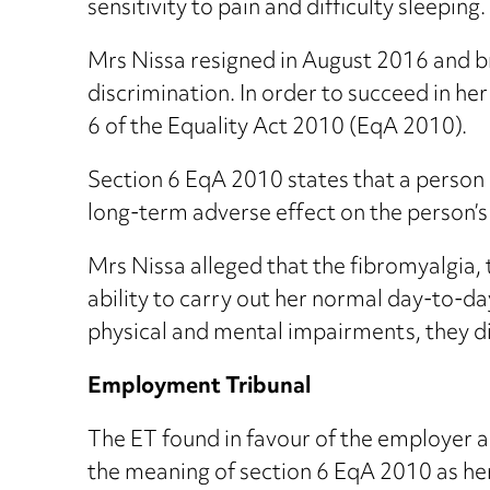
sensitivity to pain and difficulty sleeping.
Mrs Nissa resigned in August 2016 and br
discrimination. In order to succeed in her
6 of the Equality Act 2010 (EqA 2010).
Section 6 EqA 2010 states that a person h
long-term adverse effect on the person’s 
Mrs Nissa alleged that the fibromyalgia,
ability to carry out her normal day-to-da
physical and mental impairments, they di
Employment Tribunal
The ET found in favour of the employer a
the meaning of section 6 EqA 2010 as he