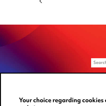
Your choice regarding cookies 
Media Centre
Privacy notice