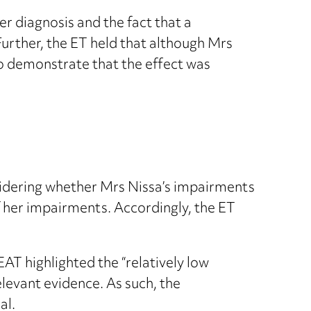
 diagnosis and the fact that a
urther, the ET held that although Mrs
o demonstrate that the effect was
sidering whether Mrs Nissa’s impairments
f her impairments. Accordingly, the ET
AT highlighted the “relatively low
elevant evidence. As such, the
al.