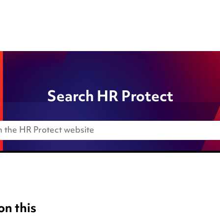
Search HR Protect
on this
Anti-Bribery