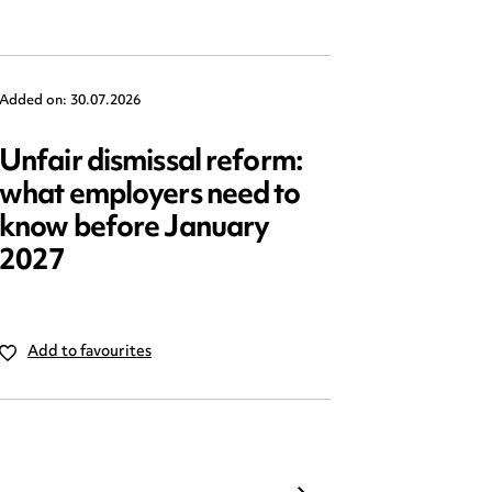
Added on: 30.07.2026
Added on: 2
Unfair dismissal reform:
Emplo
what employers need to
2025: 
know before January
reform
2027
Add to favourites
Add to 