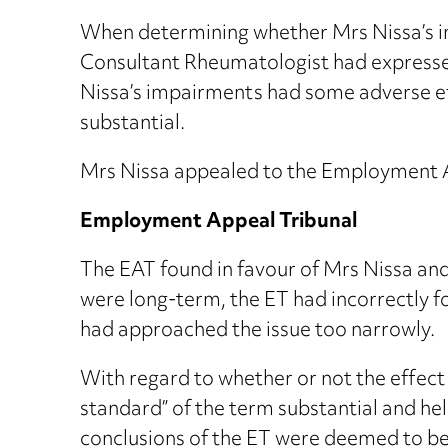
When determining whether Mrs Nissa’s im
Consultant Rheumatologist had expressed
Nissa’s impairments had some adverse ef
substantial.
Mrs Nissa appealed to the Employment A
Employment Appeal Tribunal
The EAT found in favour of Mrs Nissa an
were long-term, the ET had incorrectly f
had approached the issue too narrowly.
With regard to whether or not the effect 
standard” of the term substantial and hel
conclusions of the ET were deemed to be