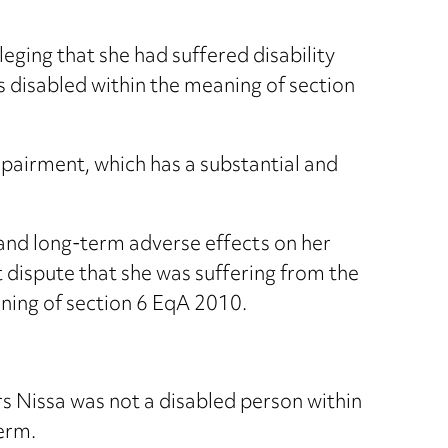
ging that she had suffered disability
as disabled within the meaning of section
impairment, which has a substantial and
 and long-term adverse effects on her
t dispute that she was suffering from the
ning of section 6 EqA 2010.
s Nissa was not a disabled person within
erm.