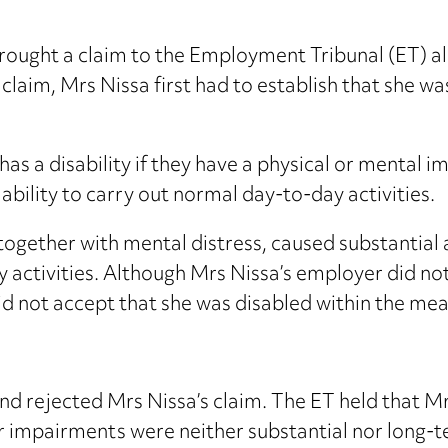
ought a claim to the Employment Tribunal (ET) alle
 claim, Mrs Nissa first had to establish that she w
as a disability if they have a physical or mental 
ability to carry out normal day-to-day activities.
 together with mental distress, caused substantial
y activities. Although Mrs Nissa’s employer did no
d not accept that she was disabled within the mea
nd rejected Mrs Nissa’s claim. The ET held that Mr
r impairments were neither substantial nor long-t