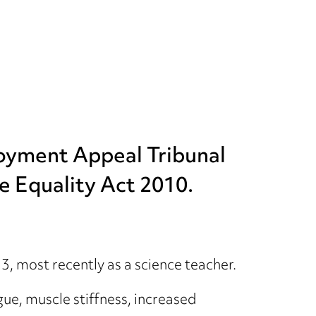
loyment Appeal Tribunal
he Equality Act 2010.
 most recently as a science teacher.
ue, muscle stiffness, increased