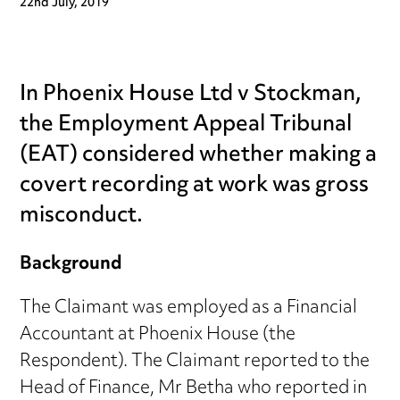
22nd July, 2019
In Phoenix House Ltd v Stockman,
the Employment Appeal Tribunal
(EAT) considered whether making a
covert recording at work was gross
misconduct.
Background
The Claimant was employed as a Financial
Accountant at Phoenix House (the
Respondent). The Claimant reported to the
Head of Finance, Mr Betha who reported in