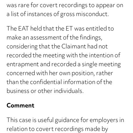
was rare for covert recordings to appear on
a list of instances of gross misconduct.
The EAT held that the ET was entitled to
make an assessment of the findings,
considering that the Claimant had not
recorded the meeting with the intention of
entrapment and recorded a single meeting
concerned with her own position, rather
than the confidential information of the
business or other individuals.
Comment
This case is useful guidance for employers in
relation to covert recordings made by