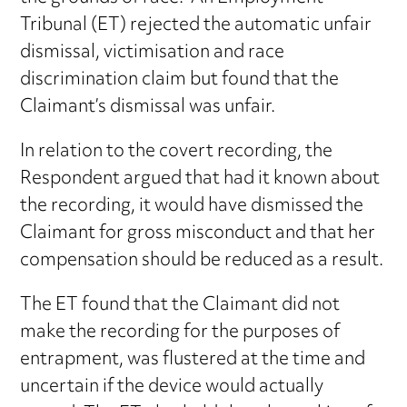
Tribunal (ET) rejected the automatic unfair
dismissal, victimisation and race
discrimination claim but found that the
Claimant’s dismissal was unfair.
In relation to the covert recording, the
Respondent argued that had it known about
the recording, it would have dismissed the
Claimant for gross misconduct and that her
compensation should be reduced as a result.
The ET found that the Claimant did not
make the recording for the purposes of
entrapment, was flustered at the time and
uncertain if the device would actually