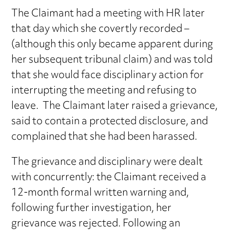
The Claimant had a meeting with HR later
that day which she covertly recorded –
(although this only became apparent during
her subsequent tribunal claim) and was told
that she would face disciplinary action for
interrupting the meeting and refusing to
leave. The Claimant later raised a grievance,
said to contain a protected disclosure, and
complained that she had been harassed.
The grievance and disciplinary were dealt
with concurrently: the Claimant received a
12-month formal written warning and,
following further investigation, her
grievance was rejected. Following an