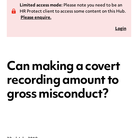
Limited access mode:
Please note you need to be an
HR Protect client to access some content on this Hub.
Please enquire.
Login
Can making a covert
recording amount to
gross misconduct?