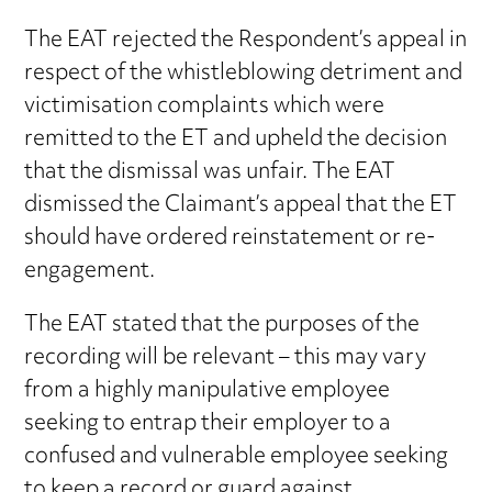
The EAT rejected the Respondent’s appeal in
respect of the whistleblowing detriment and
victimisation complaints which were
remitted to the ET and upheld the decision
that the dismissal was unfair. The EAT
dismissed the Claimant’s appeal that the ET
should have ordered reinstatement or re-
engagement.
The EAT stated that the purposes of the
recording will be relevant – this may vary
from a highly manipulative employee
seeking to entrap their employer to a
confused and vulnerable employee seeking
to keep a record or guard against