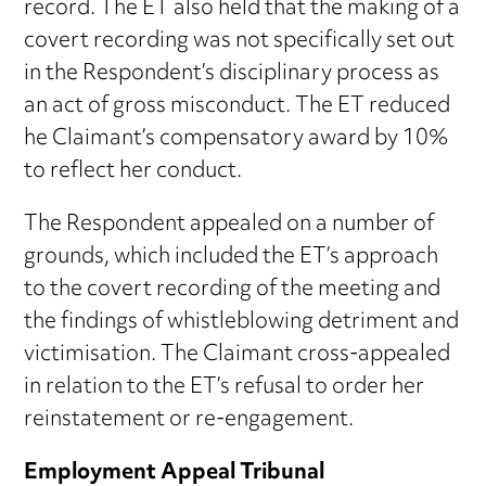
record. The ET also held that the making of a
covert recording was not specifically set out
in the Respondent’s disciplinary process as
an act of gross misconduct. The ET reduced
he Claimant’s compensatory award by 10%
to reflect her conduct.
The Respondent appealed on a number of
grounds, which included the ET’s approach
to the covert recording of the meeting and
the findings of whistleblowing detriment and
victimisation. The Claimant cross-appealed
in relation to the ET’s refusal to order her
reinstatement or re-engagement.
Employment Appeal Tribunal