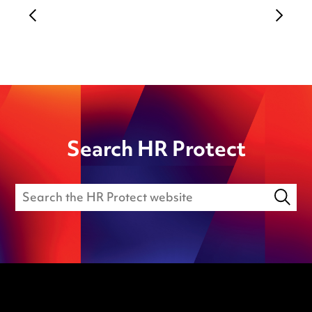
Search HR Protect