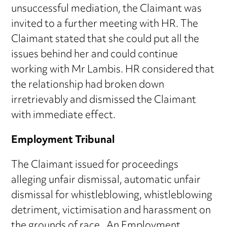
unsuccessful mediation, the Claimant was
invited to a further meeting with HR. The
Claimant stated that she could put all the
issues behind her and could continue
working with Mr Lambis. HR considered that
the relationship had broken down
irretrievably and dismissed the Claimant
with immediate effect.
Employment Tribunal
The Claimant issued for proceedings
alleging unfair dismissal, automatic unfair
dismissal for whistleblowing, whistleblowing
detriment, victimisation and harassment on
the grounds of race. An Employment