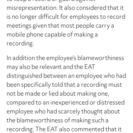
misrepresentation. It also considered that it
is no longer difficult for employees to record
meetings given that most people carry a
mobile phone capable of making a
recording.
In addition the employee’s blameworthiness
may also be relevant and the EAT
distinguished between an employee who had
been specifically told that a recording must
not be made or lied about making one,
compared to an inexperienced or distressed
employee who had scarcely thought about
the blameworthiness of making such a
recording. The EAT also commented that it