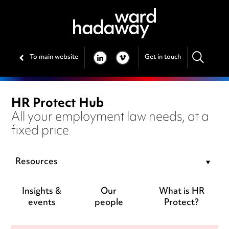
To main website
Get in touch
LINKEDIN
VIMEO
HR Protect Hub
All your employment law needs, at a
fixed price
Resources
Insights &
Our
What is HR
events
people
Protect?