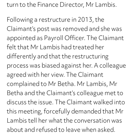
turn to the Finance Director, Mr Lambis.
Following a restructure in 2013, the
Claimant’s post was removed and she was
appointed as Payroll Officer. The Claimant
felt that Mr Lambis had treated her
differently and that the restructuring
process was biased against her. A colleague
agreed with her view. The Claimant
complained to Mr Betha. Mr Lambis, Mr
Betha and the Claimant’s colleague met to
discuss the issue. The Claimant walked into
this meeting, forcefully demanded that Mr
Lambis tell her what the conversation was
about and refused to leave when asked.