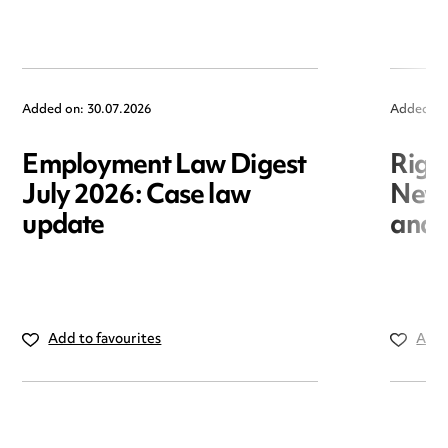
Added on: 30.07.2026
Added on
Employment Law Digest
Righ
July 2026: Case law
New r
update
and i
Add to favourites
Add 