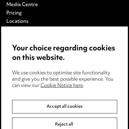
Media Centre
Pricing
Locations
Careers
Events
Your choice regarding cookies
on this website.
Privacy notice
Cookie notice
Edit Cookie Settings
We use cookies to optimise site functionality
and give you the best possible experience. You
Legal and regulatory
can view our
Cookie Notice here
.
Modern Slavery
Accept all cookies
Anti-Bribery
Event Terms
Accessibility
Reject all