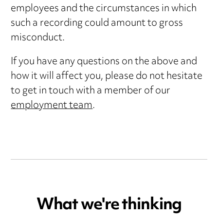
employees and the circumstances in which
such a recording could amount to gross
misconduct.
If you have any questions on the above and
how it will affect you, please do not hesitate
to get in touch with a member of our
employment team
.
What we're thinking