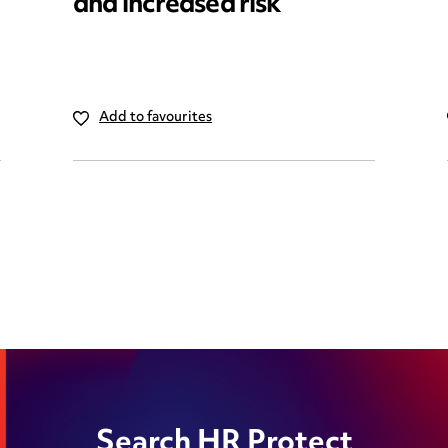
and increased risk
Add to favourites
Search HR Protect