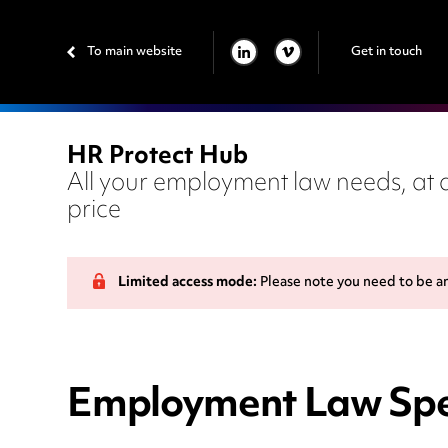
To main website
Get in touch
LINKEDIN
VIMEO
HR Protect Hub
All your employment law needs, at a
price
Limited access mode:
Please note you need to be a
Employment Law Spe