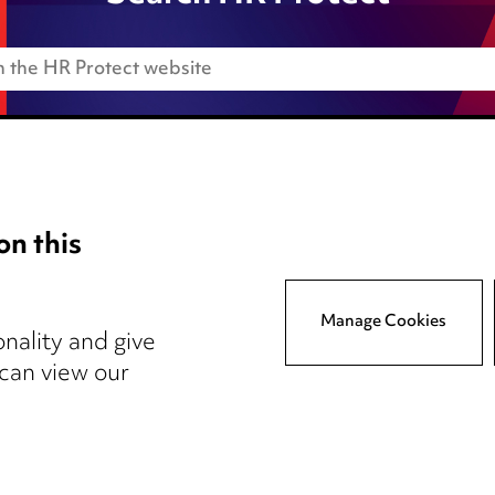
on this
Anti-Bribery
Event Terms
Manage Cookies
tings
Accessibility
nality and give
atory
Complaints policy
 can view our
y
Main Ward Hadaway site