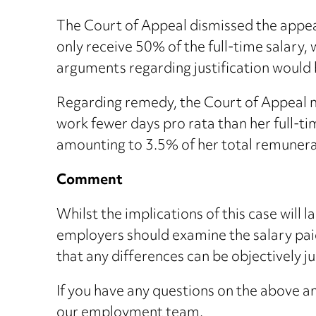
The Court of Appeal dismissed the appeal
only receive 50% of the full-time salary,
arguments regarding justification would 
Regarding remedy, the Court of Appeal no
work fewer days pro rata than her full-ti
amounting to 3.5% of her total remunerat
Comment
Whilst the implications of this case will 
employers should examine the salary paid
that any differences can be objectively ju
If you have any questions on the above an
our
employment team
.