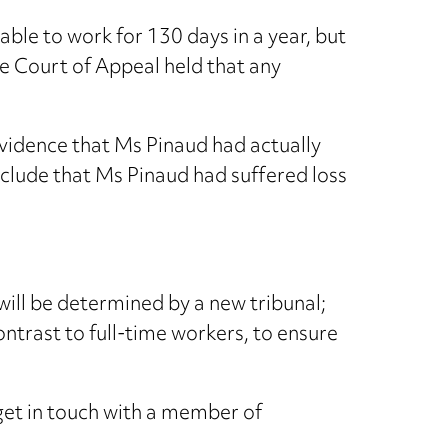
ble to work for 130 days in a year, but
The Court of Appeal held that any
evidence that Ms Pinaud had actually
nclude that Ms Pinaud had suffered loss
 will be determined by a new tribunal;
trast to full-time workers, to ensure
 get in touch with a member of