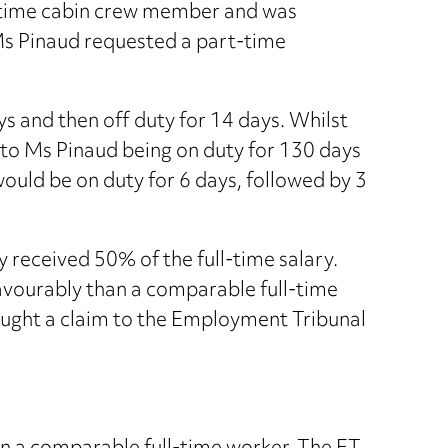
-time cabin crew member and was
 Ms Pinaud requested a part-time
s and then off duty for 14 days. Whilst
d to Ms Pinaud being on duty for 130 days
ould be on duty for 6 days, followed by 3
y received 50% of the full-time salary.
avourably than a comparable full-time
ought a claim to the Employment Tribunal