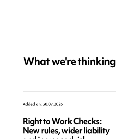
What we're thinking
Added on: 30.07.2026
Right to Work Checks:
New rules, wider liability