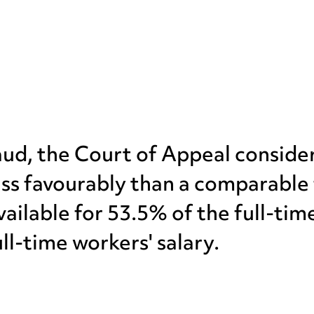
inaud, the Court of Appeal consid
ss favourably than a comparable 
ailable for 53.5% of the full-tim
ll-time workers' salary.