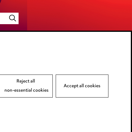
LINKEDIN
VIMEO
Reject all
Accept all cookies
non-essential cookies