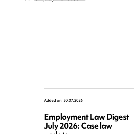
Added on: 30.07.2026
Employment Law Digest
July 2026: Case law