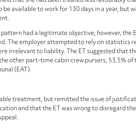
held that she had been treated less favourably th
be available to work for 130 days in a year, but wa
ent.
 pattern had a legitimate objective; however, the 
ied. The employer attempted to rely on statistics 
ere irrelevant to liability. The ET suggested that
the other part-time cabin crew pursers, 53.5% of 
unal (EAT).
able treatment, but remitted the issue of justifica
fication and that the ET was wrong to disregard th
Appeal.