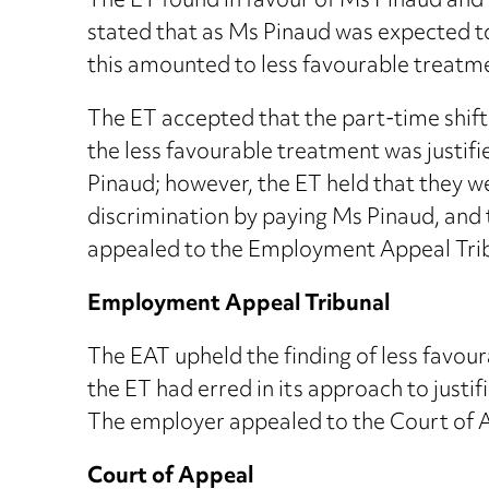
The ET found in favour of Ms Pinaud and 
stated that as Ms Pinaud was expected to 
this amounted to less favourable treatm
The ET accepted that the part-time shift
the less favourable treatment was justif
Pinaud; however, the ET held that they w
discrimination by paying Ms Pinaud, and 
appealed to the Employment Appeal Trib
Employment Appeal Tribunal
The EAT upheld the finding of less favour
the ET had erred in its approach to justi
The employer appealed to the Court of 
Court of Appeal