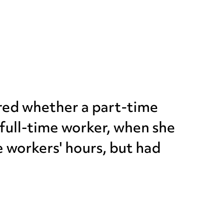
ered whether a part-time
full-time worker, when she
e workers' hours, but had