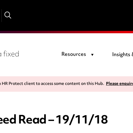
 fixed
Resources
Insights
n HR Protect client to access some content on this Hub.
Please enquir
ed Read – 19/11/18