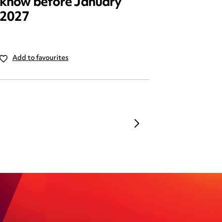
know before January
reform
2027
Add to favourites
Add to 