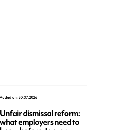
Added on: 30.07.2026
Added on: 2
Unfair dismissal reform:
Emplo
what employers need to
2025: 