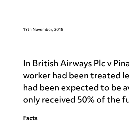
19th November, 2018
In British Airways Plc v P
worker had been treated le
had been expected to be av
only received 50% of the fu
Facts