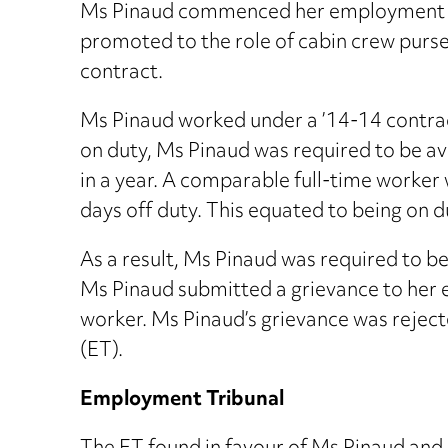
Ms Pinaud commenced her employment wit
promoted to the role of cabin crew purse
contract.
Ms Pinaud worked under a ’14-14 contract
on duty, Ms Pinaud was required to be av
in a year. A comparable full-time worker 
days off duty. This equated to being on du
As a result, Ms Pinaud was required to be 
Ms Pinaud submitted a grievance to her e
worker. Ms Pinaud’s grievance was rejec
(ET).
Employment Tribunal