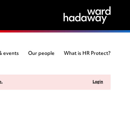
 & events
Our people
What is HR Protect?
e.
Login