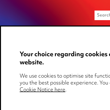
Your choice regarding cookies 
Media Centre
Privacy notice
website.
Pricing
Cookie notice
Locations
Edit Cookie Set
We use cookies to optimise site functio
Careers
Legal and regul
you the best possible experience. You
Events
Modern Slaver
Cookie Notice here
.