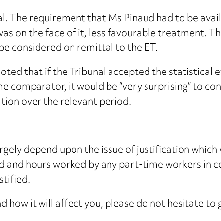
. The requirement that Ms Pinaud had to be availa
 was on the face of it, less favourable treatment. 
be considered on remittal to the ET.
ted that if the Tribunal accepted the statistical 
me comparator, it would be “very surprising” to co
ion over the relevant period.
largely depend upon the issue of justification which
 and hours worked by any part-time workers in con
stified.
d how it will affect you, please do not hesitate to