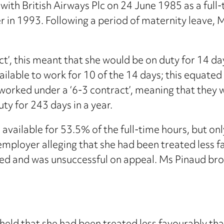
h British Airways Plc on 24 June 1985 as a full
r in 1993. Following a period of maternity leave,
’, this meant that she would be on duty for 14 day
ailable to work for 10 of the 14 days; this equate
worked under a ‘6-3 contract’, meaning that they w
ty for 243 days in a year.
available for 53.5% of the full-time hours, but onl
mployer alleging that she had been treated less f
ted and was unsuccessful on appeal. Ms Pinaud br