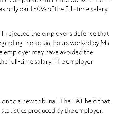
an a comparable full-time worker. The ET
s only paid 50% of the full-time salary,
ET rejected the employer’s defence that
regarding the actual hours worked by Ms
 the employer may have avoided the
the full-time salary. The employer
tion to a new tribunal. The EAT held that
e statistics produced by the employer.