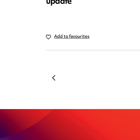
update
Add to favourites