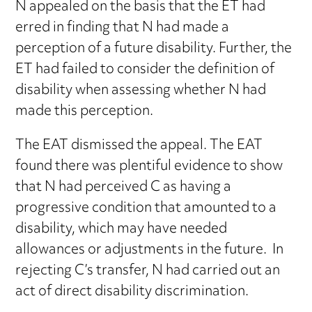
N appealed on the basis that the ET had
erred in finding that N had made a
perception of a future disability. Further, the
ET had failed to consider the definition of
disability when assessing whether N had
made this perception.
The EAT dismissed the appeal. The EAT
found there was plentiful evidence to show
that N had perceived C as having a
progressive condition that amounted to a
disability, which may have needed
allowances or adjustments in the future. In
rejecting C’s transfer, N had carried out an
act of direct disability discrimination.