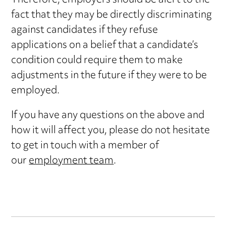
Therefore, employers should be alert to the
fact that they may be directly discriminating
against candidates if they refuse
applications on a belief that a candidate’s
condition could require them to make
adjustments in the future if they were to be
employed.
If you have any questions on the above and
how it will affect you, please do not hesitate
to get in touch with a member of
our
employment team
.