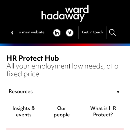
To main website
Get in touch
LINKEDIN
VIMEO
HR Protect Hub
All your employment law needs, at a
fixed price
Resources
Insights &
Our
What is HR
events
people
Protect?