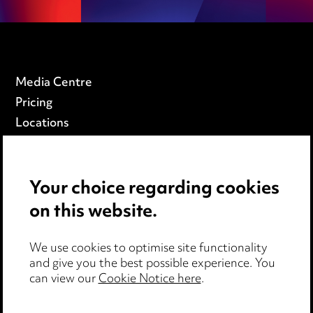
Media Centre
Pricing
Locations
Careers
Events
Your choice regarding cookies
on this website.
Privacy notice
Cookie notice
Edit Cookie Settings
We use cookies to optimise site functionality
and give you the best possible experience. You
Legal and regulatory
can view our
Cookie Notice here
.
Modern Slavery