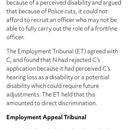
because of a perceived disability and argued
that because of Police cuts, it could not
afford to recruit an officer who may not be
able to fully carry out the role of a frontline
officer.
The Employment Tribunal (ET) agreed with
C, and found that N had rejected C’s
application because it had perceived C’s
hearing loss as a disability or a potential
disability which could require future
adjustments. The ET held that this
amounted to direct discrimination.
Employment Appeal Tribunal