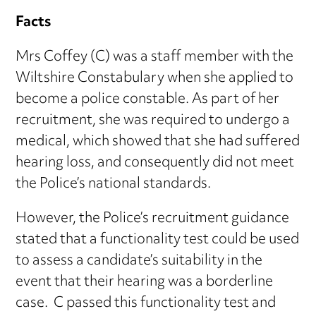
Facts
Mrs Coffey (C) was a staff member with the
Wiltshire Constabulary when she applied to
become a police constable. As part of her
recruitment, she was required to undergo a
medical, which showed that she had suffered
hearing loss, and consequently did not meet
the Police’s national standards.
However, the Police’s recruitment guidance
stated that a functionality test could be used
to assess a candidate’s suitability in the
event that their hearing was a borderline
case. C passed this functionality test and