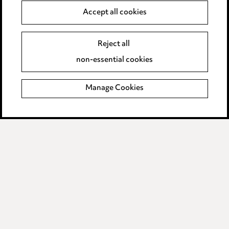
Accept all cookies
Anti-Bribery
Event Terms
Accessibility
Reject all
Complaints policy
non-essential cookies
Main Ward Hadaway site
Manage Cookies
LINKEDIN
VIMEO
Media Centre
Pricing
Locations
Careers
Events
© 2026, Ward Hadaway