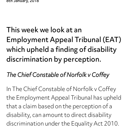
8th January, 2018
This week we look at an
Employment Appeal Tribunal (EAT)
which upheld a finding of disability
discrimination by perception.
The Chief Constable of Norfolk v Coffey
In The Chief Constable of Norfolk v Coffey
the Employment Appeal Tribunal has upheld
that a claim based on the perception of a
disability, can amount to direct disability
discrimination under the Equality Act 2010.