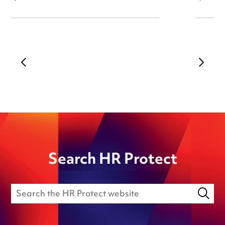
Search HR Protect