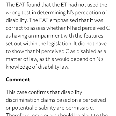
The EAT found that the ET had not used the
wrong test in determining N’s perception of
disability. The EAT emphasised that it was
correct to assess whether N had perceived C
as having an impairment with the features
set out within the legislation. It did not have
to show that N perceived C as disabled as a
matter of law, as this would depend on N’s
knowledge of disability law.
Comment
This case confirms that disability
discrimination claims based on a perceived
or potential disability are permissible.