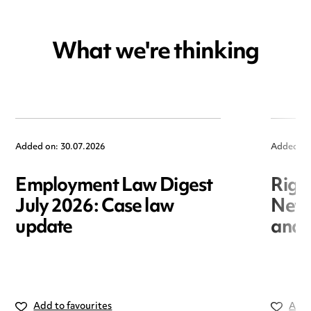
What we're thinking
Added on: 30.07.2026
Added on
Employment Law Digest
Righ
July 2026: Case law
New r
update
and i
Add to favourites
Add 