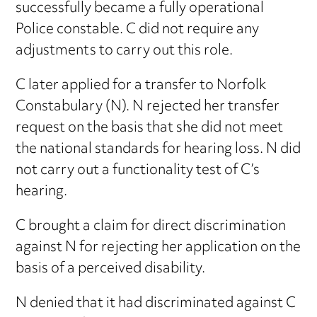
successfully became a fully operational
Police constable. C did not require any
adjustments to carry out this role.
C later applied for a transfer to Norfolk
Constabulary (N). N rejected her transfer
request on the basis that she did not meet
the national standards for hearing loss. N did
not carry out a functionality test of C’s
hearing.
C brought a claim for direct discrimination
against N for rejecting her application on the
basis of a perceived disability.
N denied that it had discriminated against C