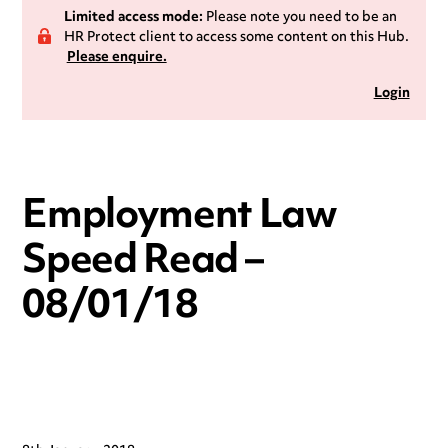
Limited access mode:
Please note you need to be an
HR Protect client to access some content on this Hub.
Please enquire.
Login
Employment Law
Speed Read –
08/01/18