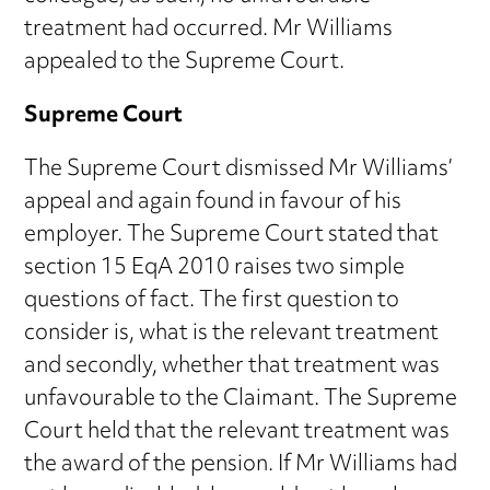
treatment had occurred. Mr Williams
appealed to the Supreme Court.
Supreme Court
The Supreme Court dismissed Mr Williams’
appeal and again found in favour of his
employer. The Supreme Court stated that
section 15 EqA 2010 raises two simple
questions of fact. The first question to
consider is, what is the relevant treatment
and secondly, whether that treatment was
unfavourable to the Claimant. The Supreme
Court held that the relevant treatment was
the award of the pension. If Mr Williams had