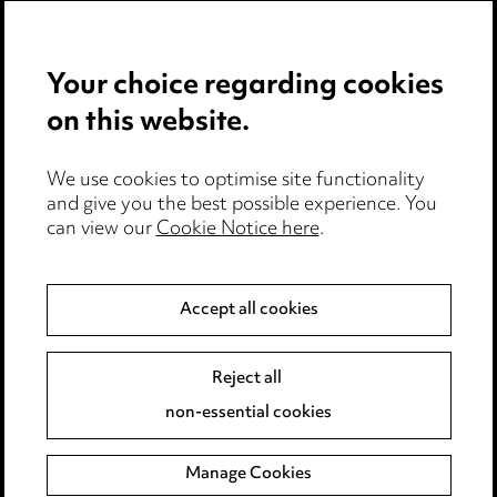
Careers
Events
Your choice regarding cookies
on this website.
Privacy notice
Cookie notice
Edit Cookie Settings
We use cookies to optimise site functionality
and give you the best possible experience. You
Legal and regulatory
can view our
Cookie Notice here
.
Modern Slavery
Accept all cookies
Anti-Bribery
Event Terms
Accessibility
Reject all
Complaints policy
non-essential cookies
Main Ward Hadaway site
Manage Cookies