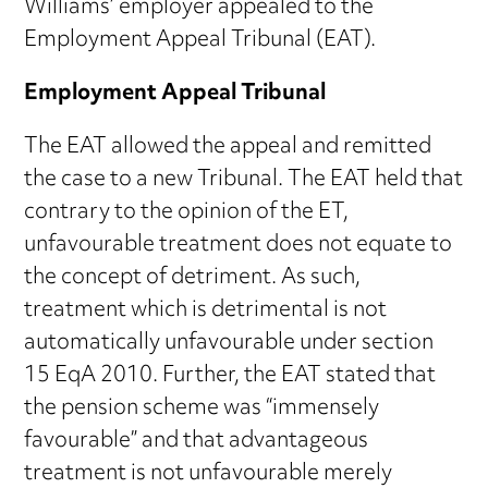
Williams’ employer appealed to the
Employment Appeal Tribunal (EAT).
Employment Appeal Tribunal
The EAT allowed the appeal and remitted
the case to a new Tribunal. The EAT held that
contrary to the opinion of the ET,
unfavourable treatment does not equate to
the concept of detriment. As such,
treatment which is detrimental is not
automatically unfavourable under section
15 EqA 2010. Further, the EAT stated that
the pension scheme was “immensely
favourable” and that advantageous
treatment is not unfavourable merely