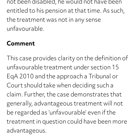
not been disabled, he would not have been
entitled to his pension at that time. As such,
the treatment was not in any sense
unfavourable.
Comment
This case provides clarity on the definition of
unfavourable treatment under section 15
EqA 2010 and the approach a Tribunal or
Court should take when deciding such a
claim. Further, the case demonstrates that
generally, advantageous treatment will not
be regarded as ‘unfavourable’ even if the
treatment in question could have been more
advantageous.