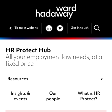
To main website
Get in touch
LINKEDIN
VIMEO
HR Protect Hub
All your employment law needs, at a
fixed price
Resources
Insights &
Our
What is HR
events
people
Protect?