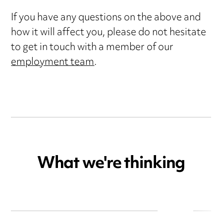
If you have any questions on the above and
how it will affect you, please do not hesitate
to get in touch with a member of our
employment team
.
What we're thinking