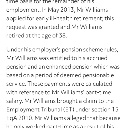
time basis for the remainder of his
employment. In May 2013, Mr Williams
applied for early ill-health retirement; this
request was granted and Mr Williams
retired at the age of 38.
Under his employer’s pension scheme rules,
Mr Williams was entitled to his accrued
pension and an enhanced pension which was
based on a period of deemed pensionable
service. These payments were calculated
with reference to Mr Williams’ part-time
salary. Mr Williams brought a claim to the
Employment Tribunal (ET) under section 15
EqA 2010. Mr Williams alleged that because
he only worked part-time as a result of his