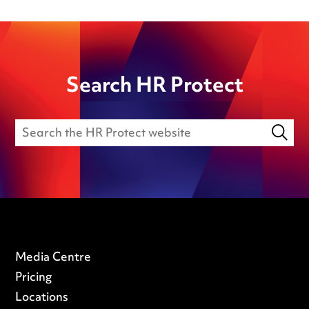
Search HR Protect
Media Centre
Pricing
Locations