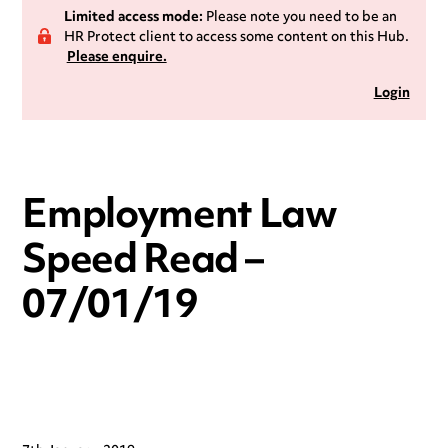
Limited access mode:
Please note you need to be an
HR Protect client to access some content on this Hub.
Please enquire.
Login
Employment Law
Speed Read –
07/01/19