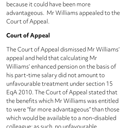
because it could have been more
advantageous. Mr Williams appealed to the
Court of Appeal.
Court of Appeal
The Court of Appeal dismissed Mr Williams’
appeal and held that calculating Mr
Williams’ enhanced pension on the basis of
his part-time salary did not amount to
unfavourable treatment under section 15
EqA 2010. The Court of Appeal stated that
the benefits which Mr Williams was entitled
to were “far more advantageous” than those
which would be available to a non-disabled
colleague; as such, no unfavourable