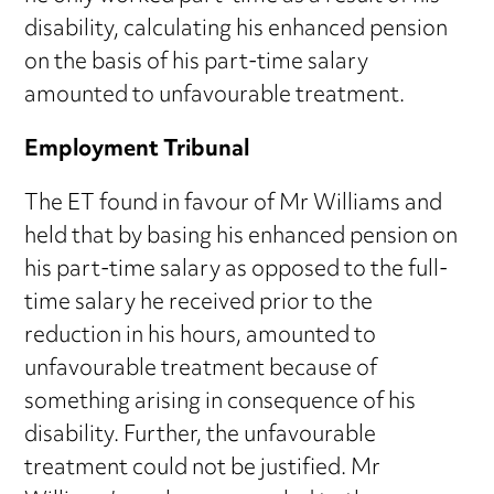
disability, calculating his enhanced pension
on the basis of his part-time salary
amounted to unfavourable treatment.
Employment Tribunal
The ET found in favour of Mr Williams and
held that by basing his enhanced pension on
his part-time salary as opposed to the full-
time salary he received prior to the
reduction in his hours, amounted to
unfavourable treatment because of
something arising in consequence of his
disability. Further, the unfavourable
treatment could not be justified. Mr