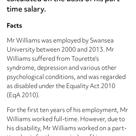
time salary.
Facts
Mr Williams was employed by Swansea
University between 2000 and 2013. Mr
Williams suffered from Tourette’s
syndrome, depression and various other
psychological conditions, and was regarded
as disabled under the Equality Act 2010
(EqA 2010).
For the first ten years of his employment, Mr
Williams worked full-time. However, due to
his disability, Mr Williams worked on a part-