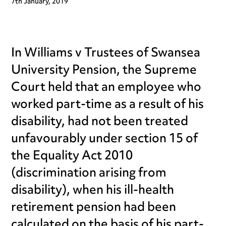
7th January, 2019
In Williams v Trustees of Swansea
University Pension, the Supreme
Court held that an employee who
worked part-time as a result of his
disability, had not been treated
unfavourably under section 15 of
the Equality Act 2010
(discrimination arising from
disability), when his ill-health
retirement pension had been
calculated on the basis of his part-