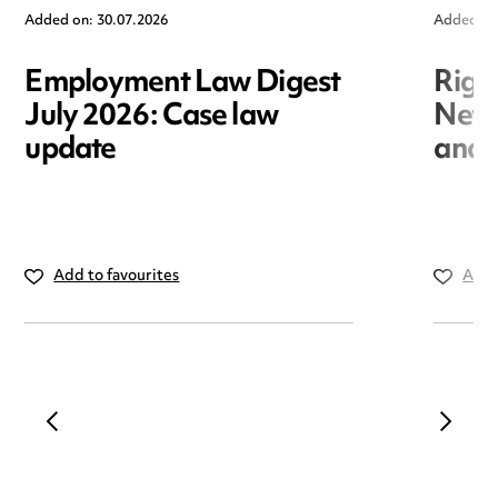
Added on: 30.07.2026
Added on
Employment Law Digest
Righ
July 2026: Case law
New r
update
and i
Add to favourites
Add 