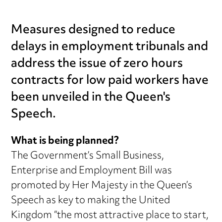
Measures designed to reduce
delays in employment tribunals and
address the issue of zero hours
contracts for low paid workers have
been unveiled in the Queen's
Speech.
What is being planned?
The Government’s Small Business,
Enterprise and Employment Bill was
promoted by Her Majesty in the Queen’s
Speech as key to making the United
Kingdom “the most attractive place to start,