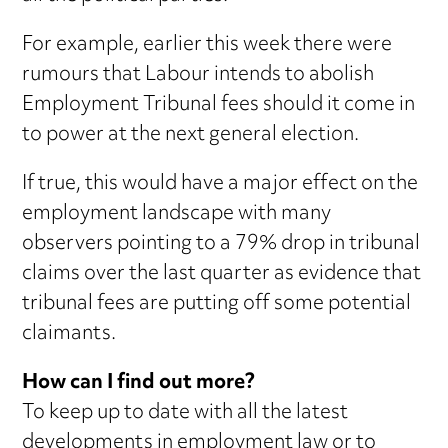
For example, earlier this week there were
rumours that Labour intends to abolish
Employment Tribunal fees should it come in
to power at the next general election.
If true, this would have a major effect on the
employment landscape with many
observers pointing to a 79% drop in tribunal
claims over the last quarter as evidence that
tribunal fees are putting off some potential
claimants.
How can I find out more?
To keep up to date with all the latest
developments in employment law or to