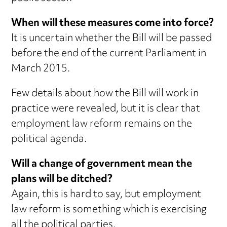
When will these measures come into force?
It is uncertain whether the Bill will be passed
before the end of the current Parliament in
March 2015.
Few details about how the Bill will work in
practice were revealed, but it is clear that
employment law reform remains on the
political agenda.
Will a change of government mean the
plans will be ditched?
Again, this is hard to say, but employment
law reform is something which is exercising
all the political parties.