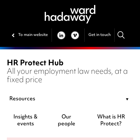
To main website
Get in touch
LINKEDIN
VIMEO
HR Protect Hub
All your employment law needs, at a
fixed price
Resources
Insights &
Our
What is HR
events
people
Protect?