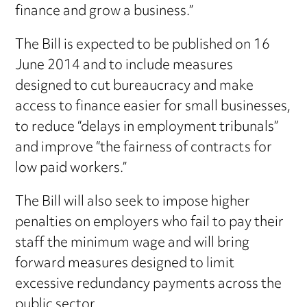
finance and grow a business.”
The Bill is expected to be published on 16
June 2014 and to include measures
designed to cut bureaucracy and make
access to finance easier for small businesses,
to reduce “delays in employment tribunals”
and improve “the fairness of contracts for
low paid workers.”
The Bill will also seek to impose higher
penalties on employers who fail to pay their
staff the minimum wage and will bring
forward measures designed to limit
excessive redundancy payments across the
public sector.