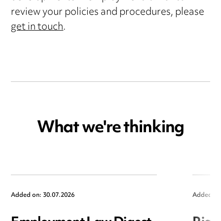
review your policies and procedures, please
get in touch
.
What we're thinking
Added on: 30.07.2026
Added on