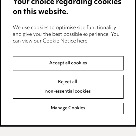
Your choice regarding cookies
on this website.
Privacy notice
Cookie notice
Edit Cookie Settings
We use cookies to optimise site functionality
and give you the best possible experience. You
Legal and regulatory
can view our
Cookie Notice here
.
Modern Slavery
Accept all cookies
Anti-Bribery
Event Terms
Accessibility
Reject all
Complaints policy
non-essential cookies
Main Ward Hadaway site
Manage Cookies
LINKEDIN
VIMEO