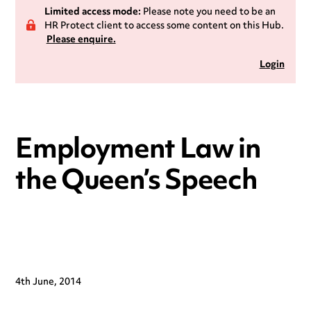
Limited access mode:
Please note you need to be an
HR Protect client to access some content on this Hub.
Please enquire.
Login
Employment Law in
the Queen’s Speech
4th June, 2014