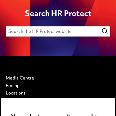
Search HR Protect
Media Centre
Pricing
Locations
Careers
Events