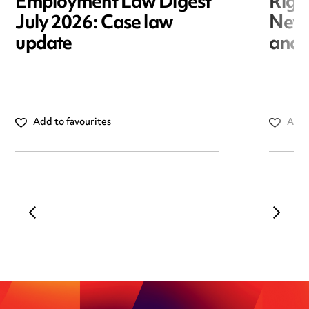
Employment Law Digest
Righ
July 2026: Case law
New r
update
and i
Add to favourites
Add 