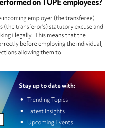
e performed on TUPE employees?
he incoming employer (the transferee)
s (the transferor’s) statutory excuse and
ing illegally. This means that the
rrectly before employing the individual,
ections allowing them to.
Stay up to date with:
Trending Topics
Latest Insights
Upcoming Events