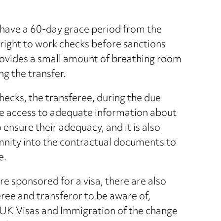
o have a 60-day grace period from the
 right to work checks before sanctions
rovides a small amount of breathing room
g the transfer.
checks, the transferee, during the due
ave access to adequate information about
 ensure their adequacy, and it is also
mnity into the contractual documents to
e.
re sponsored for a visa, there are also
eree and transferor to be aware of,
es UK Visas and Immigration of the change