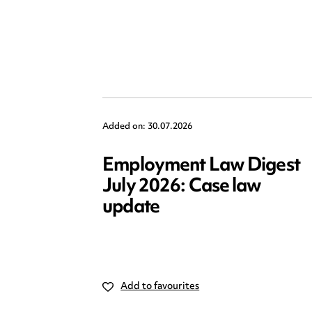
Added on: 30.07.2026
Employment Law Digest
July 2026: Case law
update
Add to favourites