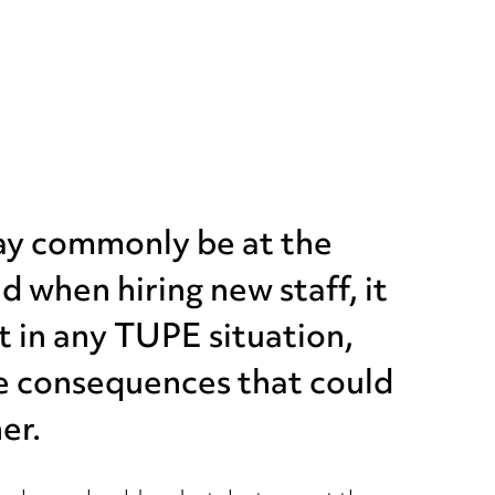
may commonly be at the
d when hiring new staff, it
ht in any TUPE situation,
re consequences that could
er.