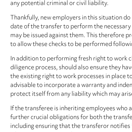
any potential criminal or civil liability.
Thankfully, new employers in this situation d
date of the transfer to perform the necessary
may be issued against them. This therefore p
to allow these checks to be performed followin
In addition to performing fresh right to work 
diligence process, should also ensure they h
the existing right to work processes in place to
advisable to incorporate a warranty and inde
protect itself from any liability which may aris
If the transferee is inheriting employees who a
further crucial obligations for both the transf
including ensuring that the transferor notifi