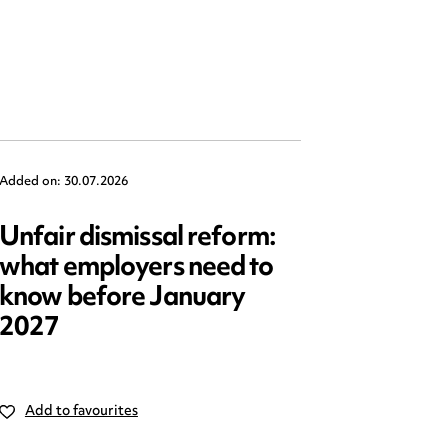
Added on: 30.07.2026
Added on: 2
Unfair dismissal reform:
Emplo
what employers need to
2025: 
know before January
reform
2027
Add to favourites
Add to 