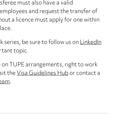
sferee must also have a valid
employees and request the transfer of
out a licence must apply for one within
lace.
ork series, be sure to follow us on
LinkedIn
rtant topic.
e on TUPE arrangements, right to work
sit the
Visa Guidelines Hub
or contact a
team
.