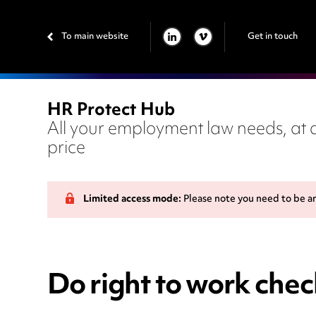
To main website
Get in touch
LINKEDIN
VIMEO
HR Protect Hub
All your employment law needs, at a
price
Limited access mode:
Please note you need to be a
Do right to work che