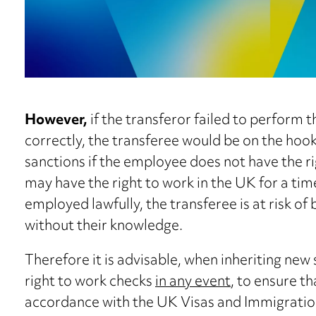
However,
if the transferor failed to perform 
correctly, the transferee would be on the hook f
sanctions if the employee does not have the r
may have the right to work in the UK for a time
employed lawfully, the transferee is at risk of 
without their knowledge.
Therefore it is advisable, when inheriting new
right to work checks
in any event
, to ensure t
accordance with the UK Visas and Immigration