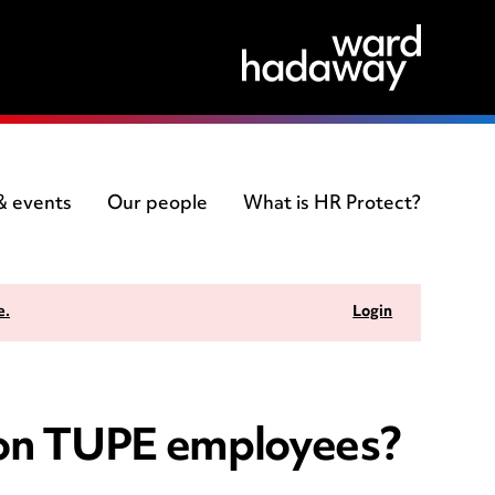
 & events
Our people
What is HR Protect?
e.
Login
d on TUPE employees?