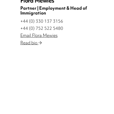
Flora Mewies
Partner | Employment & Head of
Immigration
+44 (0) 330 137 3156
+44 (0) 752 522 5480
Email Flora Mewies
Read bio