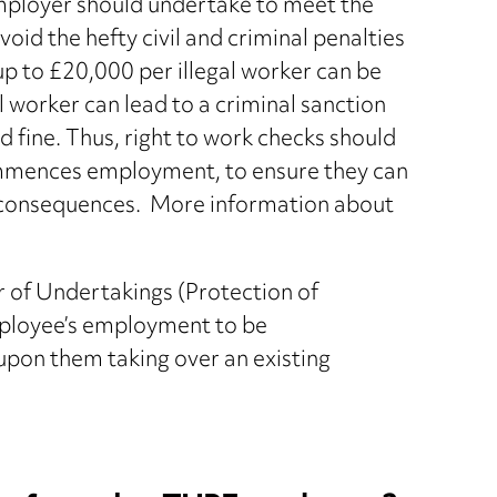
employer should undertake to meet the
oid the hefty civil and criminal penalties
f up to £20,000 per illegal worker can be
 worker can lead to a criminal sanction
 fine. Thus, right to work checks should
mmences employment, to ensure they can
h consequences. More information about
r of Undertakings (Protection of
ployee’s employment to be
upon them taking over an existing