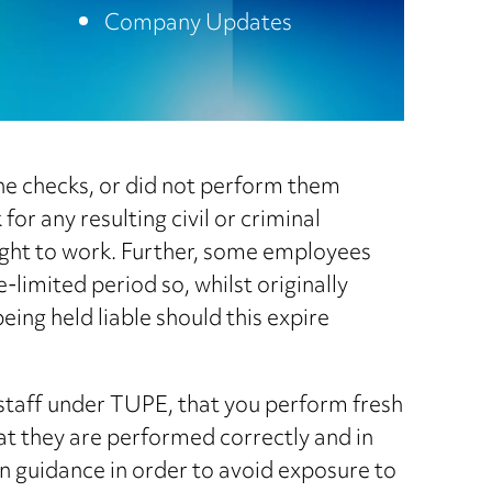
Company Updates
the checks, or did not perform them
or any resulting civil or criminal
ight to work. Further, some employees
-limited period so, whilst originally
being held liable should this expire
 staff under TUPE, that you perform fresh
hat they are performed correctly and in
 guidance in order to avoid exposure to