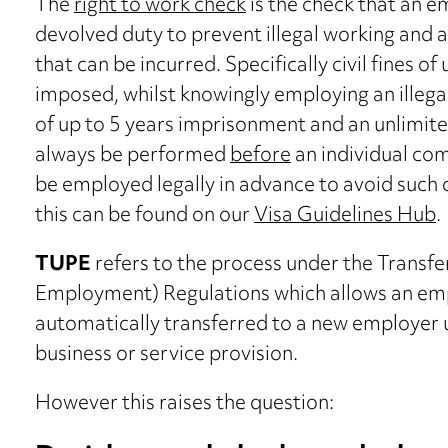
The
right to work check
is the check that an 
devolved duty to prevent illegal working and av
that can be incurred. Specifically civil fines o
imposed, whilst knowingly employing an illegal
of up to 5 years imprisonment and an unlimited
always be performed
before
an individual co
be employed legally in advance to avoid suc
this can be found on our
Visa Guidelines Hub
.
TUPE
refers to the process under the Transfe
Employment) Regulations which allows an em
automatically transferred to a new employer 
business or service provision.
However this raises the question: