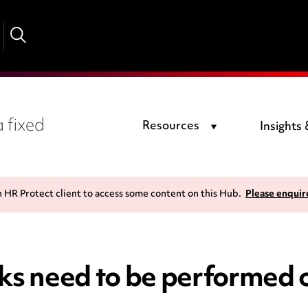
 fixed
Resources
Insights
n HR Protect client to access some content on this Hub.
Please enquir
cks need to be performe