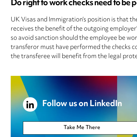
Do right to work checks need to b
UK Visas and Immigration’s position is that t
receives the benefit of the outgoing employer’
so avoid sanction should the employee be work
transferor must have performed the checks co
the transferee will benefit from the legal prot
Follow us on LinkedIn
Take Me There