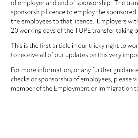
of employer and end of sponsorship. The tran
sponsorship licence to employ the sponsored 
the employees to that licence. Employers with
20 working days of the TUPE transfer taking p
This is the first article in our tricky right to w
to receive all of our updates on this very impo
For more information, or any further guidanc
checks or sponsorship of employees, please vi
member of the
Employment
or
Immigration 