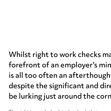
Whilst right to work checks 
forefront of an employer's min
is all too often an afterthoug
despite the significant and di
be lurking just around the corn