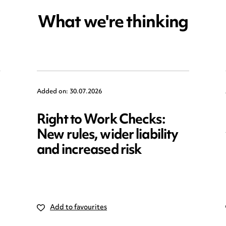
What we're thinking
Added on: 30.07.2026
Right to Work Checks:
New rules, wider liability
and increased risk
Add to favourites