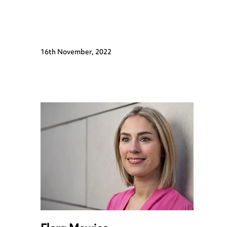
16th November, 2022