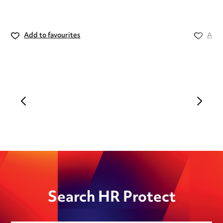
Add to favourites
Add 
Search HR Protect