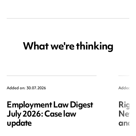
What we're thinking
Added on: 30.07.2026
Added on
Employment Law Digest
Righ
July 2026: Case law
New r
update
and i