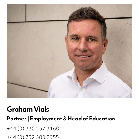
Graham Vials
Partner | Employment & Head of Education
+44 (0) 330 137 3168
+44 (0) 752 580 2955