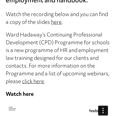
employment and handbook.
Watch the recording below and you can find
a copy of the slides
here
.
Ward Hadaway’s Continuing Professional
Development (CPD) Programme for schools
is a new programme of HR and employment
law training designed for our clients and
contacts. For more information on the
Programme and a list of upcoming webinars,
please
click here
.
Watch here