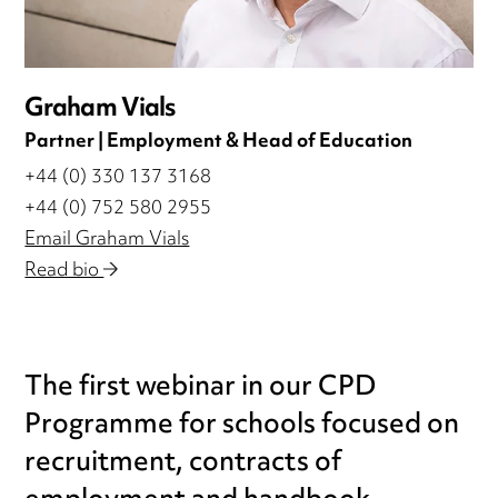
Graham Vials
Partner | Employment & Head of Education
+44 (0) 330 137 3168
+44 (0) 752 580 2955
Email Graham Vials
Read bio
The first webinar in our CPD
Programme for schools focused on
recruitment, contracts of