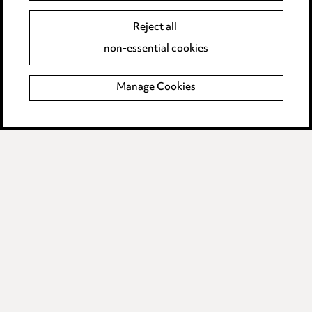
Legal and regulatory
Reject all
Modern Slavery
non-essential cookies
Anti-Bribery
Manage Cookies
Event Terms
Accessibility
Complaints policy
Main Ward Hadaway site
LINKEDIN
VIMEO
Media Centre
Pricing
Locations
Careers