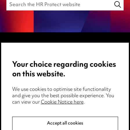
Media Centre
Your choice regarding cookies
Pricing
on this website.
Locations
Careers
We use cookies to optimise site functionality
Events
and give you the best possible experience. You
can view our
Cookie Notice here
.
Privacy notice
Cookie notice
Accept all cookies
Edit Cookie Settings