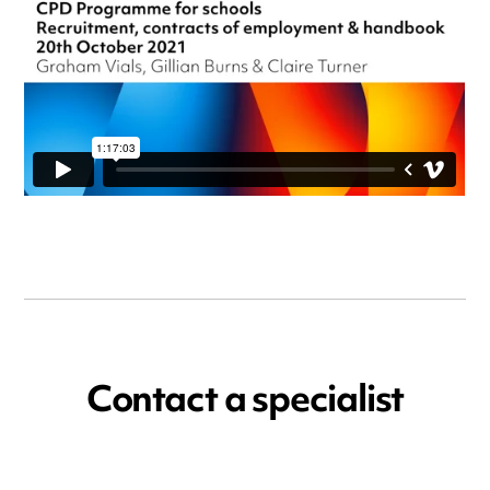
Contact a specialist