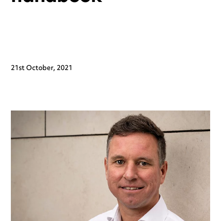
21st October, 2021