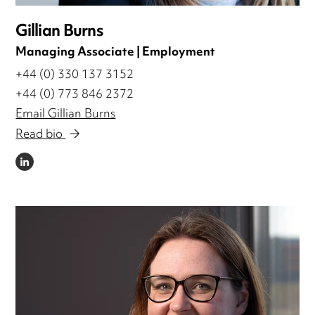
Gillian Burns
Managing Associate | Employment
+44 (0) 330 137 3152
+44 (0) 773 846 2372
Email Gillian Burns
Read bio
LINKEDIN