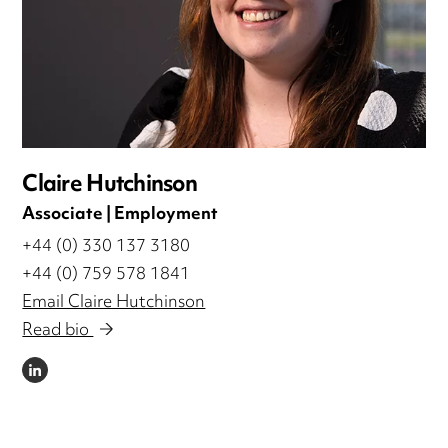
Claire Hutchinson
Associate | Employment
+44 (0) 330 137 3180
+44 (0) 759 578 1841
Email Claire Hutchinson
Read bio
LINKEDIN