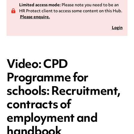
Limited access mode:
Please note you need to be an
HR Protect client to access some content on this Hub.
Please enquire.
Login
Video: CPD
Programme for
schools: Recruitment,
contracts of
employment and
handbook