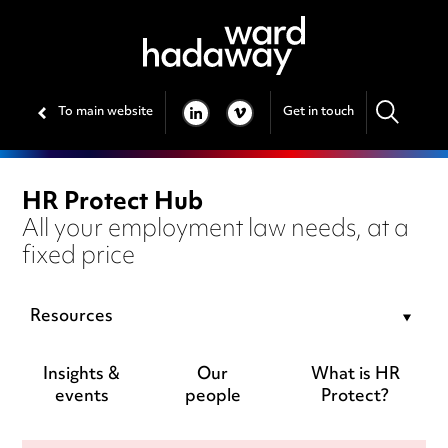
To main website
Get in touch
LINKEDIN
VIMEO
HR Protect Hub
All your employment law needs, at a
fixed price
Resources
Insights &
Our
What is HR
events
people
Protect?