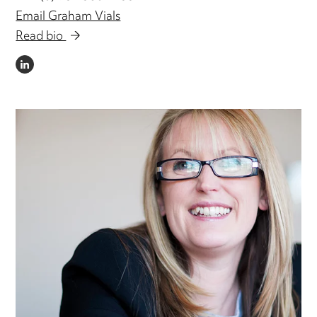
Email Graham Vials
Read bio
LINKEDIN