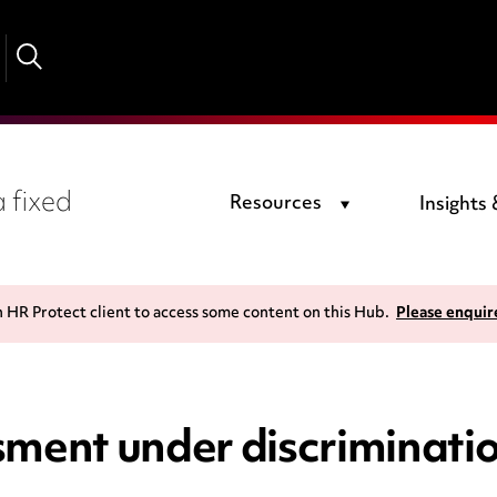
 fixed
Resources
Insights
n HR Protect client to access some content on this Hub.
Please enquir
sment under discriminati