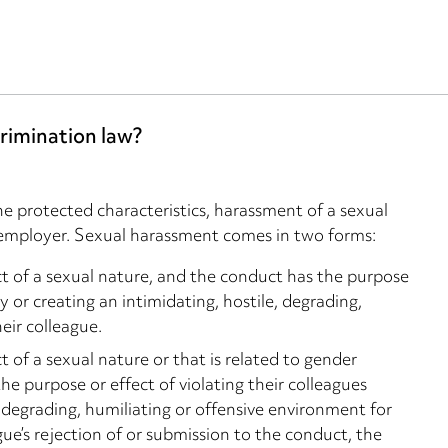
rimination law?
he protected characteristics, harassment of a sexual
an employer. Sexual harassment comes in two forms:
of a sexual nature, and the conduct has the purpose
ty or creating an intimidating, hostile, degrading,
eir colleague.
f a sexual nature or that is related to gender
e purpose or effect of violating their colleagues
e, degrading, humiliating or offensive environment for
gue’s rejection of or submission to the conduct, the