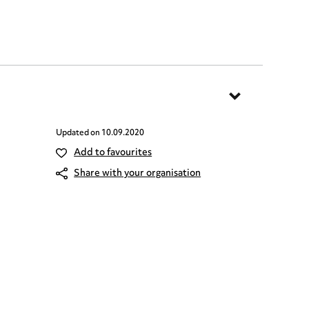
Updated on
10.09.2020
Add to favourites
Share with your organisation