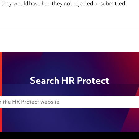
 they would have had they not rejected or submitted
Search HR Protect