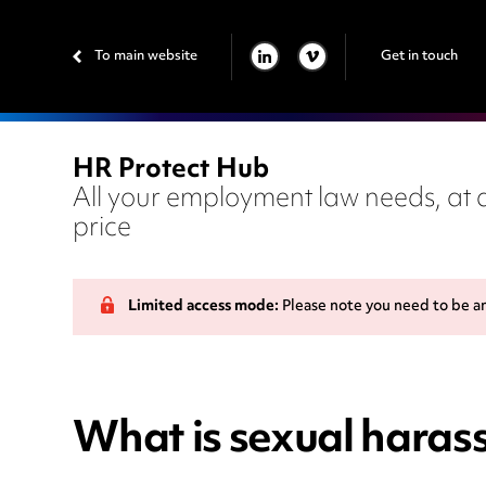
To main website
Get in touch
LINKEDIN
VIMEO
HR Protect Hub
All your employment law needs, at a
price
Limited access mode:
Please note you need to be a
What is sexual haras