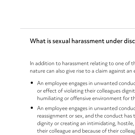
What is sexual harassment under disc
In addition to harassment relating to one of t
nature can also give rise to a claim against 
An employee engages in unwanted conduct 
or effect of violating their colleagues digni
humiliating or offensive environment for th
An employee engages in unwanted conduct o
reassignment or sex, and the conduct has th
dignity or creating an intimidating, hostil
their colleague and because of their collea