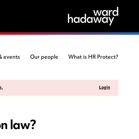
 & events
Our people
What is HR Protect?
e.
Login
on law?