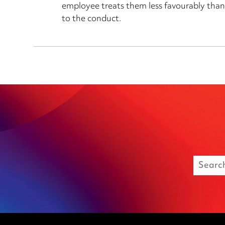
employee treats them less favourably than
to the conduct.