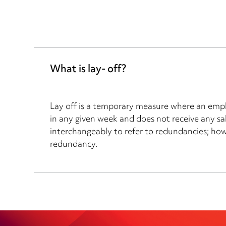
What is lay- off?
Lay off is a temporary measure where an empl
in any given week and does not receive any sal
interchangeably to refer to redundancies; howev
redundancy.