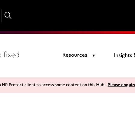
 fixed
Resources
Insights
n HR Protect client to access some content on this Hub.
Please enquir