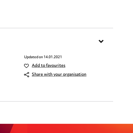
Updated on
14.01.2021
Add to favourites
Share with your organisation