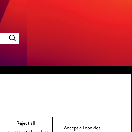
LINKEDIN
VIMEO
Reject all
Accept all cookies