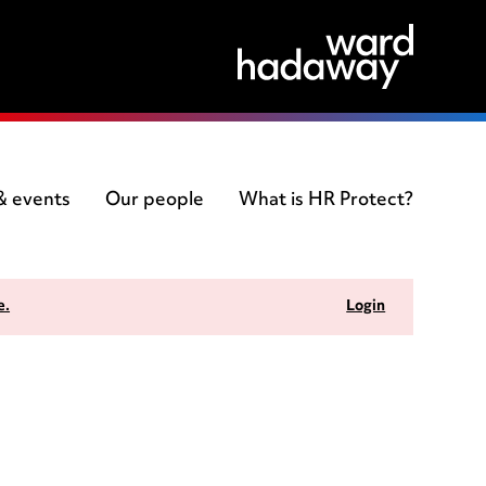
 & events
Our people
What is HR Protect?
e.
Login