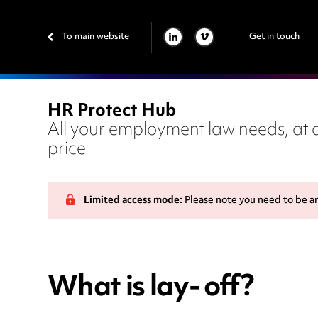
To main website
Get in touch
LINKEDIN
VIMEO
HR Protect Hub
All your employment law needs, at a
price
Limited access mode:
Please note you need to be a
What is lay- off?