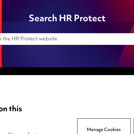
Search HR Protect
Anti-Bribery
Event Terms
on this
tings
Accessibility
atory
Complaints policy
y
Main Ward Hadaway site
Manage Cookies