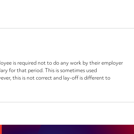
oyee is required not to do any work by their employer
ary for that period. This is sometimes used
er, this is not correct and lay-off is different to