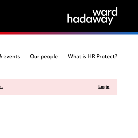
 & events
Our people
What is HR Protect?
e.
Login