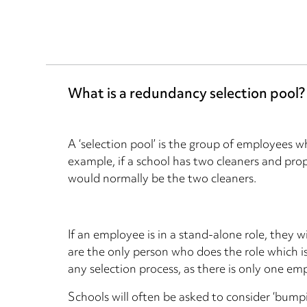
What is a redundancy selection pool?
A ‘selection pool’ is the group of employees 
example, if a school has two cleaners and pro
would normally be the two cleaners.
If an employee is in a stand-alone role, they wi
are the only person who does the role which is 
any selection process, as there is only one em
Schools will often be asked to consider ‘bump