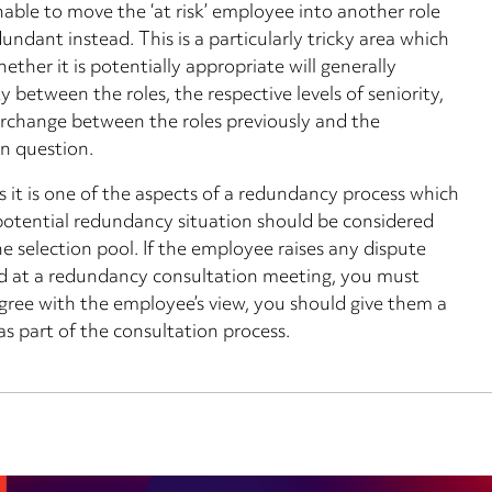
ble to move the ‘at risk’ employee into another role
ndant instead. This is a particularly tricky area which
hether it is potentially appropriate will generally
y between the roles, the respective levels of seniority,
erchange between the roles previously and the
in question.
 as it is one of the aspects of a redundancy process which
potential redundancy situation should be considered
e selection pool. If the employee raises any dispute
ed at a redundancy consultation meeting, you must
sagree with the employee’s view, you should give them a
s part of the consultation process.