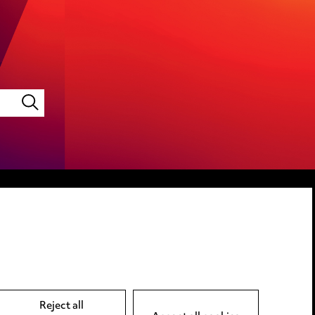
LINKEDIN
VIMEO
Reject all