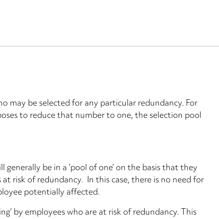
who may be selected for any particular redundancy. For
poses to reduce that number to one, the selection pool
ll generally be in a ‘pool of one’ on the basis that they
at risk of redundancy. In this case, there is no need for
ployee potentially affected.
ing’ by employees who are at risk of redundancy. This