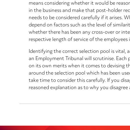
means considering whether it would be reasona
in the business and make that post-holder redu
needs to be considered carefully if it arises. W
depend on factors such as the level of similarit
whether there has been any cross-over or int
respective length of service of the employees 
Identifying the correct selection pool is vital,
an Employment Tribunal will scrutinise. Each 
on its own merits when it comes to devising th
around the selection pool which has been us
take time to consider this carefully. If you di
reasoned explanation as to why you disagree a