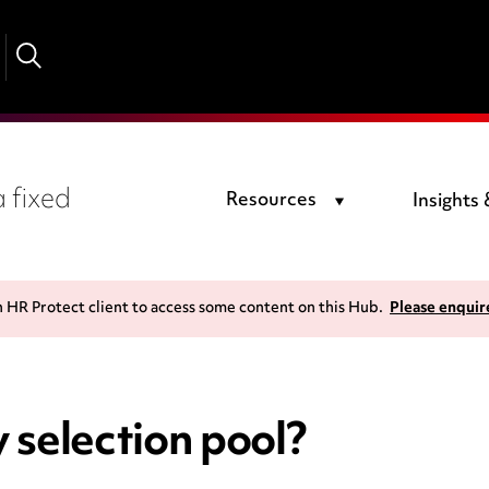
 fixed
Resources
Insights
n HR Protect client to access some content on this Hub.
Please enquir
 selection pool?