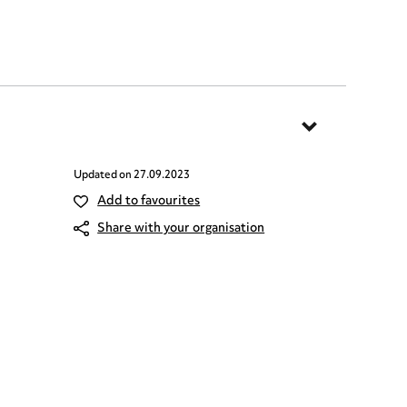
Updated on
27.09.2023
Add to favourites
Share with your organisation