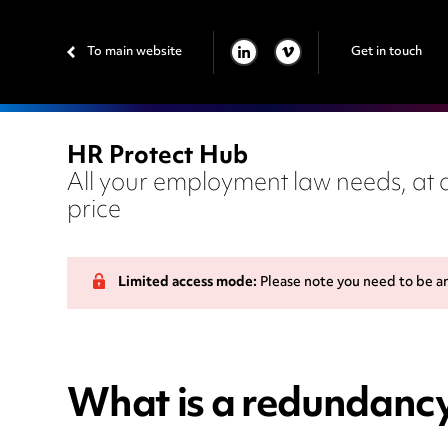
To main website
Get in touch
LINKEDIN
VIMEO
HR Protect Hub
All your employment law needs, at a
price
Limited access mode:
Please note you need to be a
What is a redundancy