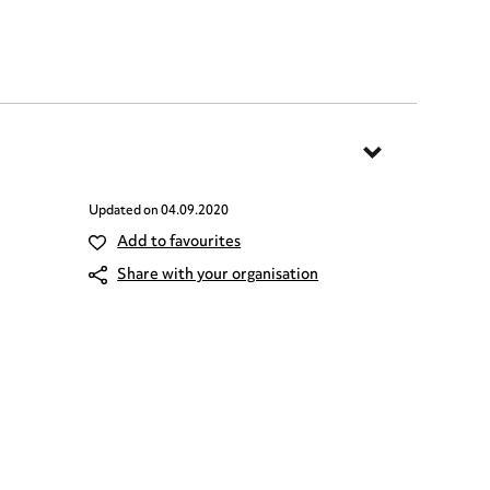
Updated on
04.09.2020
Add to favourites
Share with your organisation