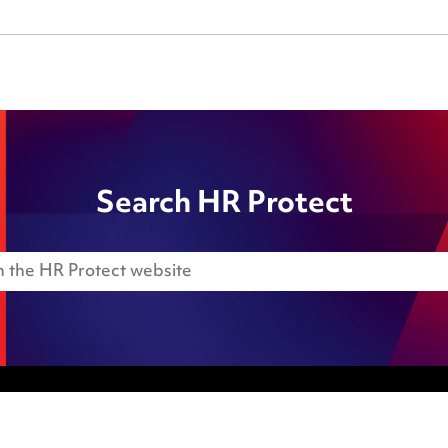
Search HR Protect