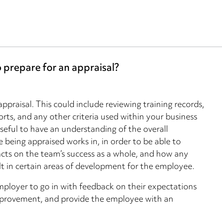
prepare for an appraisal?
 appraisal. This could include reviewing training records,
rts, and any other criteria used within your business
seful to have an understanding of the overall
being appraised works in, in order to be able to
ts on the team’s success as a whole, and how any
 in certain areas of development for the employee.
employer to go in with feedback on their expectations
improvement, and provide the employee with an