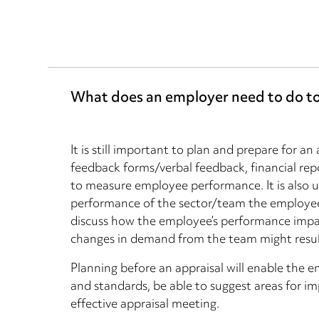
What does an employer need to do to 
It is still important to plan and prepare for an
feedback forms/verbal feedback, financial repo
to measure employee performance. It is also u
performance of the sector/team the employee 
discuss how the employee’s performance impac
changes in demand from the team might result
Planning before an appraisal will enable the 
and standards, be able to suggest areas for 
effective appraisal meeting.