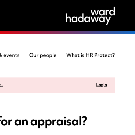
 & events
Our people
What is HR Protect?
e.
Login
or an appraisal?