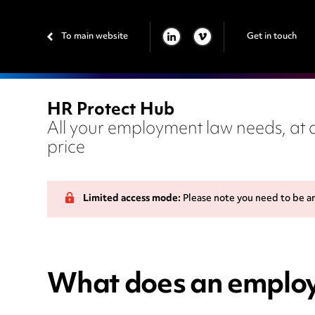
To main website
Get in touch
LINKEDIN
VIMEO
HR Protect Hub
All your employment law needs, at a
price
Limited access mode:
Please note you need to be a
What does an employe