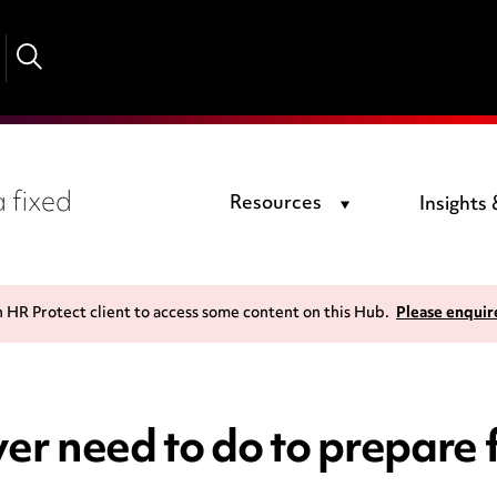
 fixed
Resources
Insights
n HR Protect client to access some content on this Hub.
Please enquir
r need to do to prepare f