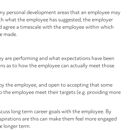
any personal development areas that an employee may
ith what the employee has suggested, the employer
d agree a timescale with the employee within which
be made.
ey are performing and what expectations have been
ons as to how the employee can actually meet those
by the employee, and open to accepting that some
p the employee meet their targets (e.g. providing more
scuss long term career goals with the employee. By
aspirations are this can make them feel more engaged
he longer term.