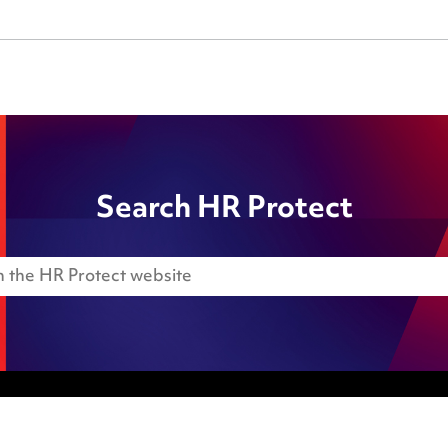
Search HR Protect