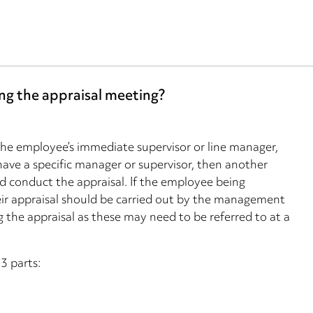
ng the appraisal meeting?
the employee’s immediate supervisor or line manager,
ave a specific manager or supervisor, then another
d conduct the appraisal. If the employee being
their appraisal should be carried out by the management
 the appraisal as these may need to be referred to at a
3 parts: