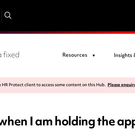
 fixed
Resources
Insights
n HR Protect client to access some content on this Hub.
Please enquir
 when I am holding the ap