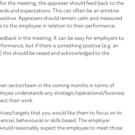
 for the meeting, the appraiser should feed back to the
rds and expectations. This can often be an emotive
all positive. Appraisers should remain calm and measured
to the employee in relation to their performance.
eedback in the meeting. It can be easy for employers to
formance, but if there is something positive (e.g. an
 this should be raised and acknowledged to the
heir sector/team in the coming months in terms of
ployee understands any strategic/operational/business
ct their work.
ctives/targets that you would like them to focus on to
ancial, behavioural or skills based. The employer
y would reasonably expect the employee to meet those