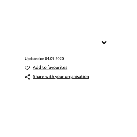
Updated on
04.09.2020
Add to favourites
Share with your organisation