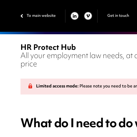
To main website
Get in touch
LINKEDIN
VIMEO
HR Protect Hub
All your employment law needs, at a
price
Limited access mode:
Please note you need to be a
What do I need to do