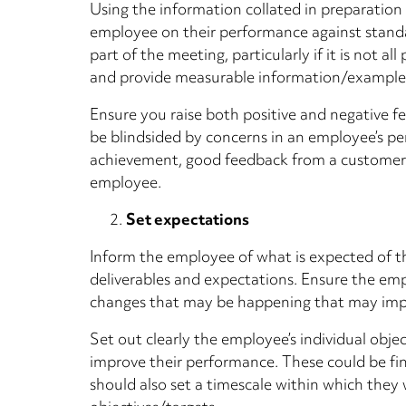
Using the information collated in preparation
employee on their performance against standa
part of the meeting, particularly if it is not 
and provide measurable information/examples 
Ensure you raise both positive and negative f
be blindsided by concerns in an employee’s per
achievement, good feedback from a customer)
employee.
Set expectations
Inform the employee of what is expected of t
deliverables and expectations. Ensure the em
changes that may be happening that may impa
Set out clearly the employee’s individual obje
improve their performance. These could be fin
should also set a timescale within which the