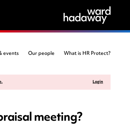
 & events
Our people
What is HR Protect?
e.
Login
praisal meeting?