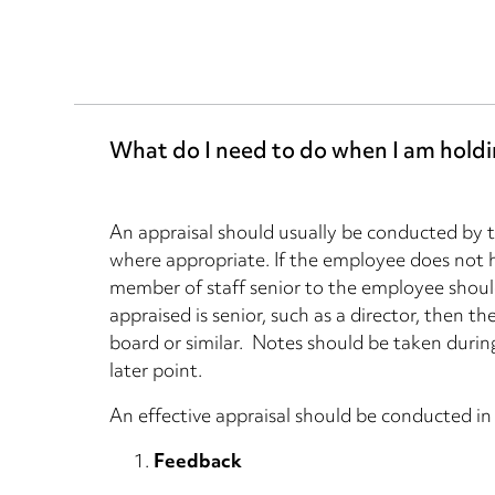
What do I need to do when I am holdi
An appraisal should usually be conducted by 
where appropriate. If the employee does not h
member of staff senior to the employee shoul
appraised is senior, such as a director, then 
board or similar. Notes should be taken during
later point.
An effective appraisal should be conducted in 
Feedback