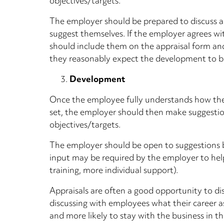
objectives/targets.
The employer should be prepared to discuss 
suggest themselves. If the employer agrees w
should include them on the appraisal form an
they reasonably expect the development to 
Development
Once the employee fully understands how th
set, the employer should then make suggesti
objectives/targets.
The employer should be open to suggestions 
input may be required by the employer to hel
training, more individual support).
Appraisals are often a good opportunity to di
discussing with employees what their career 
and more likely to stay with the business in t