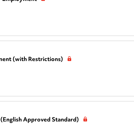
ent (with Restrictions)
 (English Approved Standard)