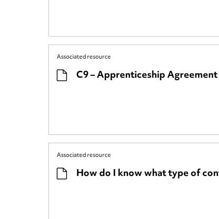
Associated resource
C9 – Apprenticeship Agreemen
Associated resource
How do I know what type of cont