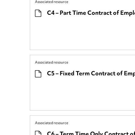
Associated resource
C4 – Part Time Contract of Emp
Associated resource
C5 – Fixed Term Contract of E
Associated resource
C6 – Term Time Only Contract 