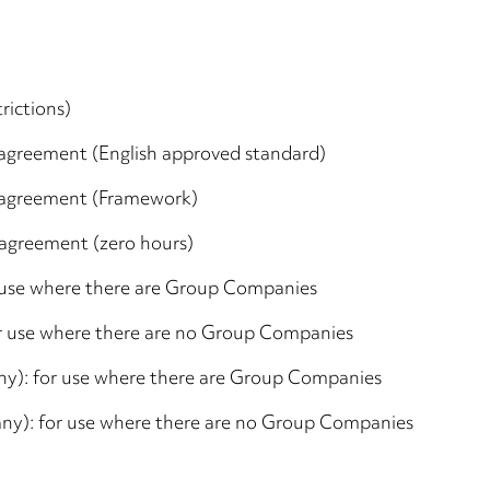
rictions)
agreement (English approved standard)
 agreement (Framework)
agreement (zero hours)
r use where there are Group Companies
or use where there are no Group Companies
y): for use where there are Group Companies
ny): for use where there are no Group Companies