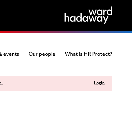
 & events
Our people
What is HR Protect?
e.
Login