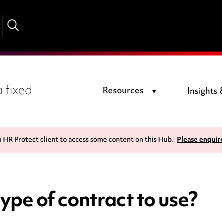
 fixed
Resources
Insights
n HR Protect client to access some content on this Hub.
Please enquir
ype of contract to use?