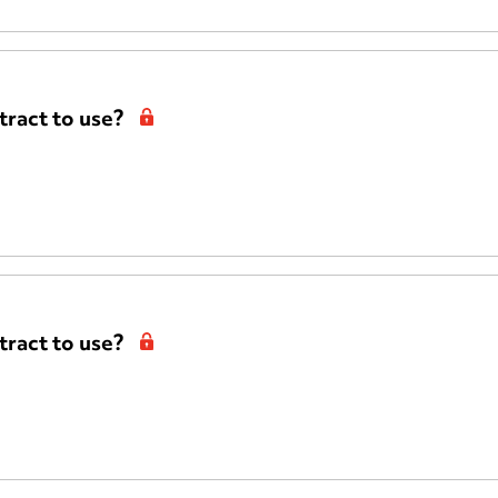
ract to use?
ract to use?