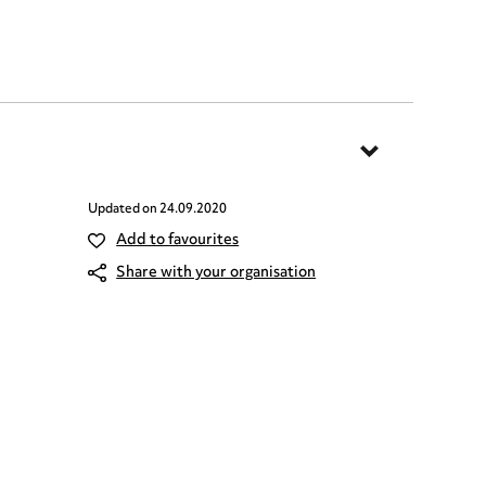
Updated on
24.09.2020
Add to favourites
Share with your organisation