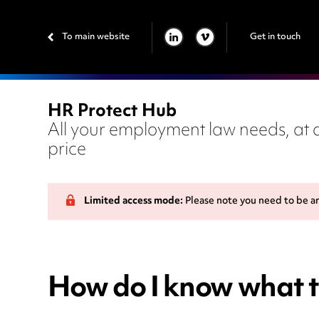
To main website
Get in touch
LINKEDIN
VIMEO
HR Protect Hub
All your employment law needs, at a
price
Limited access mode:
Please note you need to be a
How do I know what t