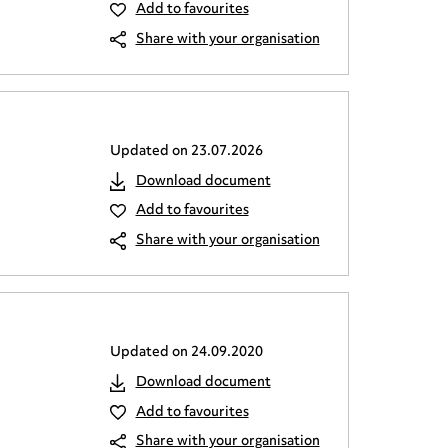
Add to favourites
Share with your organisation
Updated on
23.07.2026
Download document
Add to favourites
Share with your organisation
Updated on
24.09.2020
Download document
Add to favourites
Share with your organisation