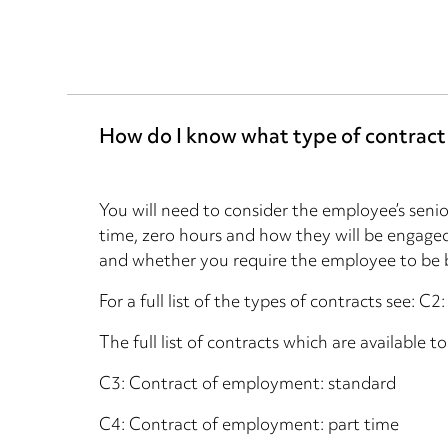
How do I know what type of contract
You will need to consider the employee’s senior
time, zero hours and how they will be engaged
and whether you require the employee to be 
For a full list of the types of contracts see: C
The full list of contracts which are available t
C3: Contract of employment: standard
C4: Contract of employment: part time