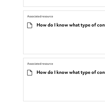
Associated resource
How do I know what type of cont
Associated resource
How do I know what type of cont