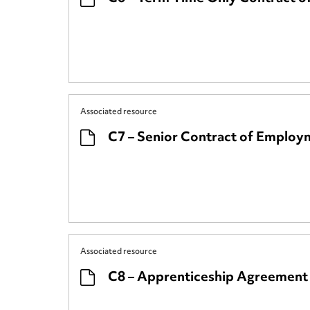
Associated resource
C7 – Senior Contract of Employm
Associated resource
C8 – Apprenticeship Agreement