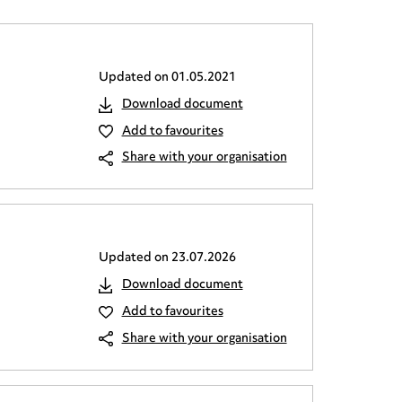
Updated on
01.05.2021
Download document
Add to favourites
Share with your organisation
Updated on
23.07.2026
Download document
Add to favourites
Share with your organisation