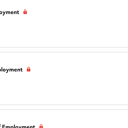
loyment
mployment
of Employment