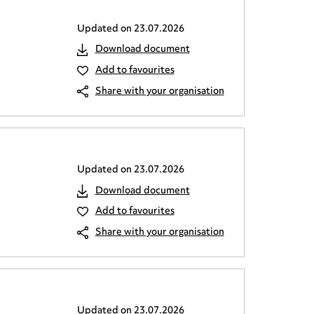
Updated on
23.07.2026
Download document
Add to favourites
Share with your organisation
Updated on
23.07.2026
Download document
Add to favourites
Share with your organisation
Updated on
23.07.2026