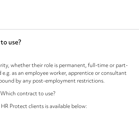
 to use?
ity, whether their role is permanent, full-time or part-
 e.g. as an employee worker, apprentice or consultant
bound by any post-employment restrictions.
2: Which contract to use?
o HR Protect clients is available below: