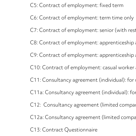
C5: Contract of employment: fixed term
C6: Contract of employment: term time only
C7: Contract of employment: senior (with rest
C8: Contract of employment: apprenticeship 
C9: Contract of employment: apprenticeship
C10: Contract of employment: casual worker 
C11: Consultancy agreement (individual): fo
C11a: Consultancy agreement (individual): f
C12: Consultancy agreement (limited compan
C12a: Consultancy agreement (limited compa
C13: Contract Questionnaire