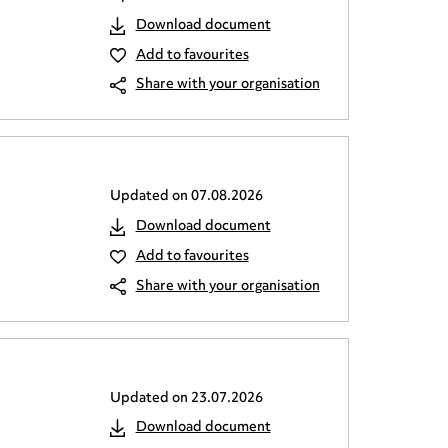
Download document
Add to favourites
Share with your organisation
Updated on
07.08.2026
Download document
Add to favourites
Share with your organisation
Updated on
23.07.2026
Download document