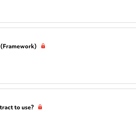
t (Framework)
ract to use?