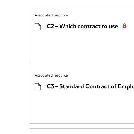
Associated resource
C2 – Which contract to use
Associated resource
C3 – Standard Contract of Emp