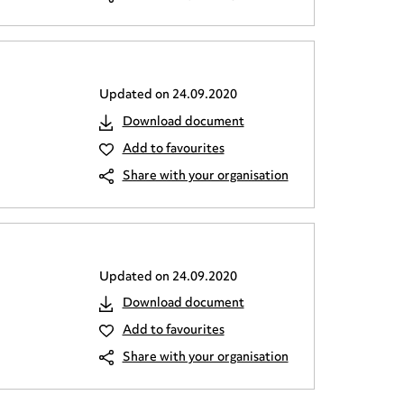
Updated on
24.09.2020
Download document
Add to favourites
Share with your organisation
Updated on
24.09.2020
Download document
Add to favourites
Share with your organisation