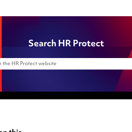
Search HR Protect
Anti-Bribery
Event Terms