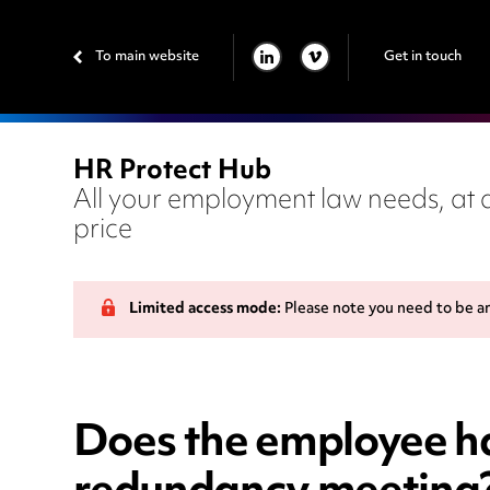
To main website
Get in touch
LINKEDIN
VIMEO
HR Protect Hub
All your employment law needs, at a
price
Limited access mode:
Please note you need to be a
Does the employee ha