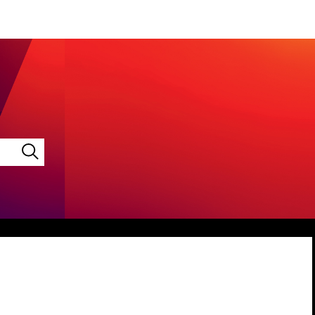
LINKEDIN
VIMEO