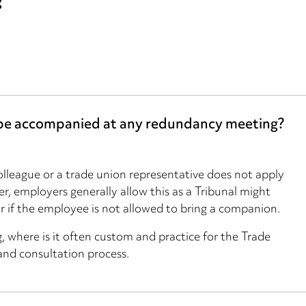
?
 be accompanied at any redundancy meeting?
lleague or a trade union representative does not apply
, employers generally allow this as a Tribunal might
ir if the employee is not allowed to bring a companion.
ng, where is it often custom and practice for the Trade
and consultation process.