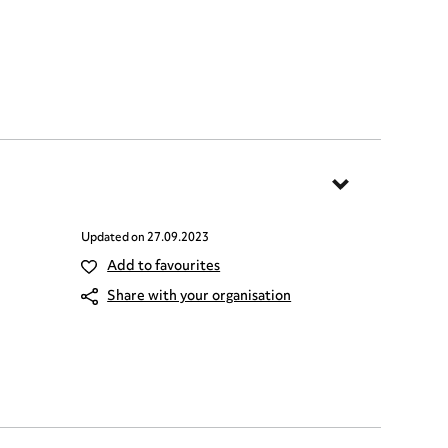
Updated on
27.09.2023
Add to favourites
Share with your organisation