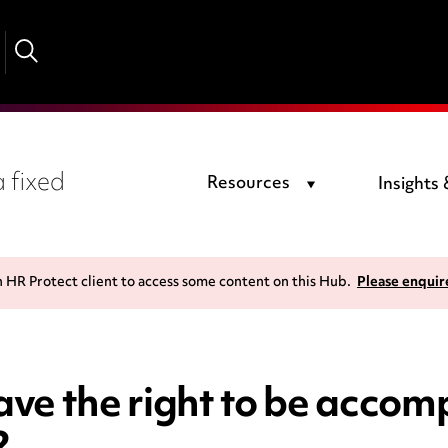
 fixed
Resources
Insights
n HR Protect client to access some content on this Hub.
Please enquir
ve the right to be accom