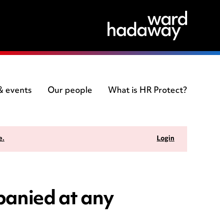
 & events
Our people
What is HR Protect?
e.
Login
panied at any