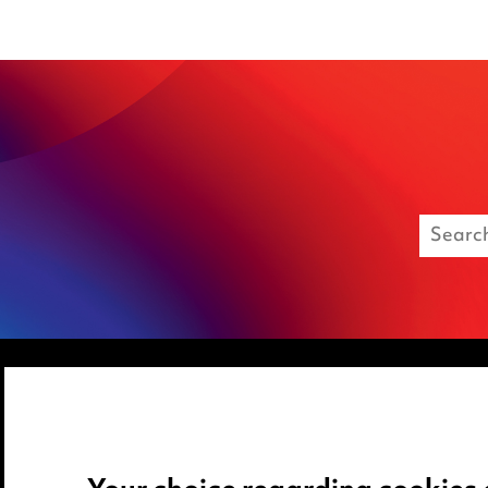
Media Centre
Privacy notice
Pricing
Cookie notice