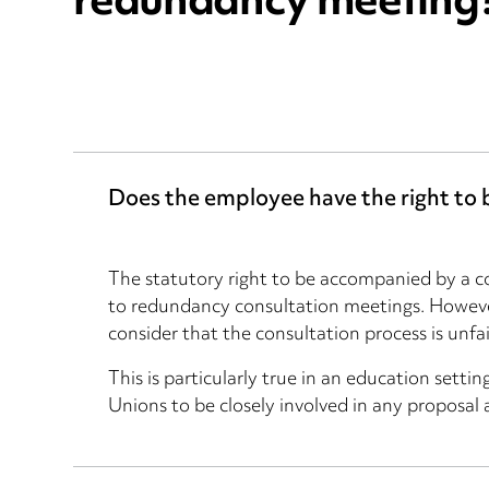
redundancy meeting
Does the employee have the right to
The statutory right to be accompanied by a co
to redundancy consultation meetings. However
consider that the consultation process is unfa
This is particularly true in an education setti
Unions to be closely involved in any proposal 