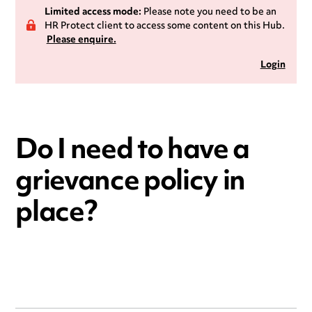
Limited access mode:
Please note you need to be an
HR Protect client to access some content on this Hub.
Please enquire.
Login
Do I need to have a
grievance policy in
place?