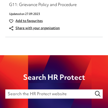
G11: Grievance Policy and Procedure
Updated on
27.09.2023
Add to favourites
Share with your organisation
Search HR Protect