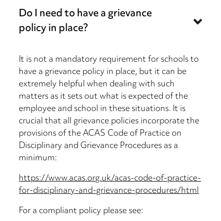
Do I need to have a grievance
policy in place?
It is not a mandatory requirement for schools to
have a grievance policy in place, but it can be
extremely helpful when dealing with such
matters as it sets out what is expected of the
employee and school in these situations. It is
crucial that all grievance policies incorporate the
provisions of the ACAS Code of Practice on
Disciplinary and Grievance Procedures as a
minimum:
https://www.acas.org.uk/acas-code-of-practice-
for-disciplinary-and-grievance-procedures/html
For a compliant policy please see: