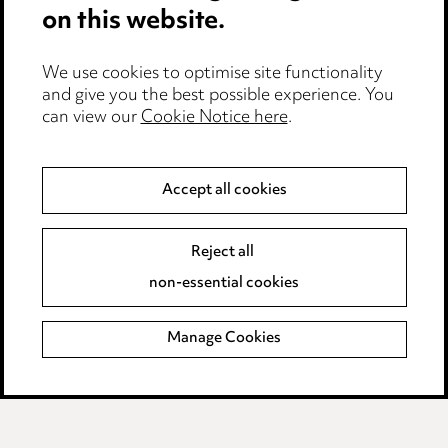
on this website.
Anti-Bribery
Event Terms
We use cookies to optimise site functionality
Accessibility
and give you the best possible experience. You
can view our
Cookie Notice here
.
Complaints policy
Main Ward Hadaway site
Accept all cookies
LINKEDIN
VIMEO
Reject all
Media Centre
non-essential cookies
Pricing
Locations
Manage Cookies
Careers
Events
© 2026, Ward Hadaway