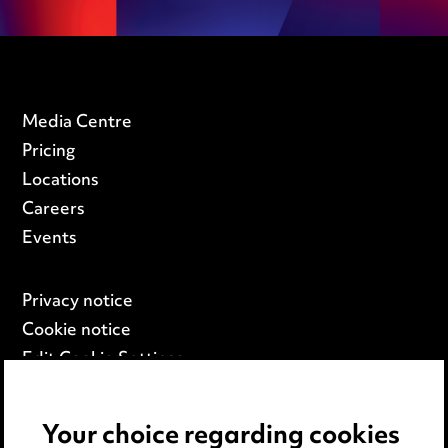
Media Centre
Pricing
Locations
Careers
Events
Privacy notice
Cookie notice
Edit Cookie Settings
Legal and regulatory
Modern Slavery
Your choice regarding cookies