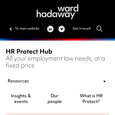
To main website
Get in touch
LINKEDIN
VIMEO
HR Protect Hub
All your employment law needs, at a
fixed price
Resources
Insights &
Our
What is HR
events
people
Protect?