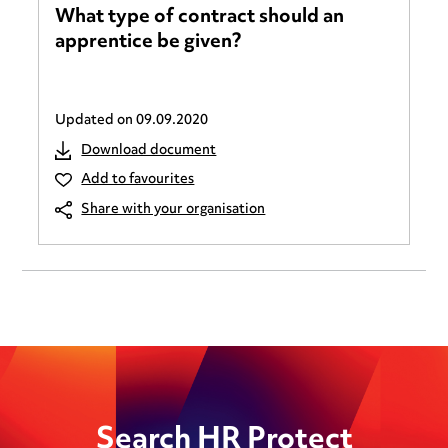
What type of contract should an
apprentice be given?
Updated on
09.09.2020
Download document
Add to favourites
Share with your organisation
Search HR Protect