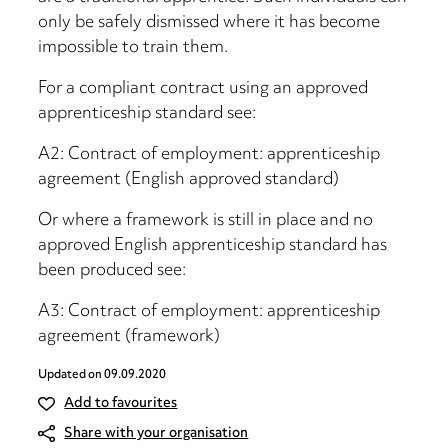
only be safely dismissed where it has become
impossible to train them.
For a compliant contract using an approved
apprenticeship standard see:
A2: Contract of employment: apprenticeship
agreement (English approved standard)
Or where a framework is still in place and no
approved English apprenticeship standard has
been produced see:
A3: Contract of employment: apprenticeship
agreement (framework)
Updated on
09.09.2020
Add to favourites
Share with your organisation