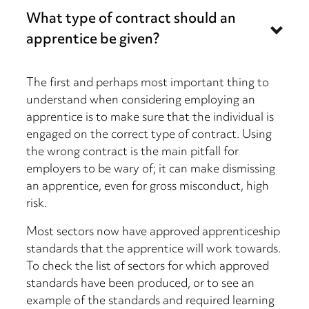
What type of contract should an
apprentice be given?
The first and perhaps most important thing to
understand when considering employing an
apprentice is to make sure that the individual is
engaged on the correct type of contract. Using
the wrong contract is the main pitfall for
employers to be wary of; it can make dismissing
an apprentice, even for gross misconduct, high
risk.
Most sectors now have approved apprenticeship
standards that the apprentice will work towards.
To check the list of sectors for which approved
standards have been produced, or to see an
example of the standards and required learning