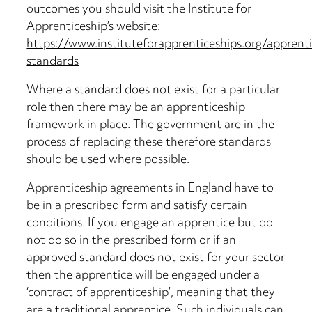
outcomes you should visit the Institute for
Apprenticeship’s website:
https://www.instituteforapprenticeships.org/apprent
standards
Where a standard does not exist for a particular
role then there may be an apprenticeship
framework in place. The government are in the
process of replacing these therefore standards
should be used where possible.
Apprenticeship agreements in England have to
be in a prescribed form and satisfy certain
conditions. If you engage an apprentice but do
not do so in the prescribed form or if an
approved standard does not exist for your sector
then the apprentice will be engaged under a
‘contract of apprenticeship’, meaning that they
are a traditional apprentice. Such individuals can