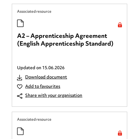
Associated resource
A2 – Apprenticeship Agreement
(English Apprenticeship Standard)
Updated on
15.06.2026
Download document
Add to favourites
Share with your organisation
Associated resource