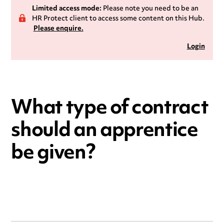
Limited access mode:
Please note you need to be an
HR Protect client to access some content on this Hub.
Please enquire.
Login
What type of contract
should an apprentice
be given?