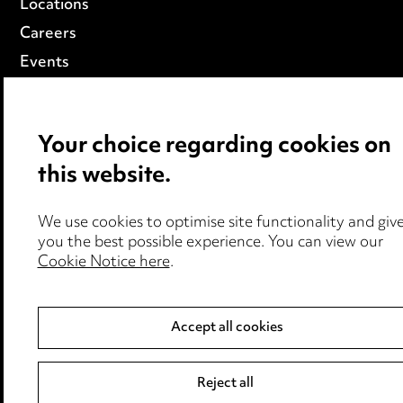
Locations
Careers
Events
© 2026, Ward Hadaway
LLP
Your choice regarding cookies on
this website.
We use cookies to optimise site functionality and giv
you the best possible experience. You can view our
Cookie Notice here
.
Accept all cookies
Reject all