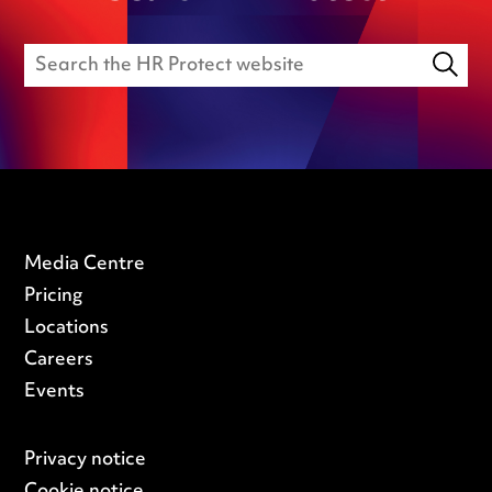
Media Centre
Pricing
Locations
Careers
Events
Privacy notice