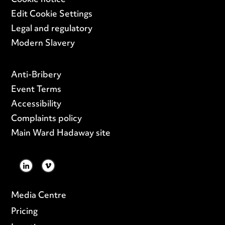
Cookie notice
Edit Cookie Settings
Legal and regulatory
Modern Slavery
Anti-Bribery
Event Terms
Accessibility
Complaints policy
Main Ward Hadaway site
LINKEDIN
VIMEO
Media Centre
Pricing