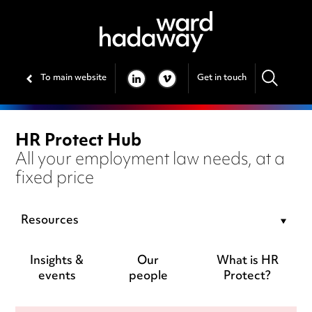
To main website
Get in touch
LINKEDIN
VIMEO
HR Protect Hub
All your employment law needs, at a
fixed price
Resources
Insights &
Our
What is HR
events
people
Protect?