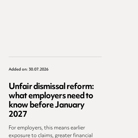
Added on: 30.07.2026
Unfair dismissal reform:
what employers need to
know before January
2027
For employers, this means earlier
exposure to claims, greater financial