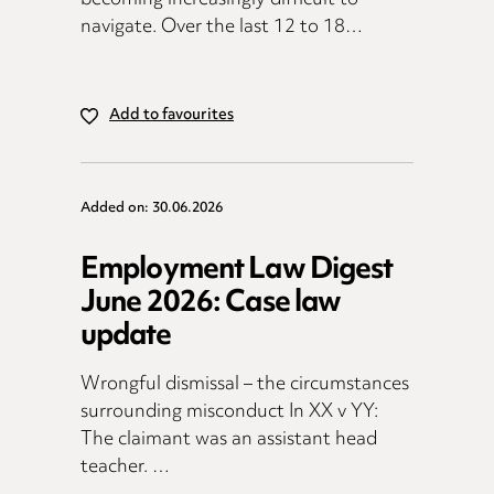
navigate. Over the last 12 to 18…
Add to favourites
Added on: 30.06.2026
Employment Law Digest
June 2026: Case law
update
Wrongful dismissal – the circumstances
surrounding misconduct In XX v YY:
The claimant was an assistant head
teacher. …