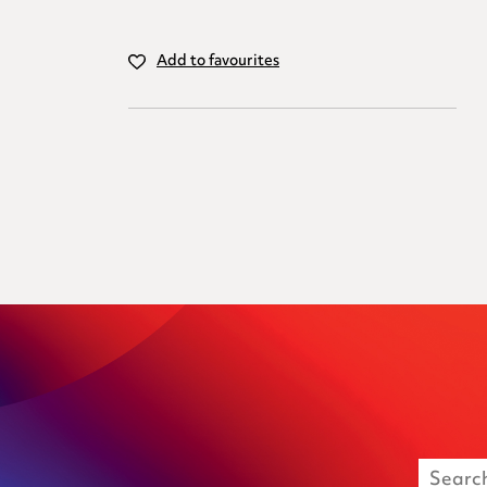
Add to favourites