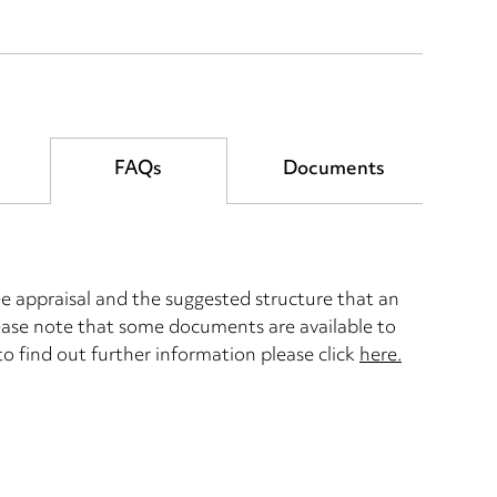
FAQs
Documents
 appraisal and the suggested structure that an
lease note that some documents are available to
 to find out further information please click
here.