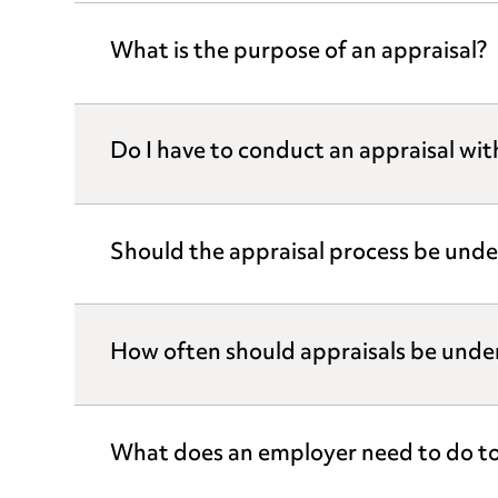
What is the purpose of an appraisal?
Do I have to conduct an appraisal wi
Should the appraisal process be unde
How often should appraisals be unde
What does an employer need to do to 