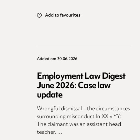
Add to favourites
Added on: 30.06.2026
Employment Law Digest
June 2026: Case law
update
Wrongful dismissal – the circumstances
surrounding misconduct In XX v YY:
The claimant was an assistant head
teacher. …