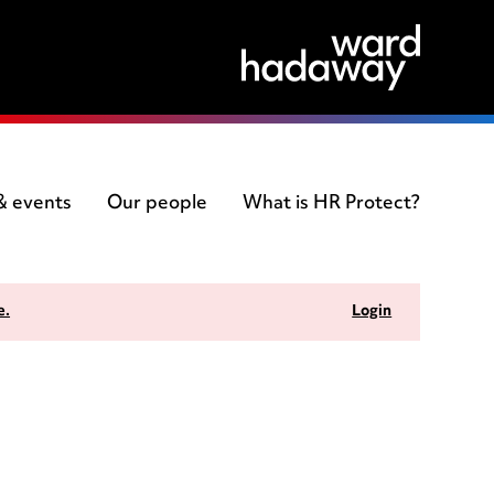
 & events
Our people
What is HR Protect?
e.
Login