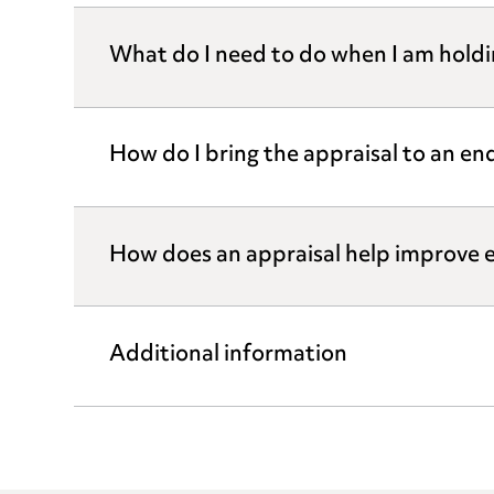
What do I need to do when I am holdi
How do I bring the appraisal to an en
How does an appraisal help improve
Additional information