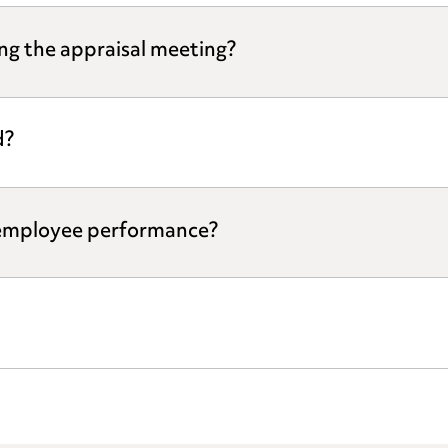
ng the appraisal meeting?
d?
 employee performance?