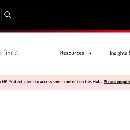
 fixed
Resources
Insights
n HR Protect client to access some content on this Hub.
Please enquir