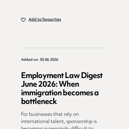
Add to favourites
Added on: 30.06.2026
Employment Law Digest
June 2026: When
immigration becomes a
bottleneck
For businesses that rely on
international talent, sponsorship is
becoming increasingly difficult to