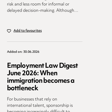
risk and less room for informal or
delayed decision-making. Although…
Add to favourites
Added on: 30.06.2026
Employment Law Digest
June 2026: When
immigration becomes a
bottleneck
For businesses that rely on
international talent, sponsorship is
becoming increasingly difficult to