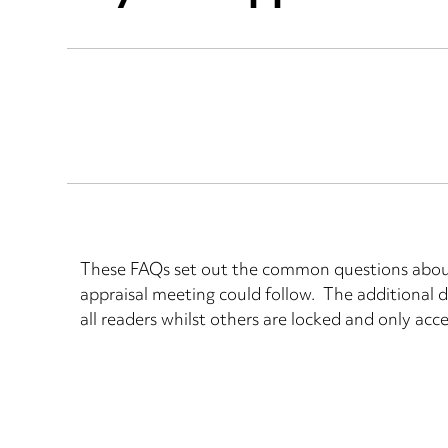
These FAQs set out the common questions about 
appraisal meeting could follow. The additional d
all readers whilst others are locked and only acce