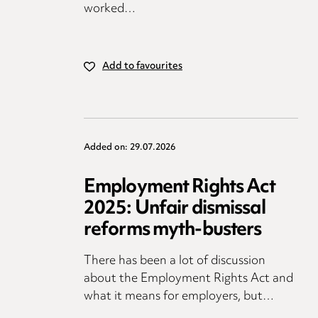
worked…
Add to favourites
Added on: 29.07.2026
Employment Rights Act
2025: Unfair dismissal
reforms myth-busters
There has been a lot of discussion
about the Employment Rights Act and
what it means for employers, but…