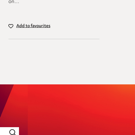
on…
Add to favourites