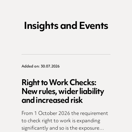
Insights and Events
Added on: 30.07.2026
Right to Work Checks:
New rules, wider liability
and increased risk
From 1 October 2026 the requirement
to check right to work is expanding
significantly and so is the exposure…