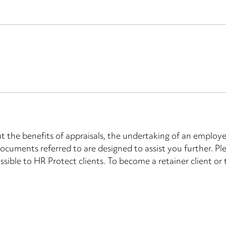
the benefits of appraisals, the undertaking of an employee
ocuments referred to are designed to assist you further. P
ssible to HR Protect clients. To become a retainer client or