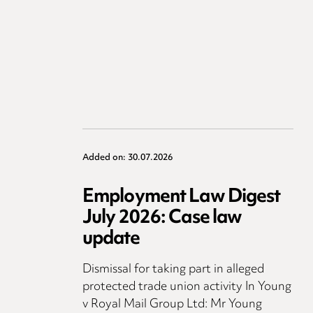
Added on: 30.07.2026
Employment Law Digest
July 2026: Case law
update
Dismissal for taking part in alleged
protected trade union activity In Young
v Royal Mail Group Ltd: Mr Young