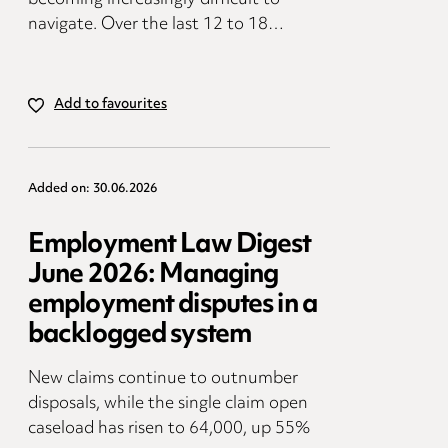
navigate. Over the last 12 to 18…
Add to favourites
Added on: 30.06.2026
Employment Law Digest
June 2026: Managing
employment disputes in a
backlogged system
New claims continue to outnumber
disposals, while the single claim open
caseload has risen to 64,000, up 55%