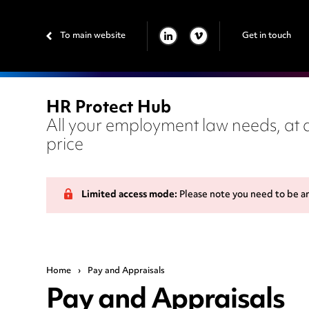
To main website
Get in touch
LINKEDIN
VIMEO
HR Protect Hub
All your employment law needs, at a
price
Limited access mode:
Please note you need to be a
Home
›
Pay and Appraisals
Pay and Appraisals