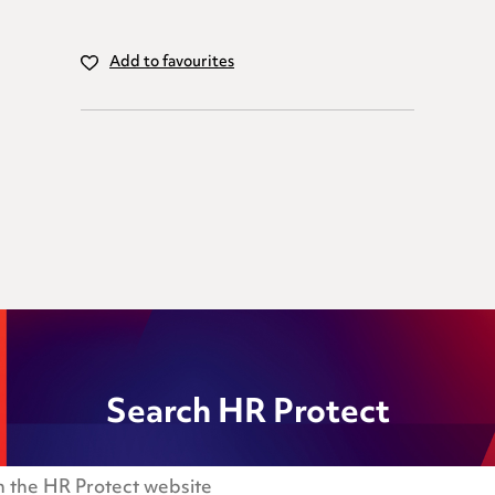
Add to favourites
Search HR Protect