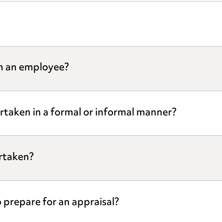
th an employee?
rtaken in a formal or informal manner?
rtaken?
prepare for an appraisal?