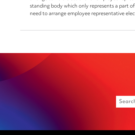
standing body which only represents a part of
need to arrange employee representative elec