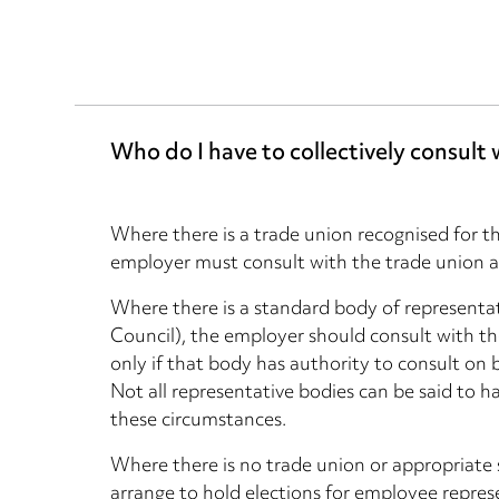
Who do I have to collectively consult 
Where there is a trade union recognised for t
employer must consult with the trade union 
Where there is a standard body of representat
Council), the employer should consult with th
only if that body has authority to consult on 
Not all representative bodies can be said to h
these circumstances.
Where there is no trade union or appropriate
arrange to hold elections for employee represe