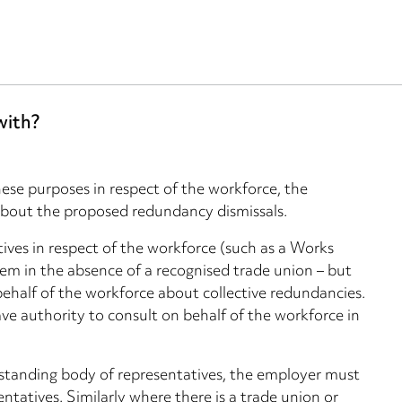
with?
hese purposes in respect of the workforce, the
about the proposed redundancy dismissals.
ives in respect of the workforce (such as a Works
em in the absence of a recognised trade union – but
behalf of the workforce about collective redundancies.
ave authority to consult on behalf of the workforce in
 standing body of representatives, the employer must
ntatives. Similarly where there is a trade union or