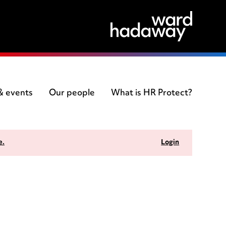
 & events
Our people
What is HR Protect?
e.
Login