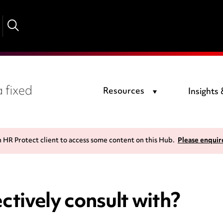
 fixed
Resources
Insights
n HR Protect client to access some content on this Hub.
Please enquir
ctively consult with?