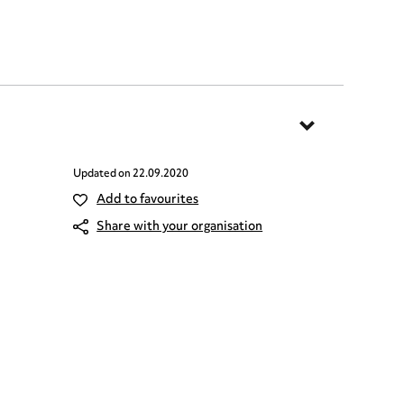
Updated on
22.09.2020
Add to favourites
Share with your organisation