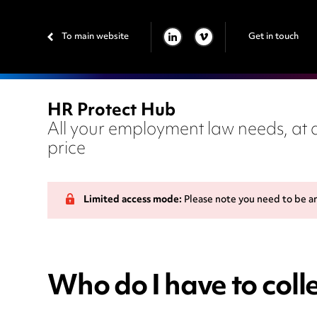
To main website
Get in touch
LINKEDIN
VIMEO
HR Protect Hub
All your employment law needs, at a
price
Limited access mode:
Please note you need to be a
Who do I have to colle