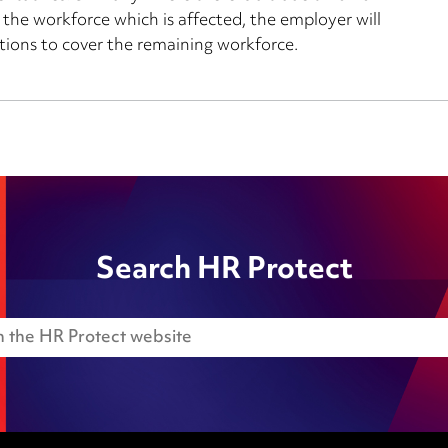
 the workforce which is affected, the employer will
tions to cover the remaining workforce.
Search HR Protect