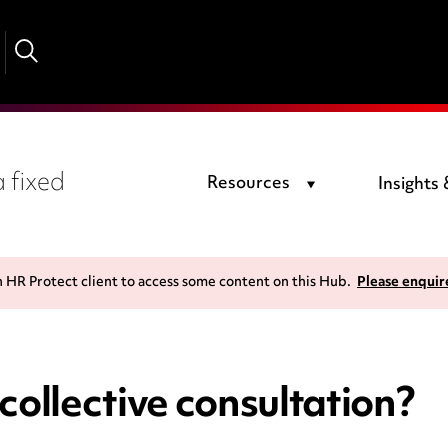
 fixed
Resources
Insights
n HR Protect client to access some content on this Hub.
Please enquir
collective consultation?