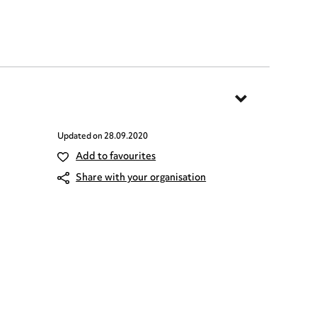
Updated on
28.09.2020
Add to favourites
Share with your organisation