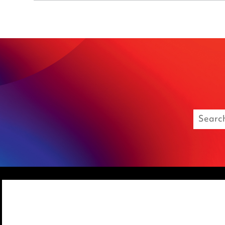
Media Centre
Privacy notice
Pricing
Cookie notice