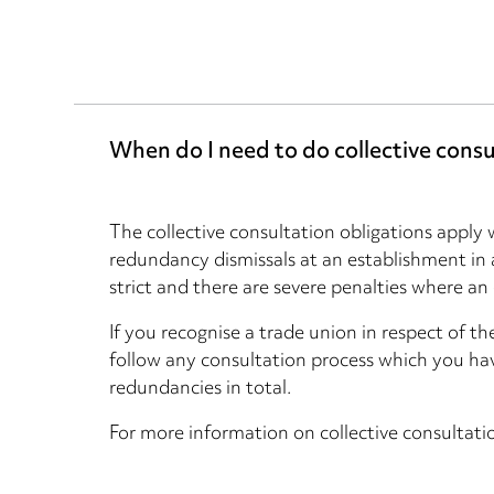
When do I need to do collective consu
The collective consultation obligations appl
redundancy dismissals at an establishment in
strict and there are severe penalties where an
If you recognise a trade union in respect of t
follow any consultation process which you ha
redundancies in total.
For more information on collective consultati