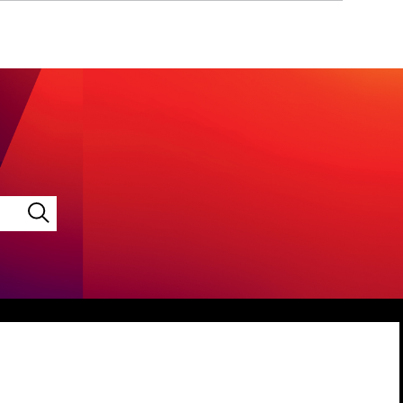
LINKEDIN
VIMEO