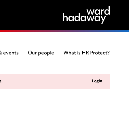
 & events
Our people
What is HR Protect?
e.
Login