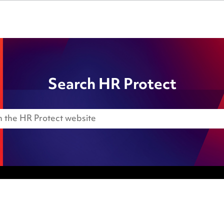
Search HR Protect
Anti-Bribery
Event Terms