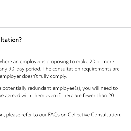
ltation?
y where an employer is proposing to make 20 or more
 any 90-day period. The consultation requirements are
 employer doesn’t fully comply.
he potentially redundant employee(s), you will need to
ve agreed with them even if there are fewer than 20
on, please refer to our FAQs on
Collective Consultation
.