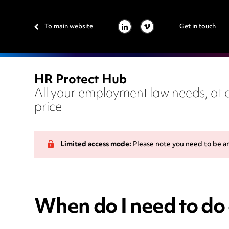
To main website
Get in touch
LINKEDIN
VIMEO
HR Protect Hub
All your employment law needs, at a
price
Limited access mode:
Please note you need to be a
When do I need to do 