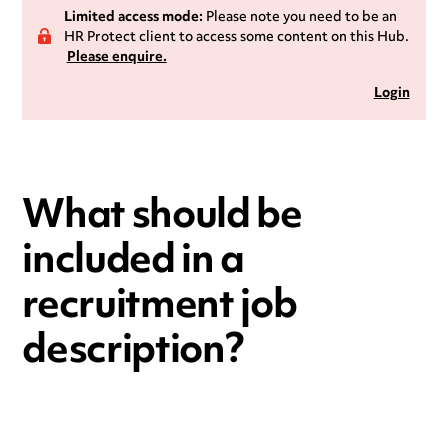
Limited access mode:
Please note you need to be an
HR Protect client to access some content on this Hub.
Please enquire.
Login
What should be
included in a
recruitment job
description?