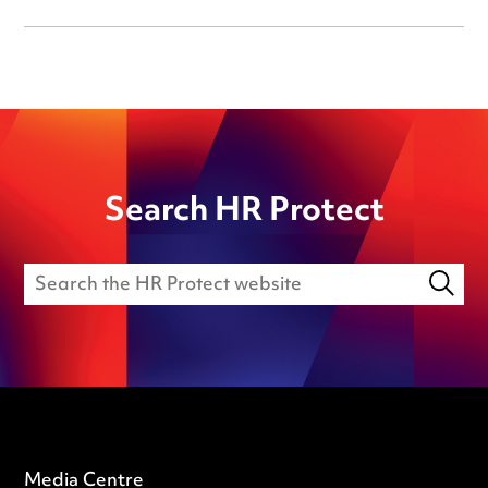
Search HR Protect
Media Centre