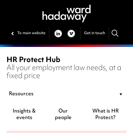
To main website
Get in touch
LINKEDIN
VIMEO
HR Protect Hub
All your employment law needs, at a
fixed price
Resources
Insights &
Our
What is HR
events
people
Protect?