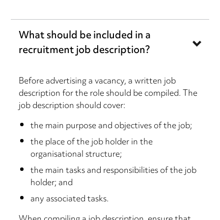
What should be included in a
recruitment job description?
Before advertising a vacancy, a written job
description for the role should be compiled. The
job description should cover:
the main purpose and objectives of the job;
the place of the job holder in the
organisational structure;
the main tasks and responsibilities of the job
holder; and
any associated tasks.
When compiling a job description, ensure that