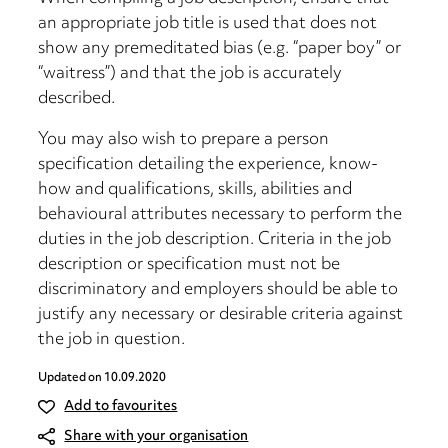
an appropriate job title is used that does not
show any premeditated bias (e.g. “paper boy” or
“waitress”) and that the job is accurately
described.
You may also wish to prepare a person
specification detailing the experience, know-
how and qualifications, skills, abilities and
behavioural attributes necessary to perform the
duties in the job description. Criteria in the job
description or specification must not be
discriminatory and employers should be able to
justify any necessary or desirable criteria against
the job in question.
Updated on
10.09.2020
Add to favourites
Share with your organisation