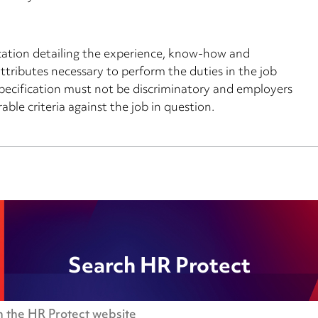
ication detailing the experience, know-how and
l attributes necessary to perform the duties in the job
r specification must not be discriminatory and employers
able criteria against the job in question.
Search HR Protect