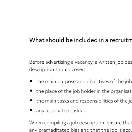
What should be included in a recruit
Before advertising a vacancy, a written job de
description should cover:
the main purpose and objectives of the job
the place of the job holder in the organisat
the main tasks and responsibilities of the j
any associated tasks.
When compiling a job description, ensure that
any premeditated bias and that the job is acc