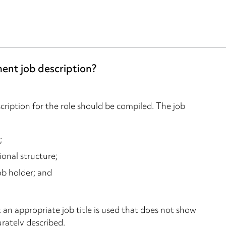
ment job description?
scription for the role should be compiled. The job
;
ional structure;
ob holder; and
 an appropriate job title is used that does not show
urately described.