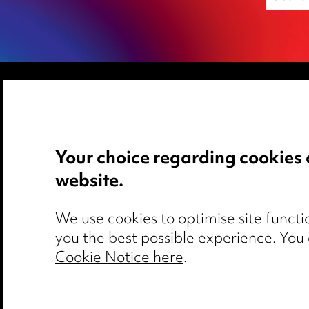
Media Centre
Privacy notice
Pricing
Cookie notice
Your choice regarding cookies 
Locations
Edit Cookie Set
website.
Careers
Legal and regul
Events
Modern Slaver
We use cookies to optimise site functio
you the best possible experience. You
Cookie Notice here
.
Media Centre
Pricing
Locations
Ca