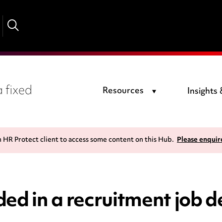
 fixed
Resources
Insights
n HR Protect client to access some content on this Hub.
Please enquir
ed in a recruitment job d