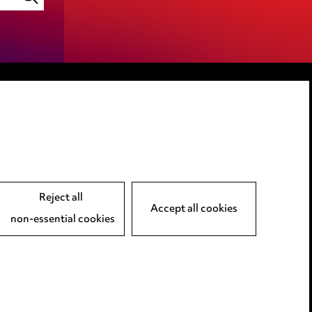
LINKEDIN
VIMEO
Reject all
Accept all cookies
non-essential cookies