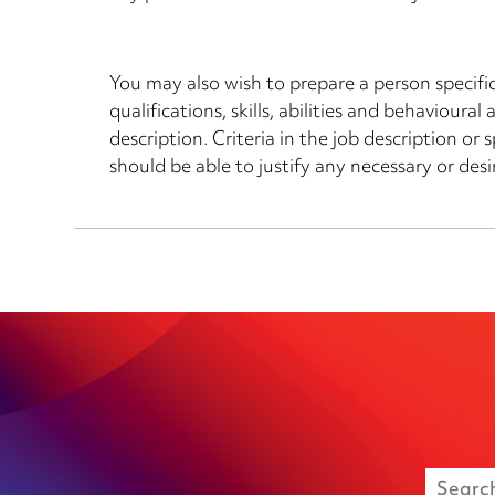
You may also wish to prepare a person specif
qualifications, skills, abilities and behavioura
description. Criteria in the job description o
should be able to justify any necessary or desir