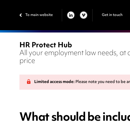
To main website
Get in touch
LINKEDIN
VIMEO
HR Protect Hub
All your employment law needs, at a
price
Limited access mode:
Please note you need to be a
What should be includ