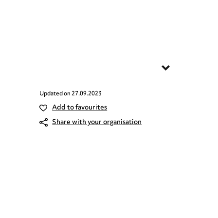
Updated on
27.09.2023
Add to favourites
Share with your organisation