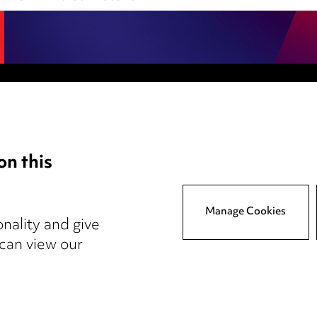
Anti-Bribery
Event Terms
on this
tings
Accessibility
atory
Complaints policy
y
Main Ward Hadaway site
Manage Cookies
nality and give
 can view our
reers
Events
© 2026, Ward Hadaway LLP