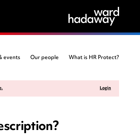
 & events
Our people
What is HR Protect?
e.
Login
escription?