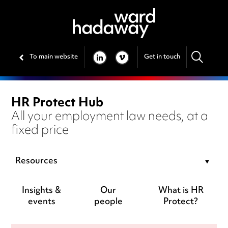
To main website
Get in touch
LINKEDIN
VIMEO
HR Protect Hub
All your employment law needs, at a
fixed price
Resources
Insights &
Our
What is HR
events
people
Protect?