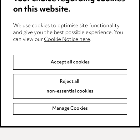
on this website.
Anti-Bribery
Event Terms
We use cookies to optimise site functionality
Accessibility
and give you the best possible experience. You
can view our
Cookie Notice here
.
Complaints policy
Main Ward Hadaway site
Accept all cookies
LINKEDIN
VIMEO
Reject all
Media Centre
non-essential cookies
Pricing
Locations
Manage Cookies
Careers
Events
© 2026, Ward Hadaway