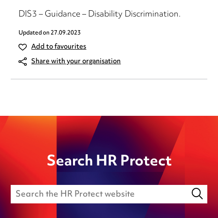
DIS3 – Guidance – Disability Discrimination.
Updated on
27.09.2023
Add to favourites
Share with your organisation
Search HR Protect