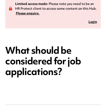
Limited access mode:
Please note you need to be an
HR Protect client to access some content on this Hub.
Please enquire.
Login
What should be
considered for job
applications?