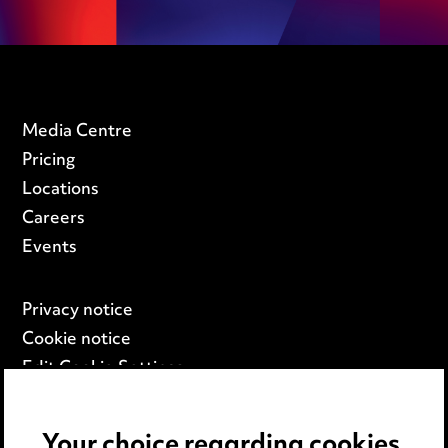
Media Centre
Pricing
Locations
Careers
Events
Privacy notice
Cookie notice
Edit Cookie Settings
Legal and regulatory
Modern Slavery
Your choice regarding cookies