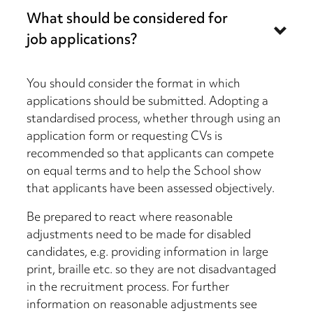
What should be considered for
job applications?
You should consider the format in which
applications should be submitted. Adopting a
standardised process, whether through using an
application form or requesting CVs is
recommended so that applicants can compete
on equal terms and to help the School show
that applicants have been assessed objectively.
Be prepared to react where reasonable
adjustments need to be made for disabled
candidates, e.g. providing information in large
print, braille etc. so they are not disadvantaged
in the recruitment process. For further
information on reasonable adjustments see