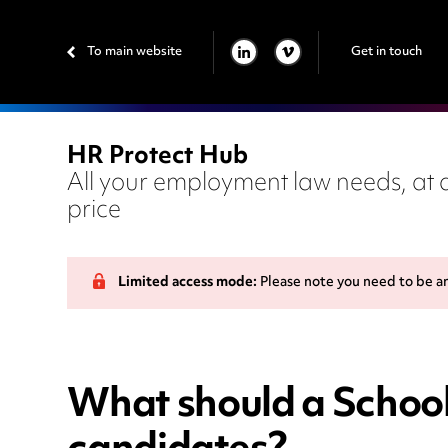
To main website
Get in touch
LINKEDIN
VIMEO
HR Protect Hub
All your employment law needs, at a
price
Limited access mode:
Please note you need to be a
What should a School