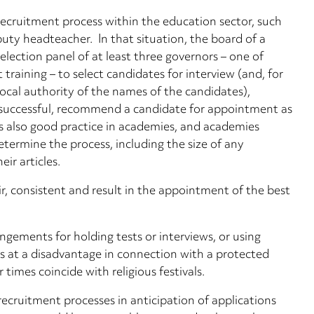
ecruitment process within the education sector, such
puty headteacher. In that situation, the board of a
election panel of at least three governors – one of
aining – to select candidates for interview (and, for
local authority of the names of the candidates),
re successful, recommend a candidate for appointment as
s also good practice in academies, and academies
determine the process, including the size of any
ir articles.
r, consistent and result in the appointment of the best
angements for holding tests or interviews, or using
s at a disadvantage in connection with a protected
 times coincide with religious festivals.
ecruitment processes in anticipation of applications