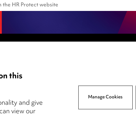
Anti-Bribery
Event Terms
on this
tings
Accessibility
atory
Complaints policy
y
Main Ward Hadaway site
Manage Cookies
nality and give
 can view our