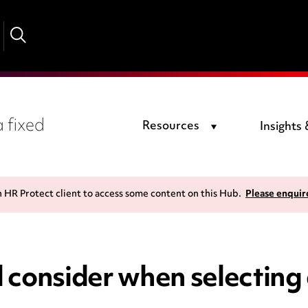
 fixed
Resources
Insights
n HR Protect client to access some content on this Hub.
Please enquir
 consider when selecting 