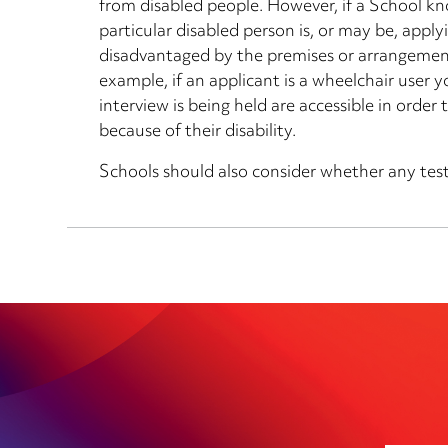
from disabled people. However, if a School k
particular disabled person is, or may be, applyin
disadvantaged by the premises or arrangemen
example, if an applicant is a wheelchair user
interview is being held are accessible in orde
because of their disability.
Schools should also consider whether any tests