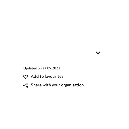
Updated on
27.09.2023
Add to favourites
Share with your organisation