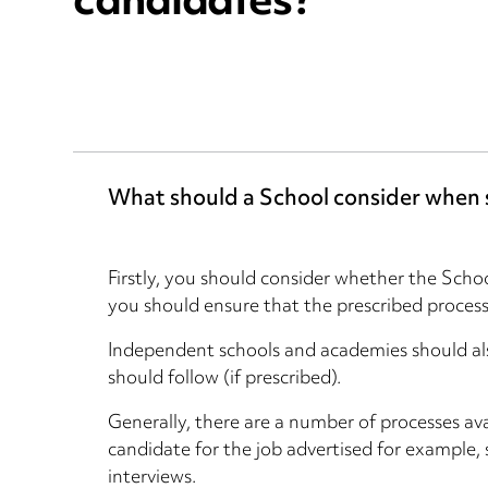
candidates?
What should a School consider when s
Firstly, you should consider whether the Schoo
you should ensure that the prescribed process 
Independent schools and academies should als
should follow (if prescribed).
Generally, there are a number of processes ava
candidate for the job advertised for example, 
interviews.