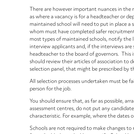
There are however important nuances in the r
as where a vacancy is for a headteacher or de
maintained school will need to put in place a s
whom must have completed safer recruitment tr
most types of maintained schools, notify the 
interview applicants and, if the interviews a
headteacher to the board of governors. This i
should review their articles of association to 
selection panel, that might be prescribed by the
All selection processes undertaken must be fai
person for the job.
You should ensure that, as far as possible, arr
assessment centres, do not put any candidate
characteristic. For example, where the dates or
Schools are not required to make changes to r