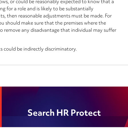
nows, or could be reasonably expected to know that a
g for a role and is likely to be substantially
ts, then reasonable adjustments must be made. For
 you should make sure that the premises where the
r to remove any disadvantage that individual may suffer
 could be indirectly discriminatory.
Search HR Protect