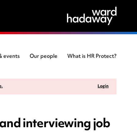
 & events
Our people
What is HR Protect?
e.
Login
and interviewing job