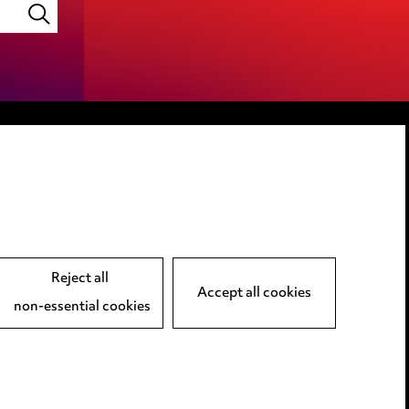
LINKEDIN
VIMEO
Reject all
Accept all cookies
non-essential cookies