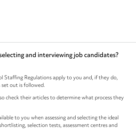
electing and interviewing job candidates?
l Staffing Regulations apply to you and, if they do,
set out is followed.
o check their articles to determine what process they
ilable to you when assessing and selecting the ideal
shortlisting, selection tests, assessment centres and