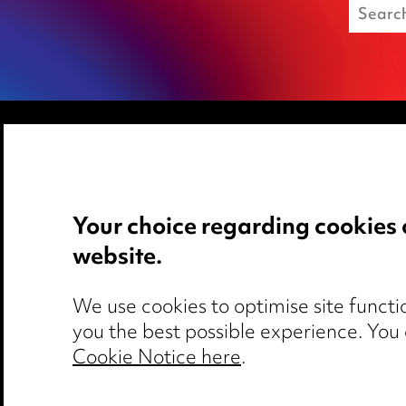
Media Centre
Privacy notice
Pricing
Cookie notice
Your choice regarding cookies 
Locations
Edit Cookie Set
website.
Careers
Legal and regul
Events
Modern Slaver
We use cookies to optimise site functio
you the best possible experience. You
Cookie Notice here
.