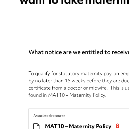
want to take materni
What notice are we entitled to recei
To qualify for statutory maternity pay, an em
by no later than 15 weeks before they are due
certificate from a doctor or midwife. This is 
found in MAT10 – Maternity Policy.
Associated resource
MAT10 – Maternity Policy