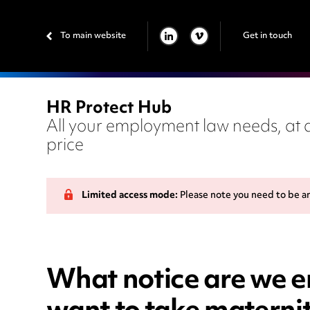
To main website
Get in touch
LINKEDIN
VIMEO
HR Protect Hub
All your employment law needs, at a
price
Limited access mode:
Please note you need to be a
What notice are we e