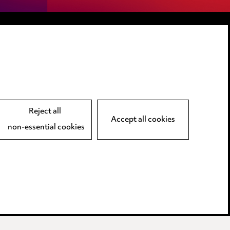
LINKEDIN
VIMEO
Reject all
Accept all cookies
non-essential cookies