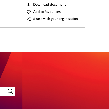
Download document
Add to favourites
Share with your organisation