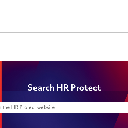
Search HR Protect