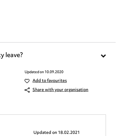
y leave?
Updated on
10.09.2020
Add to favourites
Share with your organisation
Updated on
18.02.2021