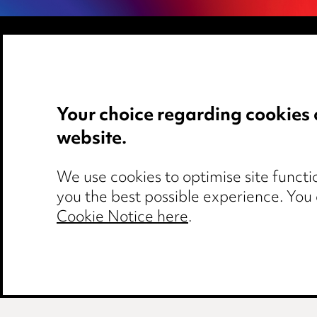
Media Centre
Privacy notice
Pricing
Cookie notice
Your choice regarding cookies 
Locations
Edit Cookie Set
website.
Careers
Legal and regul
Events
Modern Slaver
We use cookies to optimise site functio
you the best possible experience. You
Cookie Notice here
.
Media Centre
Pricing
Locations
Ca