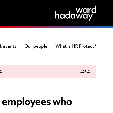
 & events
Our people
What is HR Protect?
e.
Login
ur employees who