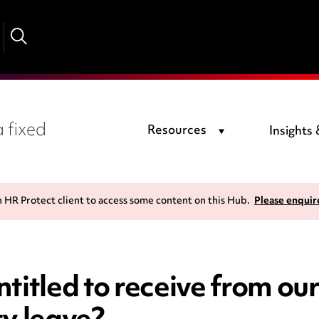
 fixed
Resources
Insights
n HR Protect client to access some content on this Hub.
Please enquir
ntitled to receive from o