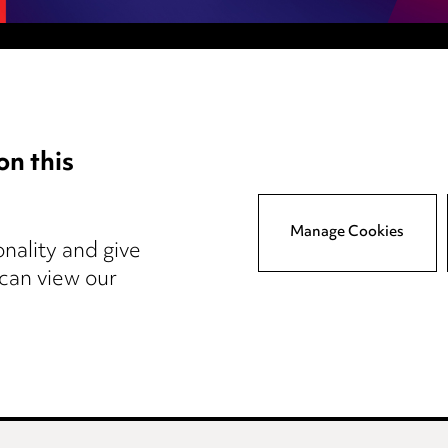
Anti-Bribery
Event Terms
on this
tings
Accessibility
atory
Complaints policy
y
Main Ward Hadaway site
Manage Cookies
nality and give
 can view our
reers
Events
© 2026, Ward Hadaway LLP