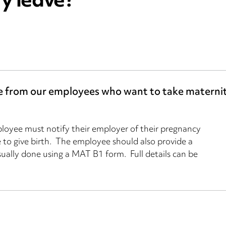
ty leave?
ve from our employees who want to take maternit
ployee must notify their employer of their pregnancy
 to give birth. The employee should also provide a
usually done using a MAT B1 form. Full details can be