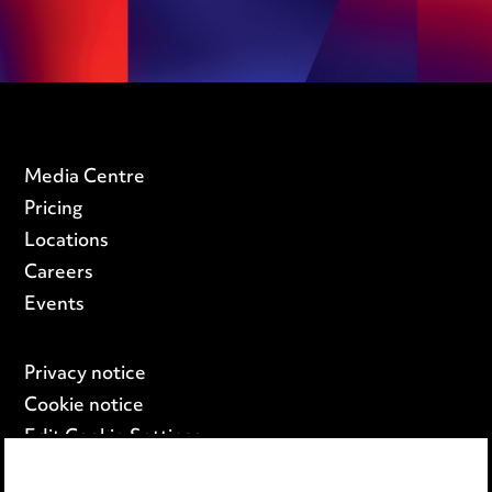
Media Centre
Pricing
Locations
Careers
Events
Privacy notice
Cookie notice
Edit Cookie Settings
Legal and regulatory