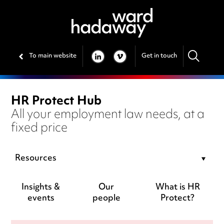
To main website
Get in touch
LINKEDIN
VIMEO
HR Protect Hub
All your employment law needs, at a
fixed price
Resources
Insights &
Our
What is HR
events
people
Protect?