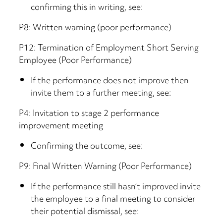
confirming this in writing, see:
P8: Written warning (poor performance)
P12: Termination of Employment Short Serving
Employee (Poor Performance)
If the performance does not improve then
invite them to a further meeting, see:
P4: Invitation to stage 2 performance
improvement meeting
Confirming the outcome, see:
P9: Final Written Warning (Poor Performance)
If the performance still hasn’t improved invite
the employee to a final meeting to consider
their potential dismissal, see: