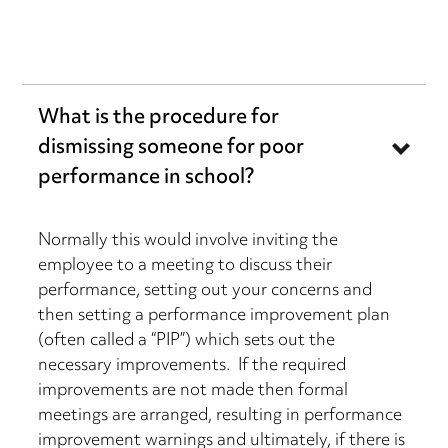
What is the procedure for
dismissing someone for poor
performance in school?
Normally this would involve inviting the
employee to a meeting to discuss their
performance, setting out your concerns and
then setting a performance improvement plan
(often called a “PIP”) which sets out the
necessary improvements. If the required
improvements are not made then formal
meetings are arranged, resulting in performance
improvement warnings and ultimately, if there is