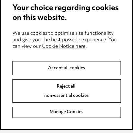
Modern Slavery
Your choice regarding cookies
on this website.
Anti-Bribery
Event Terms
We use cookies to optimise site functionality
Accessibility
and give you the best possible experience. You
can view our
Cookie Notice here
.
Complaints policy
Main Ward Hadaway site
Accept all cookies
LINKEDIN
VIMEO
Reject all
Media Centre
non-essential cookies
Pricing
Locations
Manage Cookies
Careers
Events