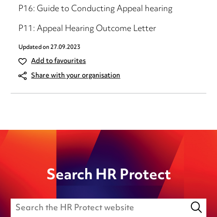
P16: Guide to Conducting Appeal hearing
P11: Appeal Hearing Outcome Letter
Updated on
27.09.2023
Add to favourites
Share with your organisation
Search HR Protect