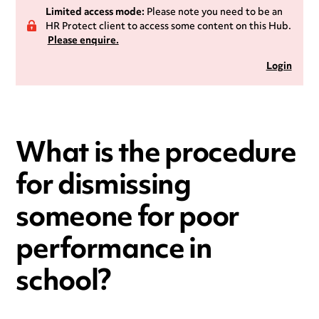
Limited access mode:
Please note you need to be an
HR Protect client to access some content on this Hub.
Please enquire.
Login
What is the procedure
for dismissing
someone for poor
performance in
school?