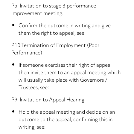
P5: Invitation to stage 3 performance
improvement meeting.
Confirm the outcome in writing and give
them the right to appeal, see:
P10:Termination of Employment (Poor
Performance)
If someone exercises their right of appeal
then invite them to an appeal meeting which
will usually take place with Governors /
Trustees, see:
P9: Invitation to Appeal Hearing
Hold the appeal meeting and decide on an
outcome to the appeal, confirming this in
writing, see: