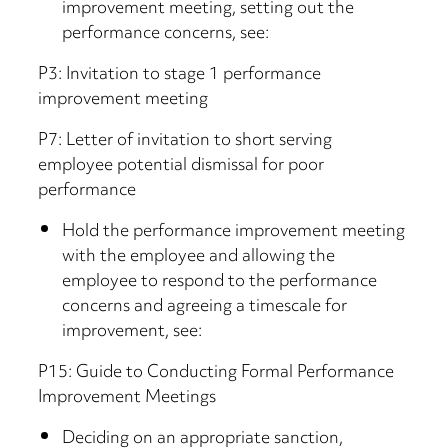
improvement meeting, setting out the
performance concerns, see:
P3: Invitation to stage 1 performance
improvement meeting
P7: Letter of invitation to short serving
employee potential dismissal for poor
performance
Hold the performance improvement meeting
with the employee and allowing the
employee to respond to the performance
concerns and agreeing a timescale for
improvement, see:
P15: Guide to Conducting Formal Performance
Improvement Meetings
Deciding on an appropriate sanction,