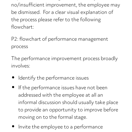
no/insufficient improvement, the employee may
be dismissed. For a clear visual explanation of
the process please refer to the following
flowchart:
P2: flowchart of performance management
process
The performance improvement process broadly
involves:
Identify the performance issues
If the performance issues have not been
addressed with the employee at all an
informal discussion should usually take place
to provide an opportunity to improve before
moving on to the formal stage.
Invite the employee to a performance