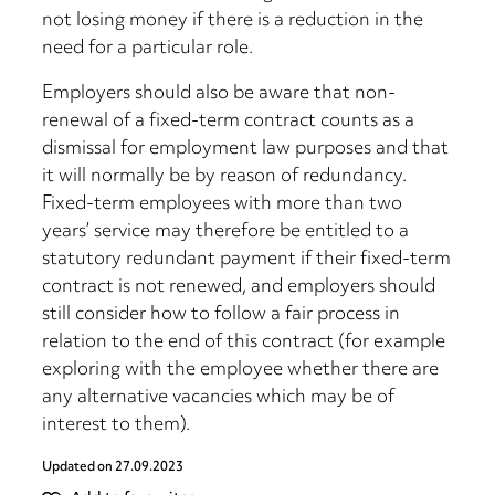
not losing money if there is a reduction in the
need for a particular role.
Employers should also be aware that non-
renewal of a fixed-term contract counts as a
dismissal for employment law purposes and that
it will normally be by reason of redundancy.
Fixed-term employees with more than two
years’ service may therefore be entitled to a
statutory redundant payment if their fixed-term
contract is not renewed, and employers should
still consider how to follow a fair process in
relation to the end of this contract (for example
exploring with the employee whether there are
any alternative vacancies which may be of
interest to them).
Updated on
27.09.2023