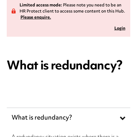
Limited access mode:
Please note you need to be an
HR Protect client to access some content on this Hub.
Please enquire.
Login
What is redundancy?
What is redundancy?