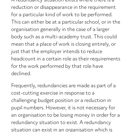
A redundancy situation exists where there is a
reduction or disappearance in the requirement
for a particular kind of work to be performed.
This can either be at a particular school, or in the
organisation generally in the case of a larger
body such as a multi-academy trust. This could
mean that a place of work is closing entirely, or
just that the employer intends to reduce
headcount in a certain role as their requirements
for the work performed by that role have
declined.
Frequently, redundancies are made as part of a
cost-cutting exercise in response to a
challenging budget position or a reduction in
pupil numbers. However, it is not necessary for
an organisation to be losing money in order for a
redundancy situation to exist. A redundancy
situation can exist in an organisation which is