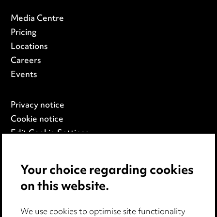
Media Centre
Pricing
Locations
Careers
Events
Privacy notice
Cookie notice
Edit Cookie Settings
Legal and regulatory
Modern Slavery
Your choice regarding cookies
on this website.
Anti-Bribery
Event Terms
We use cookies to optimise site functionality