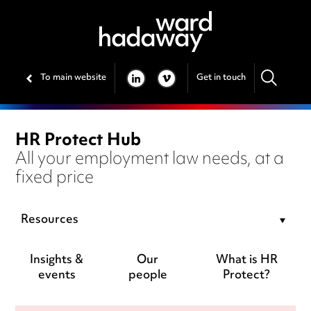
To main website
Get in touch
LINKEDIN
VIMEO
HR Protect Hub
All your employment law needs, at a
fixed price
Resources
Insights &
Our
What is HR
events
people
Protect?