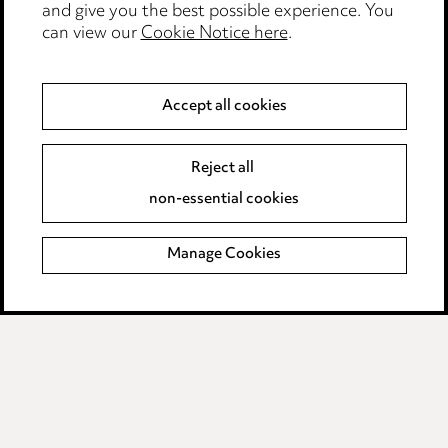
Accessibility
and give you the best possible experience. You
can view our
Cookie Notice here
.
Complaints policy
Main Ward Hadaway site
Accept all cookies
LINKEDIN
VIMEO
Reject all
Media Centre
non-essential cookies
Pricing
Locations
Manage Cookies
Careers
Events
© 2026, Ward Hadaway
LLP