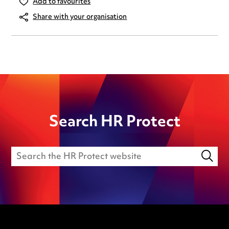
Add to favourites
Share with your organisation
Search HR Protect