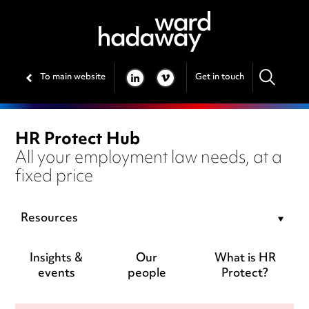
To main website
Get in touch
LINKEDIN
VIMEO
HR Protect Hub
All your employment law needs, at a
fixed price
Resources
Insights &
Our
What is HR
events
people
Protect?