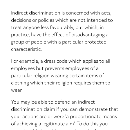
Indirect discrimination is concerned with acts,
decisions or policies which are not intended to
treat anyone less favourably, but which, in
practice, have the effect of disadvantaging a
group of people with a particular protected
characteristic.
For example, a dress code which applies to all
employees but prevents employees of a
particular religion wearing certain items of
clothing which their religion requires them to
wear.
You may be able to defend an indirect
discrimination claim if you can demonstrate that
your actions are or were ‘a proportionate means
of achieving a legitimate aim’. To do this you