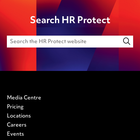
Search HR Protect
Media Centre
Pricing
Locations
Careers
Events