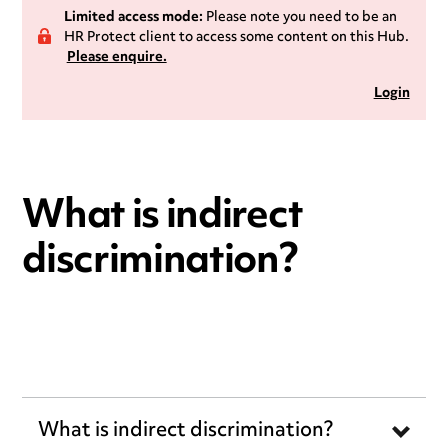
Limited access mode:
Please note you need to be an
HR Protect client to access some content on this Hub.
Please enquire.
Login
What is indirect
discrimination?
What is indirect discrimination?