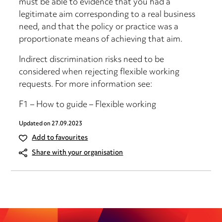
must be able to evidence that you had a
legitimate aim corresponding to a real business
need, and that the policy or practice was a
proportionate means of achieving that aim.
Indirect discrimination risks need to be
considered when rejecting flexible working
requests. For more information see:
F1 – How to guide – Flexible working
Updated on
27.09.2023
Add to favourites
Share with your organisation