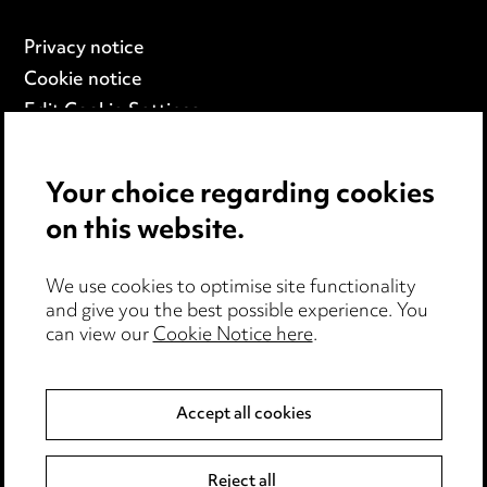
Privacy notice
Cookie notice
Edit Cookie Settings
Legal and regulatory
Modern Slavery
Your choice regarding cookies
on this website.
Anti-Bribery
Event Terms
We use cookies to optimise site functionality
Accessibility
and give you the best possible experience. You
can view our
Cookie Notice here
.
Complaints policy
Main Ward Hadaway site
Accept all cookies
LINKEDIN
VIMEO
Reject all